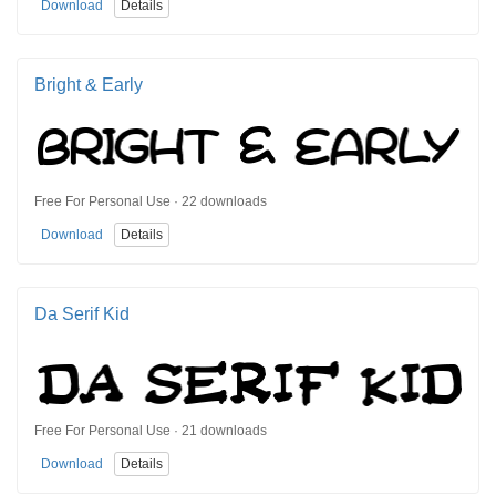
Download
Details
Bright & Early
Free For Personal Use · 22 downloads
Download
Details
Da Serif Kid
Free For Personal Use · 21 downloads
Download
Details