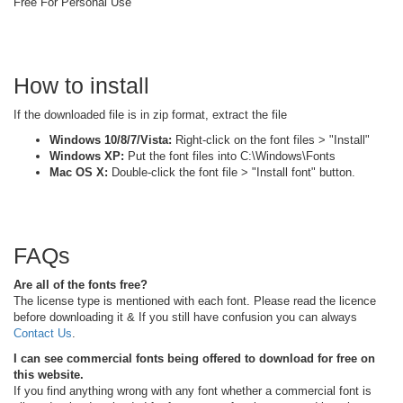
Free For Personal Use
How to install
If the downloaded file is in zip format, extract the file
Windows 10/8/7/Vista:
Right-click on the font files > "Install"
Windows XP:
Put the font files into C:\Windows\Fonts
Mac OS X:
Double-click the font file > "Install font" button.
FAQs
Are all of the fonts free?
The license type is mentioned with each font. Please read the licence
before downloading it & If you still have confusion you can always
Contact Us
.
I can see commercial fonts being offered to download for free on
this website.
If you find anything wrong with any font whether a commercial font is