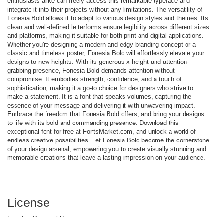
enthusiasts alike can freely access this remarkable typeface and
integrate it into their projects without any limitations. The versatility of
Fonesia Bold allows it to adapt to various design styles and themes. Its
clean and well-defined letterforms ensure legibility across different sizes
and platforms, making it suitable for both print and digital applications.
Whether you're designing a modern and edgy branding concept or a
classic and timeless poster, Fonesia Bold will effortlessly elevate your
designs to new heights. With its generous x-height and attention-
grabbing presence, Fonesia Bold demands attention without
compromise. It embodies strength, confidence, and a touch of
sophistication, making it a go-to choice for designers who strive to
make a statement. It is a font that speaks volumes, capturing the
essence of your message and delivering it with unwavering impact.
Embrace the freedom that Fonesia Bold offers, and bring your designs
to life with its bold and commanding presence. Download this
exceptional font for free at FontsMarket.com, and unlock a world of
endless creative possibilities. Let Fonesia Bold become the cornerstone
of your design arsenal, empowering you to create visually stunning and
memorable creations that leave a lasting impression on your audience.
License