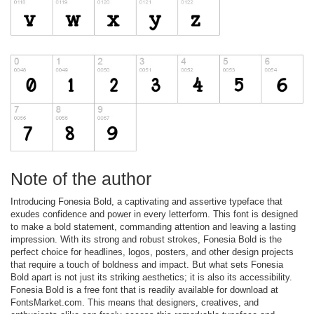
Note of the author
Introducing Fonesia Bold, a captivating and assertive typeface that
exudes confidence and power in every letterform. This font is designed
to make a bold statement, commanding attention and leaving a lasting
impression. With its strong and robust strokes, Fonesia Bold is the
perfect choice for headlines, logos, posters, and other design projects
that require a touch of boldness and impact. But what sets Fonesia
Bold apart is not just its striking aesthetics; it is also its accessibility.
Fonesia Bold is a free font that is readily available for download at
FontsMarket.com. This means that designers, creatives, and