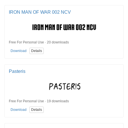
IRON MAN OF WAR 002 NCV
Free For Personal Use · 20 downloads
Download
Details
Pasteris
Free For Personal Use · 19 downloads
Download
Details