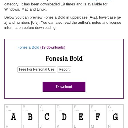
category. It has been downloaded 19 times and is available for
Windows, Mac and Linux.
Below you can preview Fonesia Bold in uppercase [A-Z], lowercase [a-
z] and numbers [0-9]. You can also read the author's notes and license
information before downloading.
Fonesia Bold
(19 downloads)
Free For Personal Use
Report
Download