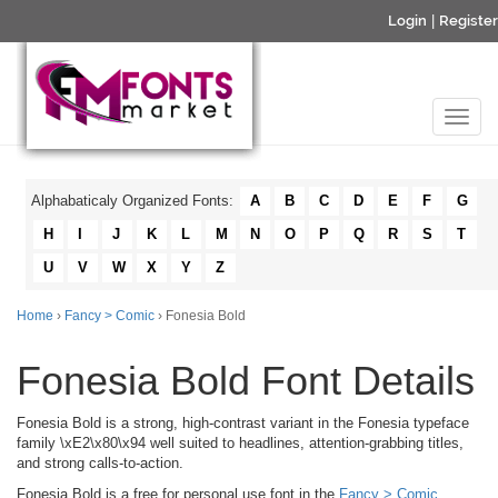
Login
|
Register
Alphabaticaly Organized Fonts:
A
B
C
D
E
F
G
H
I
J
K
L
M
N
O
P
Q
R
S
T
U
V
W
X
Y
Z
Home
›
Fancy > Comic
› Fonesia Bold
Fonesia Bold Font Details
Fonesia Bold is a strong, high-contrast variant in the Fonesia typeface
family \xE2\x80\x94 well suited to headlines, attention-grabbing titles,
and strong calls-to-action.
Fonesia Bold is a free for personal use font in the
Fancy > Comic