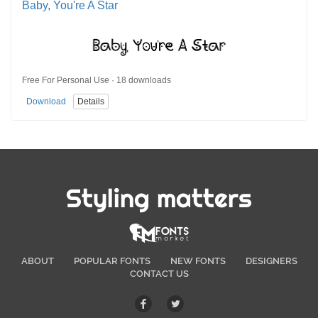
Baby, You're A Star
Free For Personal Use · 18 downloads
Download
Details
Styling matters
ABOUT
POPULAR FONTS
NEW FONTS
DESIGNERS
CONTACT US