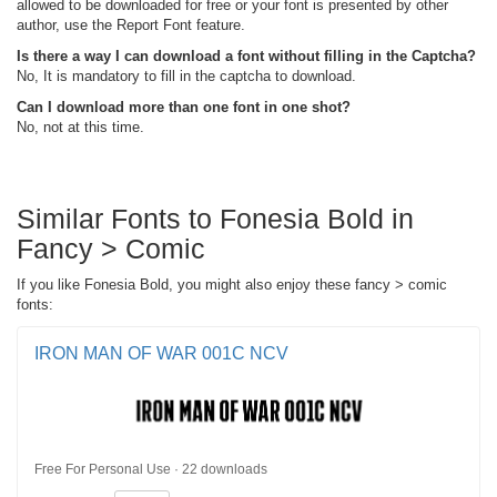
allowed to be downloaded for free or your font is presented by other
author, use the Report Font feature.
Is there a way I can download a font without filling in the Captcha?
No, It is mandatory to fill in the captcha to download.
Can I download more than one font in one shot?
No, not at this time.
Similar Fonts to Fonesia Bold in
Fancy > Comic
If you like Fonesia Bold, you might also enjoy these fancy > comic
fonts:
IRON MAN OF WAR 001C NCV
Free For Personal Use · 22 downloads