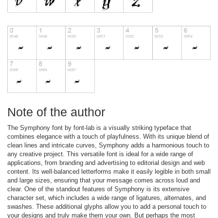
Note of the author
The Symphony font by font-lab is a visually striking typeface that
combines elegance with a touch of playfulness. With its unique blend of
clean lines and intricate curves, Symphony adds a harmonious touch to
any creative project. This versatile font is ideal for a wide range of
applications, from branding and advertising to editorial design and web
content. Its well-balanced letterforms make it easily legible in both small
and large sizes, ensuring that your message comes across loud and
clear. One of the standout features of Symphony is its extensive
character set, which includes a wide range of ligatures, alternates, and
swashes. These additional glyphs allow you to add a personal touch to
your designs and truly make them your own. But perhaps the most