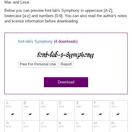
Mac and Linux.
Below you can preview font-lab's Symphony in uppercase [A-Z],
lowercase [a-z] and numbers [0-9]. You can also read the author's notes
and license information before downloading.
font-lab's Symphony
(4 downloads)
Free For Personal Use
Report
Download