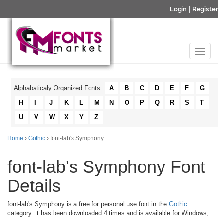
Login
|
Register
Alphabaticaly Organized Fonts:
A
B
C
D
E
F
G
H
I
J
K
L
M
N
O
P
Q
R
S
T
U
V
W
X
Y
Z
Home
›
Gothic
› font-lab's Symphony
font-lab's Symphony Font
Details
font-lab's Symphony is a free for personal use font in the
Gothic
category. It has been downloaded 4 times and is available for Windows,