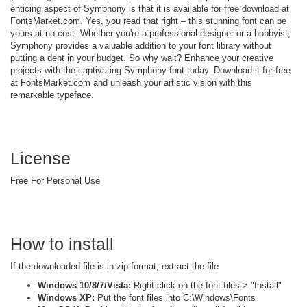
enticing aspect of Symphony is that it is available for free download at
FontsMarket.com. Yes, you read that right – this stunning font can be
yours at no cost. Whether you're a professional designer or a hobbyist,
Symphony provides a valuable addition to your font library without
putting a dent in your budget. So why wait? Enhance your creative
projects with the captivating Symphony font today. Download it for free
at FontsMarket.com and unleash your artistic vision with this
remarkable typeface.
License
Free For Personal Use
How to install
If the downloaded file is in zip format, extract the file
Windows 10/8/7/Vista:
Right-click on the font files > "Install"
Windows XP:
Put the font files into C:\Windows\Fonts