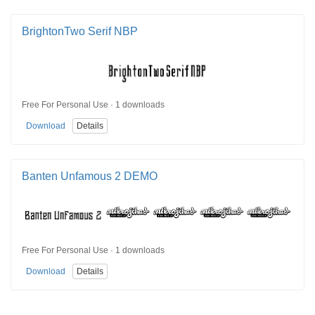
BrightonTwo Serif NBP
Free For Personal Use · 1 downloads
Download
Details
Banten Unfamous 2 DEMO
Free For Personal Use · 1 downloads
Download
Details