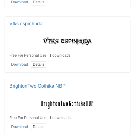
Download
Details
Vtks espinhuda
Free For Personal Use · 1 downloads
Download
Details
BrightonTwo Gothika NBP
Free For Personal Use · 1 downloads
Download
Details