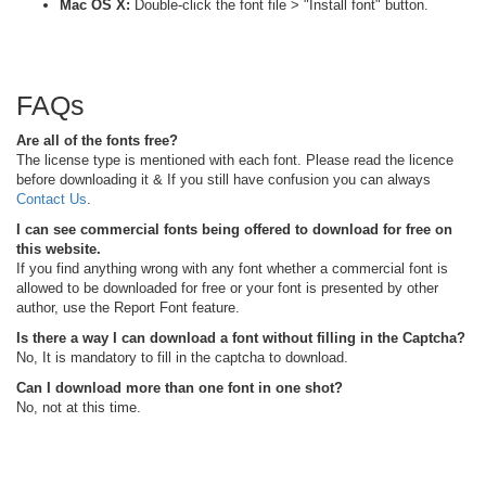
Mac OS X:
Double-click the font file > "Install font" button.
FAQs
Are all of the fonts free?
The license type is mentioned with each font. Please read the licence
before downloading it & If you still have confusion you can always
Contact Us
.
I can see commercial fonts being offered to download for free on
this website.
If you find anything wrong with any font whether a commercial font is
allowed to be downloaded for free or your font is presented by other
author, use the Report Font feature.
Is there a way I can download a font without filling in the Captcha?
No, It is mandatory to fill in the captcha to download.
Can I download more than one font in one shot?
No, not at this time.