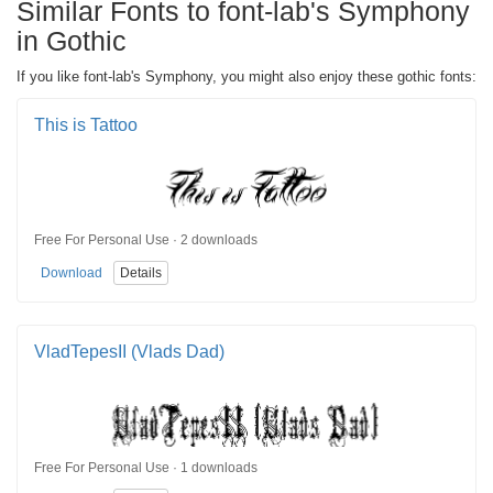
Similar Fonts to font-lab's Symphony
in Gothic
If you like font-lab's Symphony, you might also enjoy these gothic fonts:
This is Tattoo
Free For Personal Use · 2 downloads
Download
Details
VladTepesII (Vlads Dad)
Free For Personal Use · 1 downloads