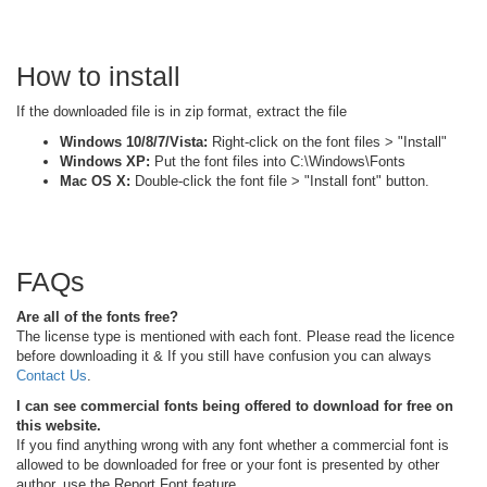
How to install
If the downloaded file is in zip format, extract the file
Windows 10/8/7/Vista:
Right-click on the font files > "Install"
Windows XP:
Put the font files into C:\Windows\Fonts
Mac OS X:
Double-click the font file > "Install font" button.
FAQs
Are all of the fonts free?
The license type is mentioned with each font. Please read the licence
before downloading it & If you still have confusion you can always
Contact Us
.
I can see commercial fonts being offered to download for free on
this website.
If you find anything wrong with any font whether a commercial font is
allowed to be downloaded for free or your font is presented by other
author, use the Report Font feature.