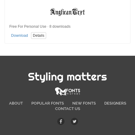
Free For Personal Use · 8 downloads
Download
Details
Styling matters
ABOUT
POPULAR FONTS
NEW FONTS
DESIGNERS
CONTACT US