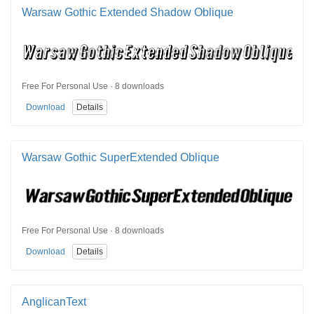
Warsaw Gothic Extended Shadow Oblique
Free For Personal Use · 8 downloads
Download
Details
Warsaw Gothic SuperExtended Oblique
Free For Personal Use · 8 downloads
Download
Details
AnglicanText