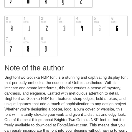
Note of the author
BrightonTwo Gothika NBP font is a stunning and captivating display font
that perfectly embodies the essence of Gothic aesthetics. With its
intricate and ornate letterforms, this font exudes a sense of mystery,
darkness, and elegance. Crafted with meticulous attention to detail,
BrightonTwo Gothika NBP font features sharp edges, bold strokes, and
unique ligatures that add a touch of sophistication to any design project.
Whether you're designing a poster, logo, album cover, or website, this
font will instantly elevate your work and give it a distinct and edgy look.
One of the best things about BrightonTwo Gothika NBP font is that it is
freely available to download at FontsMarket.com. This means that you
can easily incorporate this font into your designs without having to worry