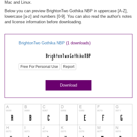
Mac and Linux.
Below you can preview BrightonTwo Gothika NBP in uppercase [A-Z],
lowercase [a-z] and numbers [0-9]. You can also read the author's notes
and license information before downloading.
BrightonTwo Gothika NBP
(1 downloads)
Free For Personal Use
Report
Download