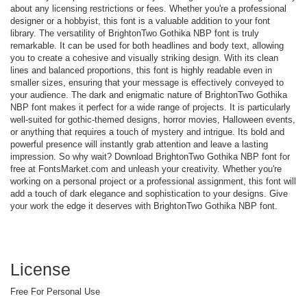
about any licensing restrictions or fees. Whether you're a professional
designer or a hobbyist, this font is a valuable addition to your font
library. The versatility of BrightonTwo Gothika NBP font is truly
remarkable. It can be used for both headlines and body text, allowing
you to create a cohesive and visually striking design. With its clean
lines and balanced proportions, this font is highly readable even in
smaller sizes, ensuring that your message is effectively conveyed to
your audience. The dark and enigmatic nature of BrightonTwo Gothika
NBP font makes it perfect for a wide range of projects. It is particularly
well-suited for gothic-themed designs, horror movies, Halloween events,
or anything that requires a touch of mystery and intrigue. Its bold and
powerful presence will instantly grab attention and leave a lasting
impression. So why wait? Download BrightonTwo Gothika NBP font for
free at FontsMarket.com and unleash your creativity. Whether you're
working on a personal project or a professional assignment, this font will
add a touch of dark elegance and sophistication to your designs. Give
your work the edge it deserves with BrightonTwo Gothika NBP font.
License
Free For Personal Use