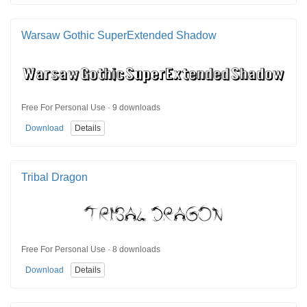
Warsaw Gothic SuperExtended Shadow
Free For Personal Use · 9 downloads
Download
Details
Tribal Dragon
Free For Personal Use · 8 downloads
Download
Details