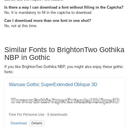
Is there a way I can download a font without filling in the Captcha?
No, It is mandatory to fill in the captcha to download.
Can I download more than one font in one shot?
No, not at this time.
Similar Fonts to BrightonTwo Gothika
NBP in Gothic
If you like BrightonTwo Gothika NBP, you might also enjoy these gothic
fonts:
Warsaw Gothic SuperExtended Oblique 3D
Free For Personal Use · 9 downloads
Download
Details