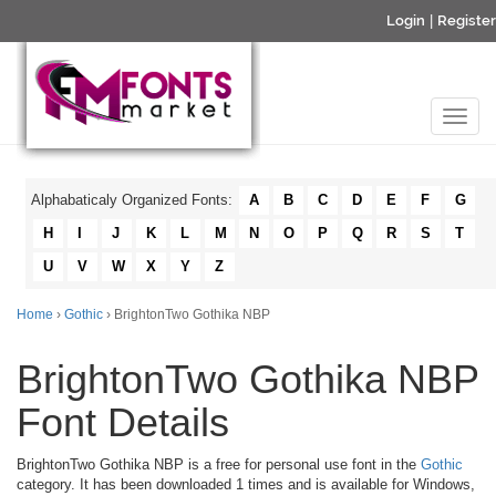
Login
|
Register
Alphabaticaly Organized Fonts:
A
B
C
D
E
F
G
H
I
J
K
L
M
N
O
P
Q
R
S
T
U
V
W
X
Y
Z
Home
›
Gothic
› BrightonTwo Gothika NBP
BrightonTwo Gothika NBP
Font Details
BrightonTwo Gothika NBP is a free for personal use font in the
Gothic
category. It has been downloaded 1 times and is available for Windows,