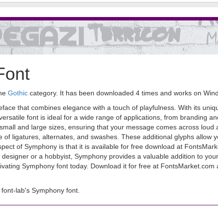
Font
the
Gothic
category. It has been downloaded 4 times and works on Win
peface that combines elegance with a touch of playfulness. With its uni
rsatile font is ideal for a wide range of applications, from branding an
th small and large sizes, ensuring that your message comes across loud
e of ligatures, alternates, and swashes. These additional glyphs allow 
ct of Symphony is that it is available for free download at FontsMarket
designer or a hobbyist, Symphony provides a valuable addition to your f
ivating Symphony font today. Download it for free at FontsMarket.com an
font-lab's Symphony font.