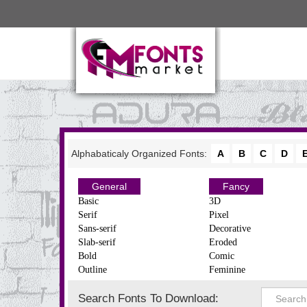
Alphabaticaly Organized Fonts:
A
B
C
D
General
Fancy
Basic
3D
Serif
Pixel
Sans-serif
Decorative
Slab-serif
Eroded
Bold
Comic
Outline
Feminine
Search Fonts To Download: