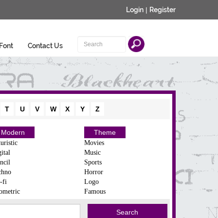
Login
|
Register
Font
Contact Us
T
U
V
W
X
Y
Z
Modern
Theme
uristic
Movies
ital
Music
ncil
Sports
chno
Horror
-fi
Logo
ometric
Famous