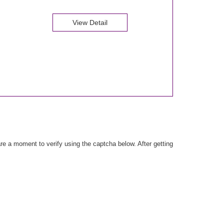
View Detail
e a moment to verify using the captcha below. After getting