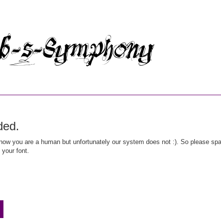
ded.
ow you are a human but unfortunately our system does not :). So please spar
 your font.