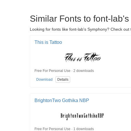
Similar Fonts to font-lab
Looking for fonts like font-lab's Symphony? Check out t
This is Tattoo
Free For Personal Use · 2 downloads
Download
Details
BrightonTwo Gothika NBP
Free For Personal Use · 1 downloads