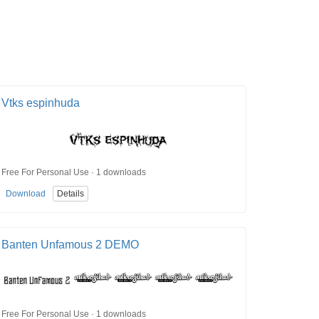
Vtks espinhuda
Free For Personal Use · 1 downloads
Download
Details
Banten Unfamous 2 DEMO
Free For Personal Use · 1 downloads