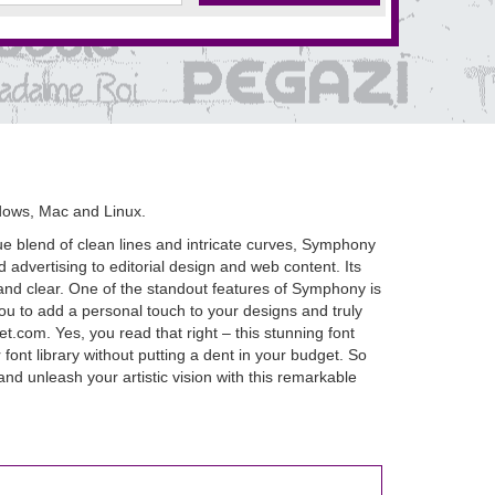
dows, Mac and Linux.
que blend of clean lines and intricate curves, Symphony
d advertising to editorial design and web content. Its
 and clear. One of the standout features of Symphony is
you to add a personal touch to your designs and truly
.com. Yes, you read that right – this stunning font
ont library without putting a dent in your budget. So
d unleash your artistic vision with this remarkable