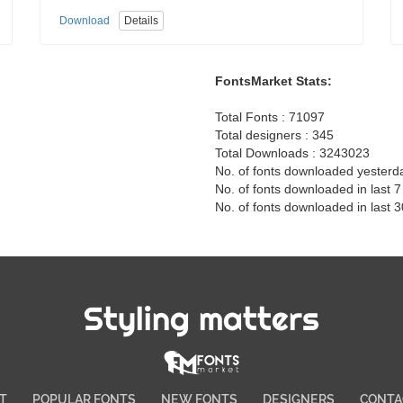
Download
Details
FontsMarket Stats:
Total Fonts : 71097
Total designers : 345
Total Downloads : 3243023
No. of fonts downloaded yesterd
No. of fonts downloaded in last 
No. of fonts downloaded in last 
Styling matters
T
POPULAR FONTS
NEW FONTS
DESIGNERS
CONTA