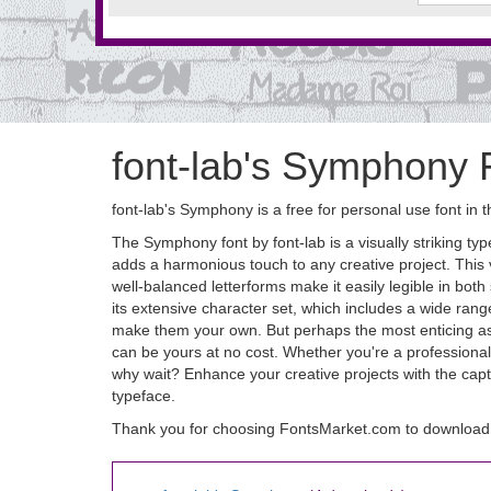
font-lab's Symphony 
font-lab's Symphony is a free for personal use font in 
The Symphony font by font-lab is a visually striking ty
adds a harmonious touch to any creative project. This ve
well-balanced letterforms make it easily legible in bo
its extensive character set, which includes a wide rang
make them your own. But perhaps the most enticing aspe
can be yours at no cost. Whether you're a professional 
why wait? Enhance your creative projects with the capt
typeface.
Thank you for choosing FontsMarket.com to download 