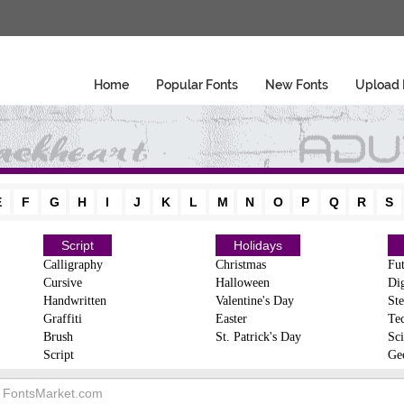
Home
Popular Fonts
New Fonts
Upload 
E
F
G
H
I
J
K
L
M
N
O
P
Q
R
S
Script
Holidays
Calligraphy
Christmas
Fut
Cursive
Halloween
Dig
Handwritten
Valentine's Day
Ste
Graffiti
Easter
Te
Brush
St. Patrick's Day
Sci
Script
Ge