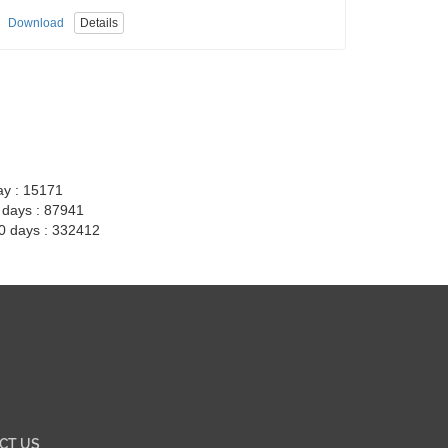
Download
Details
ay : 15171
7 days : 87941
30 days : 332412
CT US