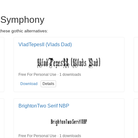
's Symphony
hese gothic alternatives:
VladTepesII (Vlads Dad)
Free For Personal Use · 1 downloads
Download
Details
BrightonTwo Serif NBP
Free For Personal Use · 1 downloads