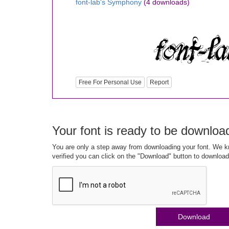
font-lab's Symphony
(4 downloads)
Free For Personal Use
Report
Your font is ready to be downloa
You are only a step away from downloading your font. We kn
verified you can click on the "Download" button to download
Download