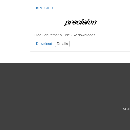
precision
Free For Personal Use · 62 downloads
Download
Details
AB