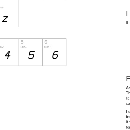
H
If
Ar
Th
li
ca
I 
fr
If
fo