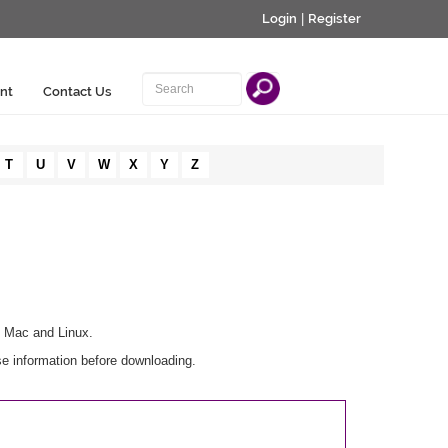
Login
|
Register
nt
Contact Us
T
U
V
W
X
Y
Z
, Mac and Linux.
se information before downloading.