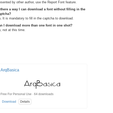
esented by other author, use the Report Font feature.
 there a way I can download a font without filling in the
aptcha?
, It is mandatory to fill in the captcha to download.
n I download more than one font in one shot?
, not at this time.
ArqBasica
Free For Personal Use · 64 downloads
Download
Details