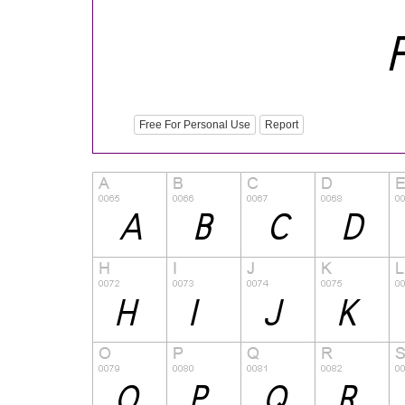
Free For Personal Use
Report