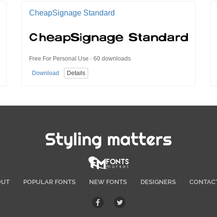
CheapSignage Standard
Free For Personal Use · 60 downloads
Download
Details
Styling matters
OUT
POPULAR FONTS
NEW FONTS
DESIGNERS
CONTAC