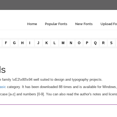
Home
Popular Fonts
New Fonts
Upload Fo
F
G
H
I
J
K
L
M
N
O
P
Q
R
S
ls
face family \xE2\x80\x94 well suited to design and typography projects.
asic
category. It has been downloaded 88 times and is available for Windows
case [a-z] and numbers [0-9]. You can also read the author's notes and licen