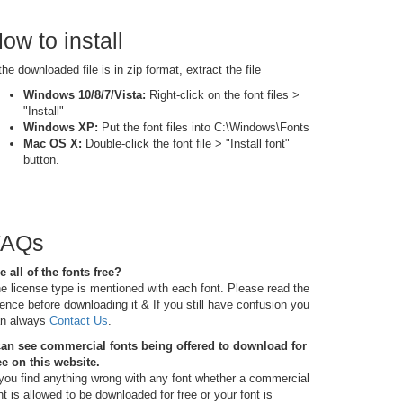
ow to install
 the downloaded file is in zip format, extract the file
Windows 10/8/7/Vista:
Right-click on the font files >
"Install"
Windows XP:
Put the font files into C:\Windows\Fonts
Mac OS X:
Double-click the font file > "Install font"
button.
FAQs
e all of the fonts free?
e license type is mentioned with each font. Please read the
cence before downloading it & If you still have confusion you
n always
Contact Us
.
can see commercial fonts being offered to download for
ee on this website.
 you find anything wrong with any font whether a commercial
nt is allowed to be downloaded for free or your font is