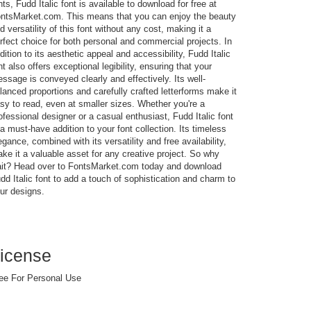
nts, Fudd Italic font is available to download for free at
ntsMarket.com. This means that you can enjoy the beauty
d versatility of this font without any cost, making it a
rfect choice for both personal and commercial projects. In
dition to its aesthetic appeal and accessibility, Fudd Italic
nt also offers exceptional legibility, ensuring that your
ssage is conveyed clearly and effectively. Its well-
lanced proportions and carefully crafted letterforms make it
sy to read, even at smaller sizes. Whether you're a
ofessional designer or a casual enthusiast, Fudd Italic font
 a must-have addition to your font collection. Its timeless
egance, combined with its versatility and free availability,
ke it a valuable asset for any creative project. So why
it? Head over to FontsMarket.com today and download
dd Italic font to add a touch of sophistication and charm to
ur designs.
icense
ee For Personal Use