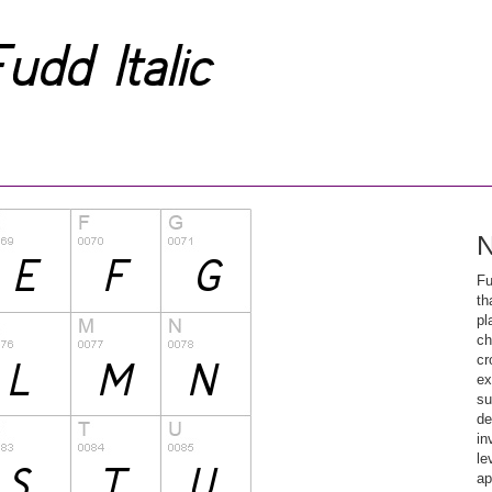
N
Fu
th
pl
ch
cr
ex
su
de
in
le
ap