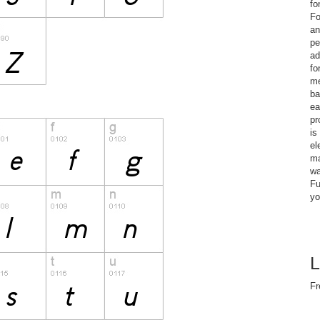
fo
Fo
an
pe
ad
fo
me
ba
ea
pr
is
el
ma
wa
Fu
yo
L
Fr