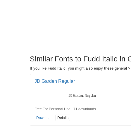
Similar Fonts to Fudd Italic in
If you like Fudd Italic, you might also enjoy these general >
JD Garden Regular
Free For Personal Use · 71 downloads
Download
Details