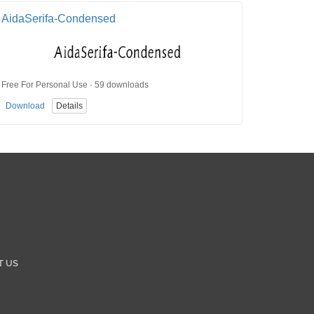
AidaSerifa-Condensed
Free For Personal Use · 59 downloads
Download
Details
T US