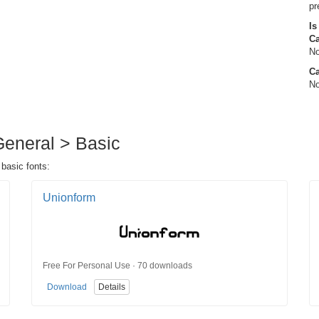
pr
Is
C
No
Ca
No
 General > Basic
 basic fonts:
Unionform
Free For Personal Use · 70 downloads
Download
Details