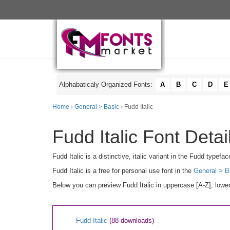
Alphabaticaly Organized Fonts:
A
B
C
D
E
Home
›
General > Basic
› Fudd Italic
Fudd Italic Font Detai
Fudd Italic is a distinctive, italic variant in the Fudd type
Fudd Italic is a free for personal use font in the
General > B
Below you can preview Fudd Italic in uppercase [A-Z], lower
Fudd Italic
(88 downloads)