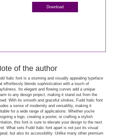
Download
ote of the author
dd Italic font is a stunning and visually appealing typeface
at effortlessly blends sophistication with a touch of
ayfulness. Its elegant and flowing curves add a unique
arm to any design project, making it stand out from the
owd. With its smooth and graceful strokes, Fudd Italic font
udes a sense of modernity and versatility, making it
itable for a wide range of applications. Whether you're
signing a logo, creating a poster, or crafting a stylish
vitation, this font is sure to elevate your design to the next
vel. What sets Fudd Italic font apart is not just its visual
peal, but also its accessibility. Unlike many other premium