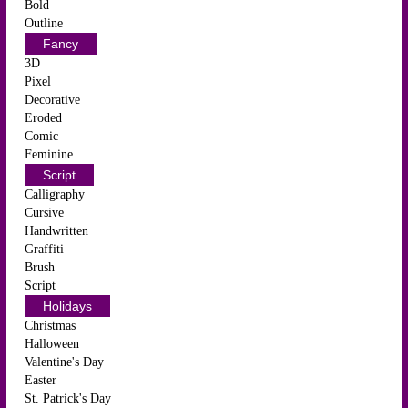
Bold
Outline
Fancy
3D
Pixel
Decorative
Eroded
Comic
Feminine
Script
Calligraphy
Cursive
Handwritten
Graffiti
Brush
Script
Holidays
Christmas
Halloween
Valentine's Day
Easter
St. Patrick's Day