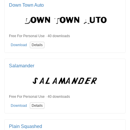
Down Town Auto
Free For Personal Use · 40 downloads
Download
Details
Salamander
Free For Personal Use · 40 downloads
Download
Details
Plain Squashed