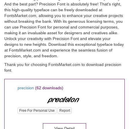
And the best part? Precision Font is absolutely free! That's right,
this high-quality typeface can be freely downloaded at
FontsMarket.com, allowing you to enhance your creative projects
without breaking the bank. With its generous licensing terms, you
can use Precision Font for personal and commercial purposes,
making it an invaluable asset for designers and creatives alike.
Unlock your creativity with Precision Font and elevate your
designs to new heights. Download this exceptional typeface today
at FontsMarket.com and experience the seamless fusion of
precision, style, and freedom.
Thank you for choosing FontsMarket.com to download precision
font.
precision
(62 downloads)
Free For Personal Use
Report
View Detail