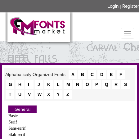
Login
|
Register
Alphabaticaly Organized Fonts:
A
B
C
D
E
F
G
H
I
J
K
L
M
N
O
P
Q
R
S
T
U
V
W
X
Y
Z
General
Basic
Serif
Sans-serif
Slab-serif