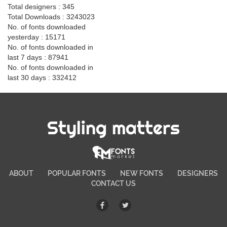
Total designers : 345
Total Downloads : 3243023
No. of fonts downloaded
yesterday : 15171
No. of fonts downloaded in
last 7 days : 87941
No. of fonts downloaded in
last 30 days : 332412
Styling matters
ABOUT
POPULAR FONTS
NEW FONTS
DESIGNERS
CONTACT US