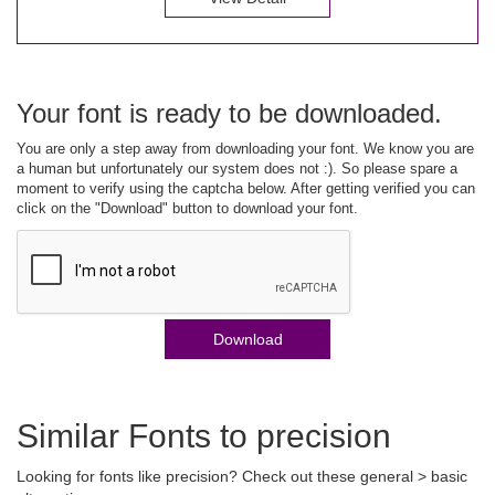
Your font is ready to be downloaded.
You are only a step away from downloading your font. We know you are
a human but unfortunately our system does not :). So please spare a
moment to verify using the captcha below. After getting verified you can
click on the "Download" button to download your font.
Download
Similar Fonts to precision
Looking for fonts like precision? Check out these general > basic