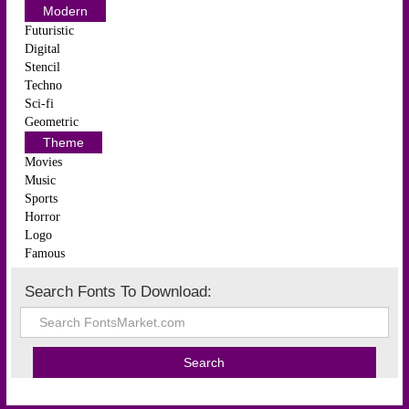
Modern
Futuristic
Digital
Stencil
Techno
Sci-fi
Geometric
Theme
Movies
Music
Sports
Horror
Logo
Famous
Search Fonts To Download: