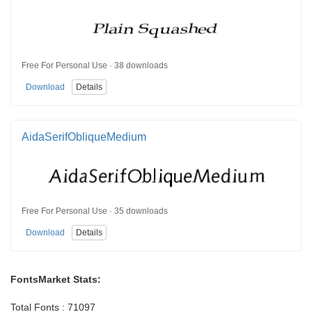
Free For Personal Use · 38 downloads
Download
Details
AidaSerifObliqueMedium
Free For Personal Use · 35 downloads
Download
Details
FontsMarket Stats:
Total Fonts : 71097