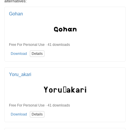
alternatives:
Gohan
Free For Personal Use · 41 downloads
Download
Details
Yoru_akari
Free For Personal Use · 41 downloads
Download
Details