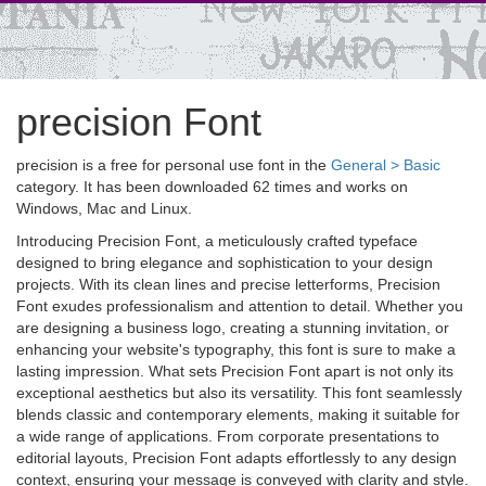
precision Font
precision is a free for personal use font in the
General > Basic
category. It has been downloaded 62 times and works on
Windows, Mac and Linux.
Introducing Precision Font, a meticulously crafted typeface
designed to bring elegance and sophistication to your design
projects. With its clean lines and precise letterforms, Precision
Font exudes professionalism and attention to detail. Whether you
are designing a business logo, creating a stunning invitation, or
enhancing your website's typography, this font is sure to make a
lasting impression. What sets Precision Font apart is not only its
exceptional aesthetics but also its versatility. This font seamlessly
blends classic and contemporary elements, making it suitable for
a wide range of applications. From corporate presentations to
editorial layouts, Precision Font adapts effortlessly to any design
context, ensuring your message is conveyed with clarity and style.