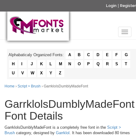
Login
|
Register
Alphabaticaly Organized Fonts:
A
B
C
D
E
F
G
H
I
J
K
L
M
N
O
P
Q
R
S
T
U
V
W
X
Y
Z
Home
›
Script > Brush
› GarrklolsDumblyMadeFont
GarrklolsDumblyMadeFont
Font Details
GarrklolsDumblyMadeFont is a completely free font in the
Script >
Brush
category, designed by
Garrklol
. It has been downloaded 80 times