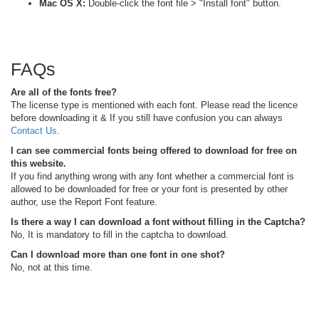
Mac OS X:
Double-click the font file > "Install font" button.
FAQs
Are all of the fonts free?
The license type is mentioned with each font. Please read the licence
before downloading it & If you still have confusion you can always
Contact Us
.
I can see commercial fonts being offered to download for free on
this website.
If you find anything wrong with any font whether a commercial font is
allowed to be downloaded for free or your font is presented by other
author, use the Report Font feature.
Is there a way I can download a font without filling in the Captcha?
No, It is mandatory to fill in the captcha to download.
Can I download more than one font in one shot?
No, not at this time.