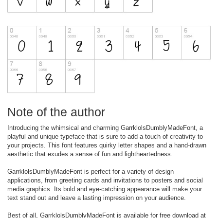
Note of the author
Introducing the whimsical and charming GarrklolsDumblyMadeFont, a
playful and unique typeface that is sure to add a touch of creativity to
your projects. This font features quirky letter shapes and a hand-drawn
aesthetic that exudes a sense of fun and lightheartedness.
GarrklolsDumblyMadeFont is perfect for a variety of design
applications, from greeting cards and invitations to posters and social
media graphics. Its bold and eye-catching appearance will make your
text stand out and leave a lasting impression on your audience.
Best of all, GarrklolsDumblyMadeFont is available for free download at