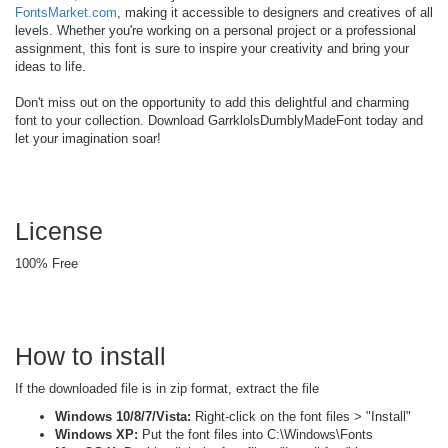
FontsMarket.com
, making it accessible to designers and creatives of all
levels. Whether you're working on a personal project or a professional
assignment, this font is sure to inspire your creativity and bring your
ideas to life.
Don't miss out on the opportunity to add this delightful and charming
font to your collection. Download GarrklolsDumblyMadeFont today and
let your imagination soar!
License
100% Free
How to install
If the downloaded file is in zip format, extract the file
Windows 10/8/7/Vista:
Right-click on the font files > "Install"
Windows XP:
Put the font files into C:\Windows\Fonts