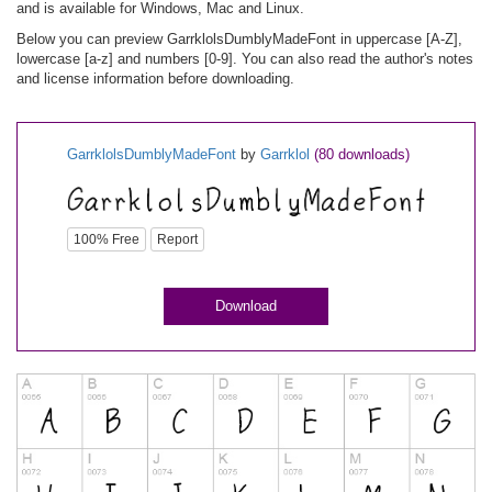
and is available for Windows, Mac and Linux.
Below you can preview GarrklolsDumblyMadeFont in uppercase [A-Z],
lowercase [a-z] and numbers [0-9]. You can also read the author's notes
and license information before downloading.
GarrklolsDumblyMadeFont
by
Garrklol
(80 downloads)
100% Free
Report
Download