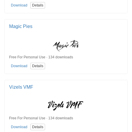
Download
Details
Magic Pies
Free For Personal Use · 134 downloads
Download
Details
Vizels VMF
Free For Personal Use · 134 downloads
Download
Details