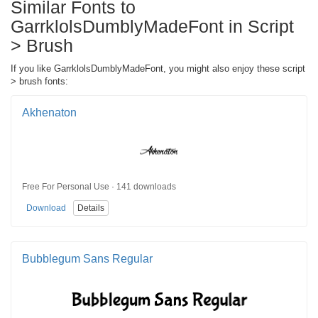
Similar Fonts to
GarrklolsDumblyMadeFont in Script
> Brush
If you like GarrklolsDumblyMadeFont, you might also enjoy these script
> brush fonts:
Akhenaton
Free For Personal Use · 141 downloads
Download
Details
Bubblegum Sans Regular