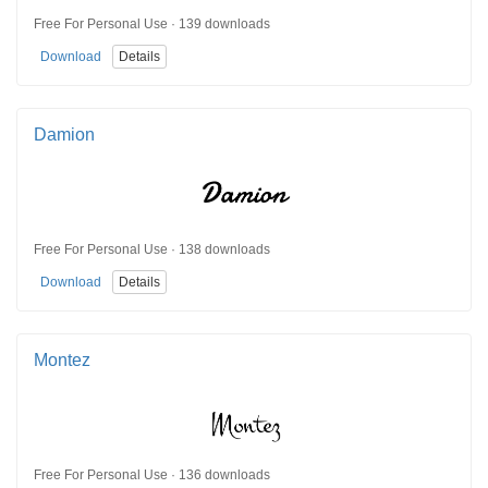
Free For Personal Use · 139 downloads
Download
Details
Damion
Free For Personal Use · 138 downloads
Download
Details
Montez
Free For Personal Use · 136 downloads