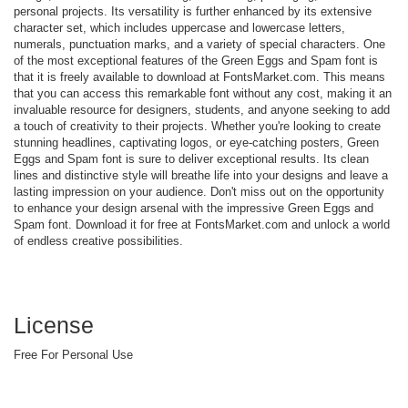
personal projects. Its versatility is further enhanced by its extensive
character set, which includes uppercase and lowercase letters,
numerals, punctuation marks, and a variety of special characters. One
of the most exceptional features of the Green Eggs and Spam font is
that it is freely available to download at FontsMarket.com. This means
that you can access this remarkable font without any cost, making it an
invaluable resource for designers, students, and anyone seeking to add
a touch of creativity to their projects. Whether you're looking to create
stunning headlines, captivating logos, or eye-catching posters, Green
Eggs and Spam font is sure to deliver exceptional results. Its clean
lines and distinctive style will breathe life into your designs and leave a
lasting impression on your audience. Don't miss out on the opportunity
to enhance your design arsenal with the impressive Green Eggs and
Spam font. Download it for free at FontsMarket.com and unlock a world
of endless creative possibilities.
License
Free For Personal Use