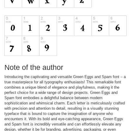
Note of the author
Introducing the captivating and versatile Green Eggs and Spam font – a
true masterpiece for all typography enthusiasts! This remarkable font
combines a unique blend of elegance and playfulness, making it the
perfect choice for a wide range of design projects. Green Eggs and
Spam font embodies a delightful balance between modern
sophistication and whimsical charm. Each letter is meticulously crafted
with precision and attention to detail, resulting in a visually stunning
typeface that is bound to capture the imagination of anyone who
encounters it. With its bold and eye-catching appearance, Green Eggs
and Spam font is incredibly versatile and can effortlessly elevate any
design, whether it be for branding, advertising, packaging, or even