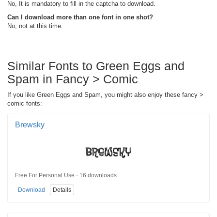
No, It is mandatory to fill in the captcha to download.
Can I download more than one font in one shot?
No, not at this time.
Similar Fonts to Green Eggs and
Spam in Fancy > Comic
If you like Green Eggs and Spam, you might also enjoy these fancy >
comic fonts:
Brewsky
Free For Personal Use · 16 downloads
Download
Details