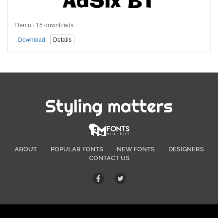
Demo · 15 downloads
Download
Details
Styling matters
ABOUT
POPULAR FONTS
NEW FONTS
DESIGNERS
CONTACT US