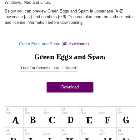
Windows, Mac and Linux.
Below you can preview Green Eggs and Spam in uppercase [A-Z],
lowercase [a-z] and numbers [0-9]. You can also read the author's notes
and license information before downloading.
Green Eggs and Spam
(40 downloads)
Free For Personal Use
Report
Download