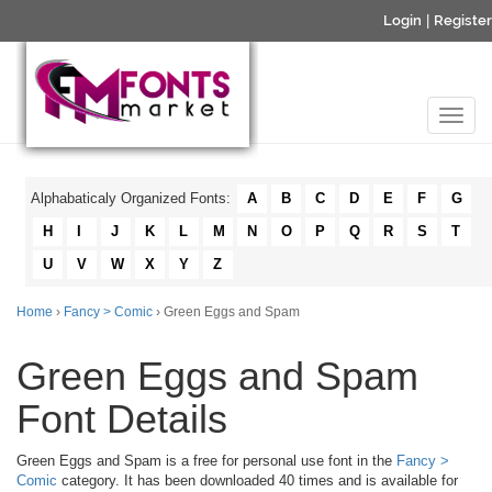
Login
|
Register
Alphabaticaly Organized Fonts:
A
B
C
D
E
F
G
H
I
J
K
L
M
N
O
P
Q
R
S
T
U
V
W
X
Y
Z
Home
›
Fancy > Comic
› Green Eggs and Spam
Green Eggs and Spam
Font Details
Green Eggs and Spam is a free for personal use font in the
Fancy >
Comic
category. It has been downloaded 40 times and is available for