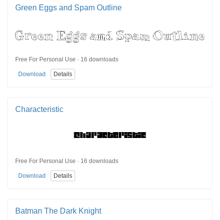
Green Eggs and Spam Outline
Free For Personal Use · 16 downloads
Download
Details
Characteristic
Free For Personal Use · 16 downloads
Download
Details
Batman The Dark Knight