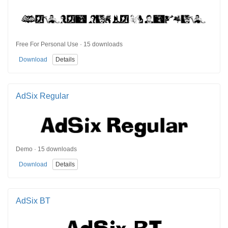
Free For Personal Use · 15 downloads
Download
Details
AdSix Regular
Demo · 15 downloads
Download
Details
AdSix BT