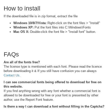
How to install
If the downloaded file is in zip format, extract the file
Windows 10/8/7/Vista:
Right-click on the font files > "Install"
Windows XP:
Put the font files into C:\Windows\Fonts
Mac OS X:
Double-click the font file > "Install font" button.
FAQs
Are all of the fonts free?
The license type is mentioned with each font. Please read the licence
before downloading it & If you still have confusion you can always
Contact Us
.
I can see commercial fonts being offered to download for free on
this website.
If you find anything wrong with any font whether a commercial font is
allowed to be downloaded for free or your font is presented by other
author, use the Report Font feature.
Is there a way I can download a font without filling in the Captcha?