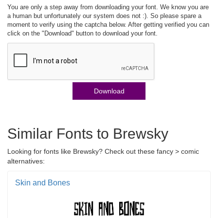
You are only a step away from downloading your font. We know you are
a human but unfortunately our system does not :). So please spare a
moment to verify using the captcha below. After getting verified you can
click on the "Download" button to download your font.
Download
Similar Fonts to Brewsky
Looking for fonts like Brewsky? Check out these fancy > comic
alternatives:
Skin and Bones