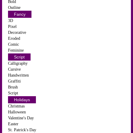
Bold
Outline
Fancy
3D
Pixel
Decorative
Eroded
Comic
Feminine
Script
Calligraphy
Cursive
Handwritten
Graffiti
Brush
Script
Holidays
Christmas
Halloween
Valentine's Day
Easter
St. Patrick's Day