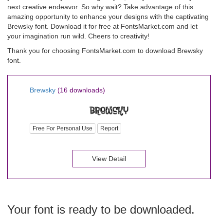
next creative endeavor. So why wait? Take advantage of this
amazing opportunity to enhance your designs with the captivating
Brewsky font. Download it for free at FontsMarket.com and let
your imagination run wild. Cheers to creativity!
Thank you for choosing FontsMarket.com to download Brewsky
font.
Brewsky
(16 downloads)
Free For Personal Use
Report
View Detail
Your font is ready to be downloaded.