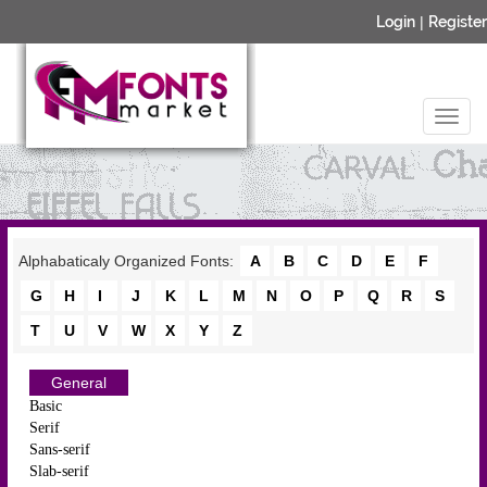
Login
|
Register
Alphabaticaly Organized Fonts:
A
B
C
D
E
F
G
H
I
J
K
L
M
N
O
P
Q
R
S
T
U
V
W
X
Y
Z
General
Basic
Serif
Sans-serif
Slab-serif