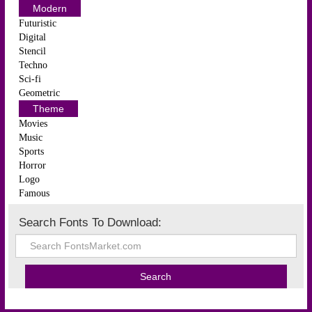
Modern
Futuristic
Digital
Stencil
Techno
Sci-fi
Geometric
Theme
Movies
Music
Sports
Horror
Logo
Famous
Search Fonts To Download: