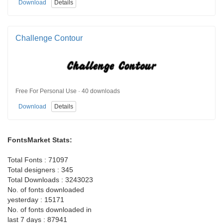
Download
Details
Challenge Contour
Free For Personal Use · 40 downloads
Download
Details
FontsMarket Stats:
Total Fonts : 71097
Total designers : 345
Total Downloads : 3243023
No. of fonts downloaded
yesterday : 15171
No. of fonts downloaded in
last 7 days : 87941