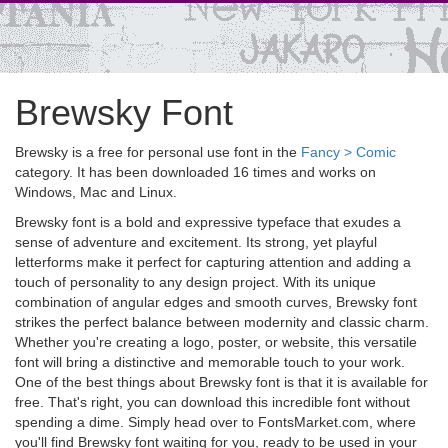
Brewsky Font
Brewsky is a free for personal use font in the
Fancy > Comic
category. It has been downloaded 16 times and works on
Windows, Mac and Linux.
Brewsky font is a bold and expressive typeface that exudes a
sense of adventure and excitement. Its strong, yet playful
letterforms make it perfect for capturing attention and adding a
touch of personality to any design project. With its unique
combination of angular edges and smooth curves, Brewsky font
strikes the perfect balance between modernity and classic charm.
Whether you're creating a logo, poster, or website, this versatile
font will bring a distinctive and memorable touch to your work.
One of the best things about Brewsky font is that it is available for
free. That's right, you can download this incredible font without
spending a dime. Simply head over to FontsMarket.com, where
you'll find Brewsky font waiting for you, ready to be used in your