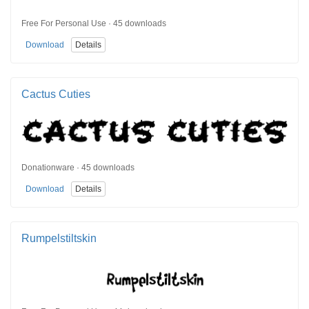
Free For Personal Use · 45 downloads
Download
Details
Cactus Cuties
Donationware · 45 downloads
Download
Details
Rumpelstiltskin