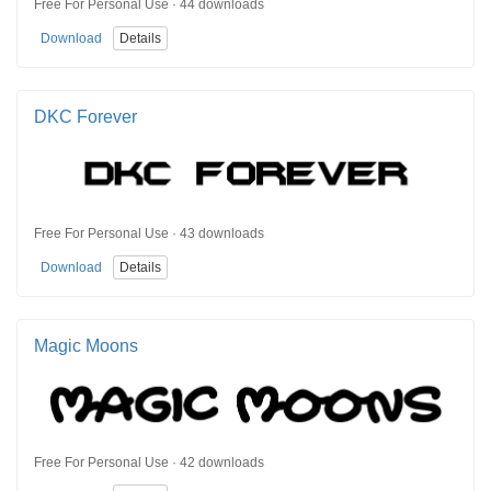
Free For Personal Use · 44 downloads
Download
Details
DKC Forever
Free For Personal Use · 43 downloads
Download
Details
Magic Moons
Free For Personal Use · 42 downloads