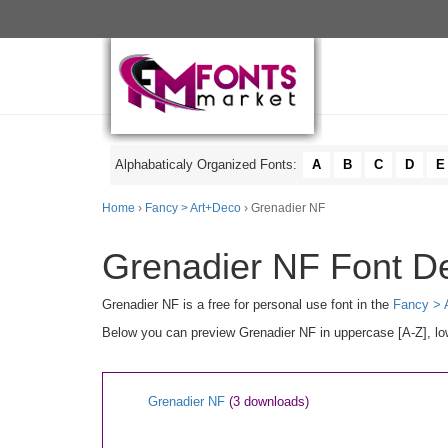
Alphabaticaly Organized Fonts:
A
B
C
D
E
Home
›
Fancy > Art+Deco
› Grenadier NF
Grenadier NF Font De
Grenadier NF is a free for personal use font in the
Fancy > 
Below you can preview Grenadier NF in uppercase [A-Z], low
Grenadier NF
(3 downloads)