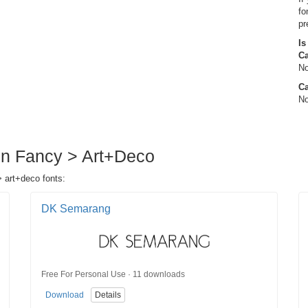
fo
pr
Is
C
No
Ca
No
 in Fancy > Art+Deco
> art+deco fonts:
DK Semarang
Free For Personal Use · 11 downloads
Download
Details