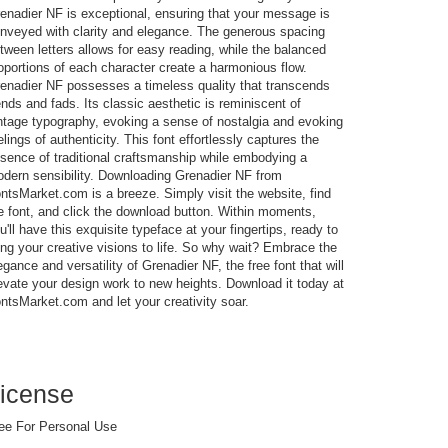
enadier NF is exceptional, ensuring that your message is
nveyed with clarity and elegance. The generous spacing
tween letters allows for easy reading, while the balanced
oportions of each character create a harmonious flow.
enadier NF possesses a timeless quality that transcends
ends and fads. Its classic aesthetic is reminiscent of
ntage typography, evoking a sense of nostalgia and evoking
elings of authenticity. This font effortlessly captures the
sence of traditional craftsmanship while embodying a
dern sensibility. Downloading Grenadier NF from
ntsMarket.com is a breeze. Simply visit the website, find
e font, and click the download button. Within moments,
u'll have this exquisite typeface at your fingertips, ready to
ing your creative visions to life. So why wait? Embrace the
egance and versatility of Grenadier NF, the free font that will
evate your design work to new heights. Download it today at
ntsMarket.com and let your creativity soar.
icense
ee For Personal Use