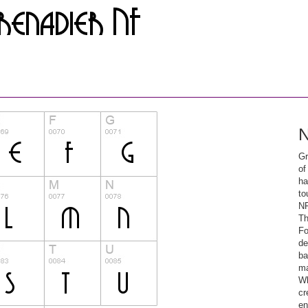
N
Gr
of
ha
to
NF
Th
Fo
de
ba
ma
Wh
cr
en