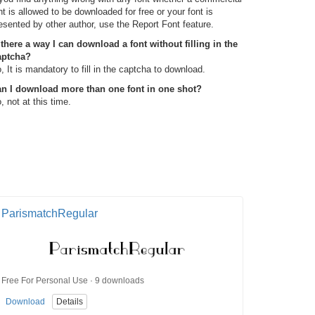
nt is allowed to be downloaded for free or your font is
esented by other author, use the Report Font feature.
 there a way I can download a font without filling in the
aptcha?
, It is mandatory to fill in the captcha to download.
n I download more than one font in one shot?
, not at this time.
ParismatchRegular
Free For Personal Use · 9 downloads
Download
Details