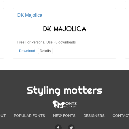
DK Majolica
Free For Personal Use · 8 downloads
Download
Details
Styling matters
OUT
POPULAR FONTS
NEW FONTS
DESIGNERS
CONTAC