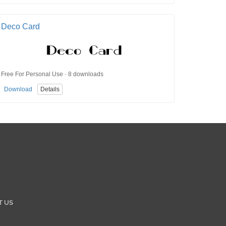
Deco Card
Free For Personal Use · 8 downloads
Download
Details
T US