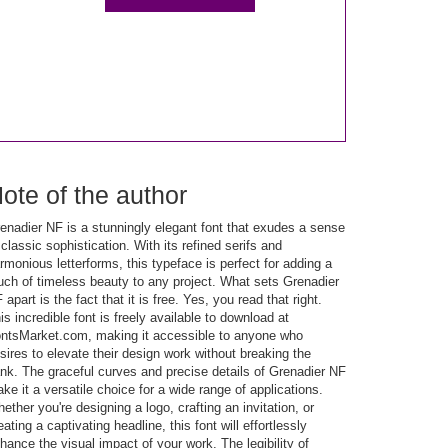
ote of the author
enadier NF is a stunningly elegant font that exudes a sense
 classic sophistication. With its refined serifs and
rmonious letterforms, this typeface is perfect for adding a
uch of timeless beauty to any project. What sets Grenadier
 apart is the fact that it is free. Yes, you read that right.
is incredible font is freely available to download at
ntsMarket.com, making it accessible to anyone who
sires to elevate their design work without breaking the
nk. The graceful curves and precise details of Grenadier NF
ke it a versatile choice for a wide range of applications.
ether you're designing a logo, crafting an invitation, or
eating a captivating headline, this font will effortlessly
hance the visual impact of your work. The legibility of