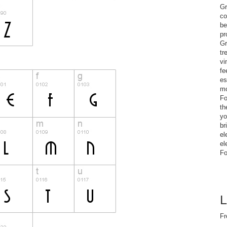
Gr
co
be
pr
Gr
tr
vi
fe
es
mo
Fo
th
yo
br
el
el
Fo
L
Fr