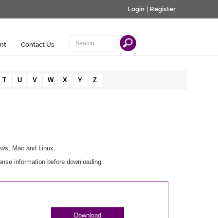
Login
|
Register
nt
Contact Us
T
U
V
W
X
Y
Z
ows, Mac and Linux.
ense information before downloading.
Download