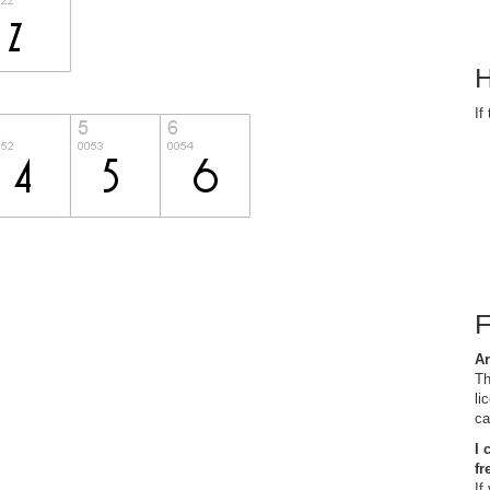
H
If
Ar
Th
li
ca
I 
fr
If