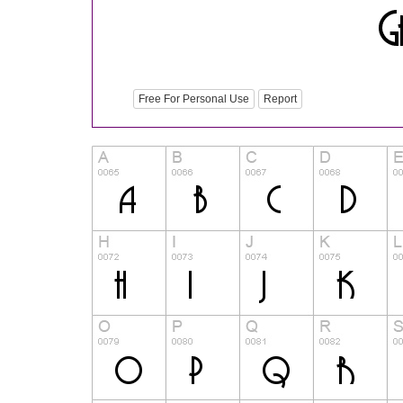
Free For Personal Use
Report