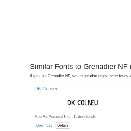
Similar Fonts to Grenadier NF
If you like Grenadier NF, you might also enjoy these fancy 
DK Coliseu
Free For Personal Use · 11 downloads
Download
Details