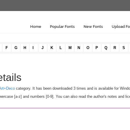
Home
Popular Fonts
New Fonts
Upload Fo
F
G
H
I
J
K
L
M
N
O
P
Q
R
S
tails
Art+Deco
category. It has been downloaded 3 times and is available for Wind
ercase [a-z] and numbers [0-9]. You can also read the author's notes and lic