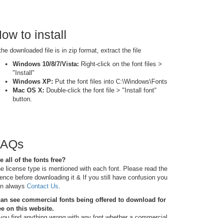
ow to install
 the downloaded file is in zip format, extract the file
Windows 10/8/7/Vista:
Right-click on the font files >
"Install"
Windows XP:
Put the font files into C:\Windows\Fonts
Mac OS X:
Double-click the font file > "Install font"
button.
FAQs
e all of the fonts free?
e license type is mentioned with each font. Please read the
cence before downloading it & If you still have confusion you
n always
Contact Us
.
can see commercial fonts being offered to download for
ee on this website.
 you find anything wrong with any font whether a commercial