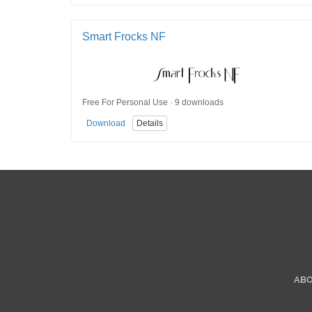
Smart Frocks NF
Free For Personal Use · 9 downloads
Download
Details
AB