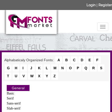
Login
|
Register
Alphabaticaly Organized Fonts:
A
B
C
D
E
F
G
H
I
J
K
L
M
N
O
P
Q
R
S
T
U
V
W
X
Y
Z
General
Basic
Serif
Sans-serif
Slab-serif