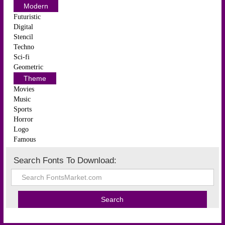
Modern
Futuristic
Digital
Stencil
Techno
Sci-fi
Geometric
Theme
Movies
Music
Sports
Horror
Logo
Famous
Search Fonts To Download: