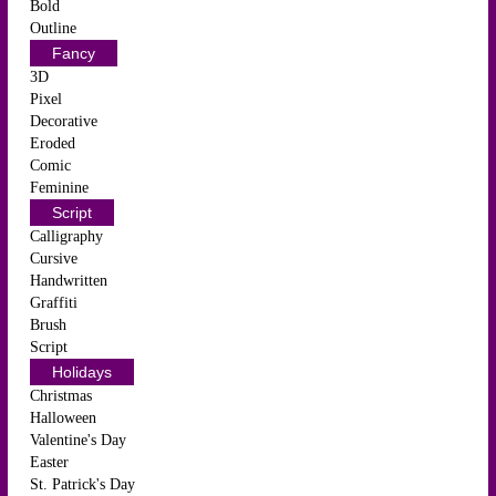
Bold
Outline
Fancy
3D
Pixel
Decorative
Eroded
Comic
Feminine
Script
Calligraphy
Cursive
Handwritten
Graffiti
Brush
Script
Holidays
Christmas
Halloween
Valentine's Day
Easter
St. Patrick's Day