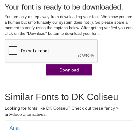
Your font is ready to be downloaded.
You are only a step away from downloading your font. We know you are
a human but unfortunately our system does not :). So please spare a
moment to verify using the captcha below. After getting verified you can
click on the "Download" button to download your font.
Download
Similar Fonts to DK Coliseu
Looking for fonts like DK Coliseu? Check out these fancy >
art+deco alternatives:
Arial