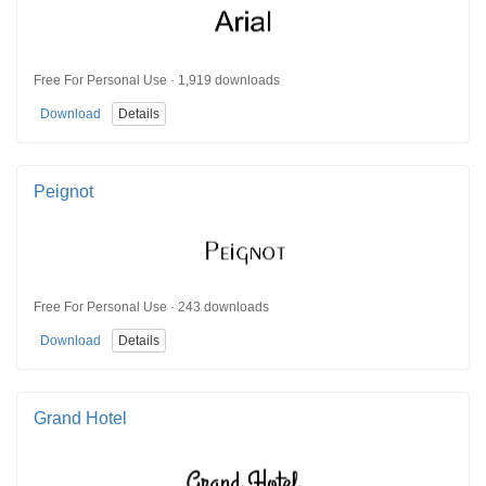
Free For Personal Use · 1,919 downloads
Download
Details
Peignot
Free For Personal Use · 243 downloads
Download
Details
Grand Hotel