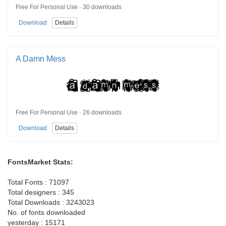
Free For Personal Use · 30 downloads
Download
Details
A Damn Mess
Free For Personal Use · 26 downloads
Download
Details
FontsMarket Stats:
Total Fonts : 71097
Total designers : 345
Total Downloads : 3243023
No. of fonts downloaded
yesterday : 15171