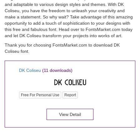
and adaptable to various design styles and themes. With DK
Coliseu, you have the freedom to unleash your creativity and
make a statement. So why wait? Take advantage of this amazing
opportunity to add a touch of sophistication to your designs with
this free and fabulous font. Head over to FontsMarket.com today
and let DK Coliseu transform your projects into works of art.
Thank you for choosing FontsMarket.com to download DK
Coliseu font.
DK Coliseu
(11 downloads)
Free For Personal Use
Report
View Detail