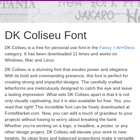
DK Coliseu Font
DK Coliseu is a free for personal use font in the
Fancy > Art+Deco
category. It has been downloaded 11 times and works on
Windows, Mac and Linux.
DK Coliseu is a stunning font that exudes power and elegance.
With its bold and commanding presence, this font is perfect for
creating strong and impactful designs. The carefully crafted
letterforms are meticulously designed to catch the eye and leave
a lasting impression. What sets DK Coliseu apart is that it is not
only visually captivating, but it is also available for free. Yes, you
read that right! This incredible font can be freely downloaded at
FontsMarket.com. Now, you can add a touch of grandeur to your
projects without having to worry about breaking the bank.
Whether you're working on a logo, a headline, a poster, or any
other design project, DK Coliseu will elevate your work to new
heights. Its clean lines and balanced proportions make it versatile