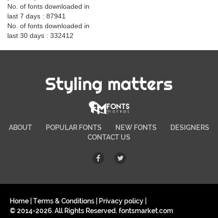
No. of fonts downloaded in
last 7 days : 87941
No. of fonts downloaded in
last 30 days : 332412
Styling matters
ABOUT
POPULAR FONTS
NEW FONTS
DESIGNERS
CONTACT US
Home
|
Terms & Conditions
|
Privacy policy
|
© 2014-2026. All Rights Reserved. fontsmarket.com