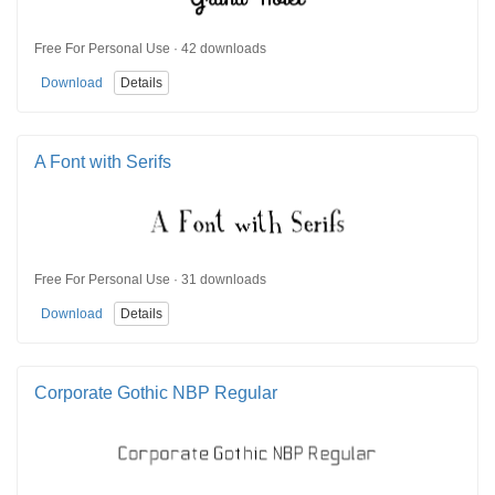
Free For Personal Use · 42 downloads
Download
Details
A Font with Serifs
Free For Personal Use · 31 downloads
Download
Details
Corporate Gothic NBP Regular