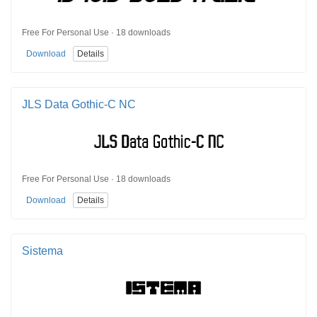
Free For Personal Use · 18 downloads
Download
Details
JLS Data Gothic-C NC
Free For Personal Use · 18 downloads
Download
Details
Sistema