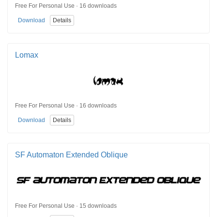
Free For Personal Use · 16 downloads
Download
Details
Lomax
Free For Personal Use · 16 downloads
Download
Details
SF Automaton Extended Oblique
Free For Personal Use · 15 downloads