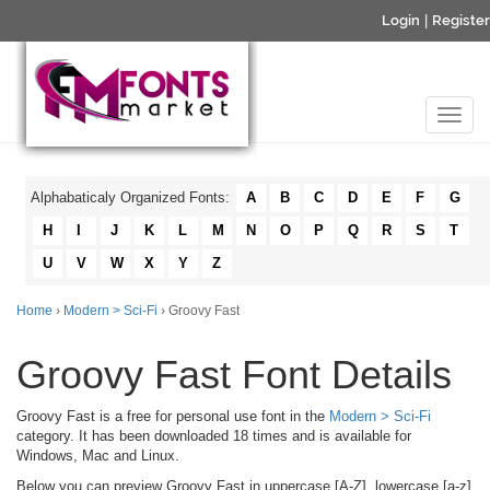
Login
|
Register
Alphabaticaly Organized Fonts:
A
B
C
D
E
F
G
H
I
J
K
L
M
N
O
P
Q
R
S
T
U
V
W
X
Y
Z
Home
›
Modern > Sci-Fi
› Groovy Fast
Groovy Fast Font Details
Groovy Fast is a free for personal use font in the
Modern > Sci-Fi
category. It has been downloaded 18 times and is available for
Windows, Mac and Linux.
Below you can preview Groovy Fast in uppercase [A-Z], lowercase [a-z]