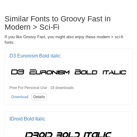
Similar Fonts to Groovy Fast in
Modern > Sci-Fi
If you like Groovy Fast, you might also enjoy these modern > sci-fi
fonts:
D3 Euronism Bold italic
Free For Personal Use · 18 downloads
Download
Details
IDroid Bold Italic