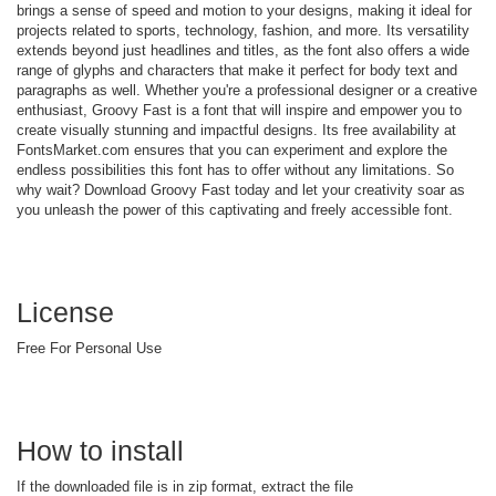
brings a sense of speed and motion to your designs, making it ideal for
projects related to sports, technology, fashion, and more. Its versatility
extends beyond just headlines and titles, as the font also offers a wide
range of glyphs and characters that make it perfect for body text and
paragraphs as well. Whether you're a professional designer or a creative
enthusiast, Groovy Fast is a font that will inspire and empower you to
create visually stunning and impactful designs. Its free availability at
FontsMarket.com ensures that you can experiment and explore the
endless possibilities this font has to offer without any limitations. So
why wait? Download Groovy Fast today and let your creativity soar as
you unleash the power of this captivating and freely accessible font.
License
Free For Personal Use
How to install
If the downloaded file is in zip format, extract the file