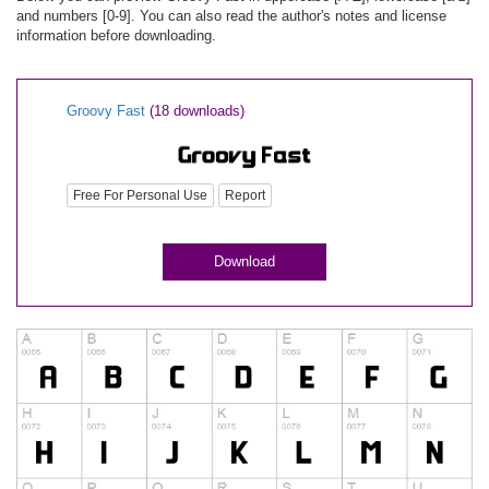
and numbers [0-9]. You can also read the author's notes and license
information before downloading.
Groovy Fast
(18 downloads)
Free For Personal Use
Report
Download