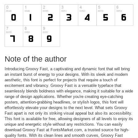
Note of the author
Introducing Groovy Fast, a captivating and dynamic font that will bring
an instant burst of energy to your designs. With its sleek and modern
aesthetic, this font is perfect for projects that require a touch of
excitement and vibrancy. Groovy Fast is a versatile typeface that
seamlessly blends boldness with elegance, making it suitable for a wide
range of design applications. Whether you're creating eye-catching
posters, attention-grabbing headlines, or stylish logos, this font will
effortlessly elevate your designs to the next level. What sets Groovy
Fast apart is not only its striking visual appeal but also its accessibility.
This font is available for free, allowing designers of all levels to enjoy its
unique and energetic style without any restrictions. You can easily
download Groovy Fast at FontsMarket.com, a trusted source for high-
quality fonts. With its clean lines and smooth curves, Groovy Fast