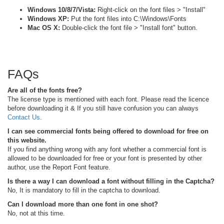
Windows 10/8/7/Vista:
Right-click on the font files > "Install"
Windows XP:
Put the font files into C:\Windows\Fonts
Mac OS X:
Double-click the font file > "Install font" button.
FAQs
Are all of the fonts free?
The license type is mentioned with each font. Please read the licence
before downloading it & If you still have confusion you can always
Contact Us
.
I can see commercial fonts being offered to download for free on
this website.
If you find anything wrong with any font whether a commercial font is
allowed to be downloaded for free or your font is presented by other
author, use the Report Font feature.
Is there a way I can download a font without filling in the Captcha?
No, It is mandatory to fill in the captcha to download.
Can I download more than one font in one shot?
No, not at this time.