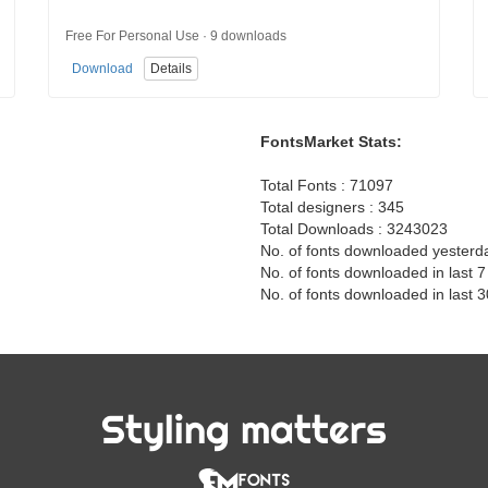
Free For Personal Use · 9 downloads
Download
Details
FontsMarket Stats:
Total Fonts : 71097
Total designers : 345
Total Downloads : 3243023
No. of fonts downloaded yesterd
No. of fonts downloaded in last 
No. of fonts downloaded in last 
Styling matters