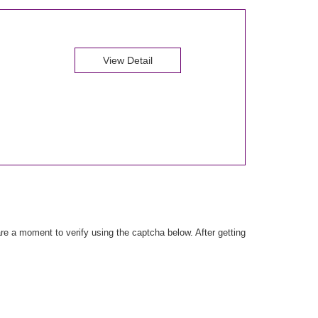
View Detail
e a moment to verify using the captcha below. After getting