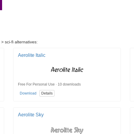
 sci-fi alternatives:
Aerolite Italic
Free For Personal Use · 10 downloads
Download
Details
Aerolite Sky