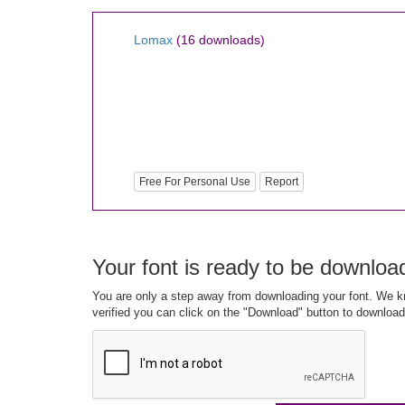
Lomax
(16 downloads)
Free For Personal Use
Report
Your font is ready to be downloa
You are only a step away from downloading your font. We kn
verified you can click on the "Download" button to download