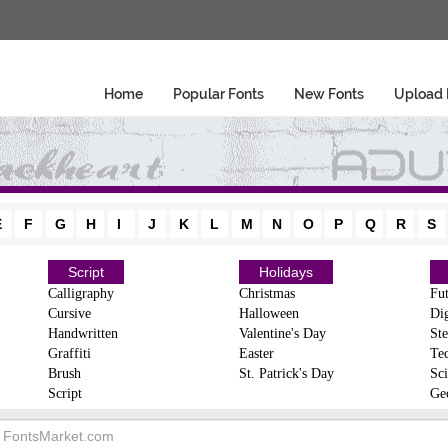
Home
Popular Fonts
New Fonts
Upload 
E
F
G
H
I
J
K
L
M
N
O
P
Q
R
S
Script
Holidays
Calligraphy
Christmas
Fut
Cursive
Halloween
Dig
Handwritten
Valentine's Day
Ste
Graffiti
Easter
Te
Brush
St. Patrick's Day
Sci
Script
Ge