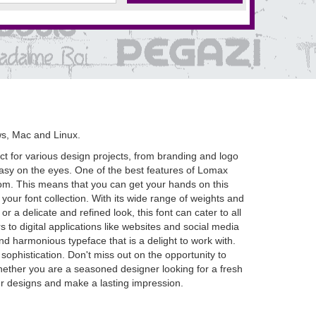
s, Mac and Linux.
ct for various design projects, from branding and logo
 easy on the eyes. One of the best features of Lomax
et.com. This means that you can get your hands on this
our font collection. With its wide range of weights and
 a delicate and refined look, this font can cater to all
s to digital applications like websites and social media
 and harmonious typeface that is a delight to work with.
sophistication. Don't miss out on the opportunity to
hether you are a seasoned designer looking for a fresh
your designs and make a lasting impression.