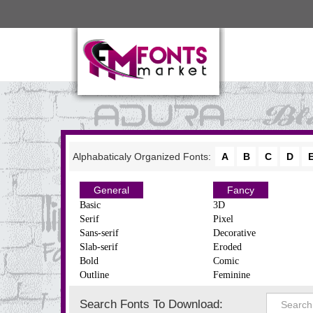
Alphabaticaly Organized Fonts:
A
B
C
D
General
Fancy
Basic
3D
Serif
Pixel
Sans-serif
Decorative
Slab-serif
Eroded
Bold
Comic
Outline
Feminine
Search Fonts To Download: