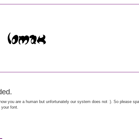
ded.
ow you are a human but unfortunately our system does not :). So please spar
 your font.