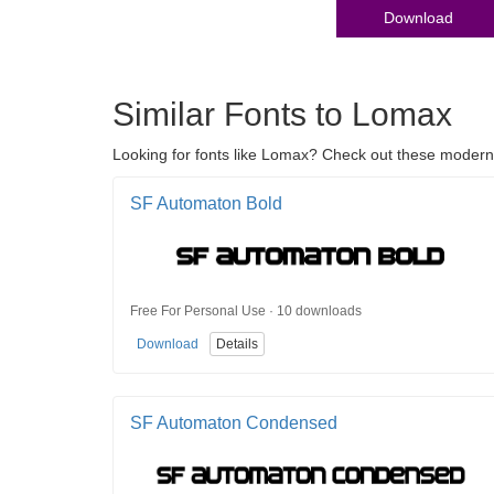
Download
Similar Fonts to Lomax
Looking for fonts like Lomax? Check out these modern >
SF Automaton Bold
Free For Personal Use · 10 downloads
Download
Details
SF Automaton Condensed