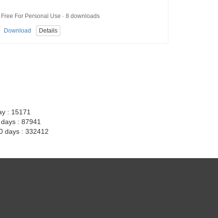
Free For Personal Use · 8 downloads
Download
Details
ay : 15171
7 days : 87941
30 days : 332412