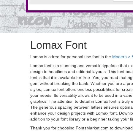
Lomax Font
Lomax is a free for personal use font in the
Modern > S
Lomax font is a stunning and versatile typeface that e
design to headlines and editorial layouts. This font bo
font is that it is available for free. Yes, you read tha
gem without breaking the bank. Whether you are a profe
styles, Lomax font offers endless possibilities for crea
your needs. Its versatility allows it to be used in a var
graphics. The attention to detail in Lomax font is truly 
The generous spacing between letters ensures optimal re
enhance your design projects with Lomax font. Download
addition to your font library or a beginner taking your 
Thank you for choosing FontsMarket.com to download