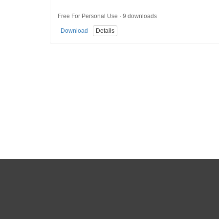
Free For Personal Use · 9 downloads
Download
Details