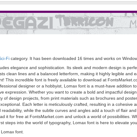
ci-Fi
category. It has been downloaded 16 times and works on Window
xudes elegance and sophistication. Its sleek and modern design is perfe
asts clean lines and a balanced letterform, making it highly legible and
t right! This incredible font is freely available to download at FontsMark
ssional designer or a hobbyist, Lomax font is a must-have addition to y
tive expression. Whether you want to create a bold and impactful design or
iety of design projects, from print materials such as brochures and poster
exceptional. Each letter is meticulously crafted, resulting in a cohesive
adability, while the subtle curves and angles add a touch of flair and 
 it for free at FontsMarket.com and unlock a world of possibilities. W
first steps into the world of typography, Lomax font is here to elevate 
 Lomax font.