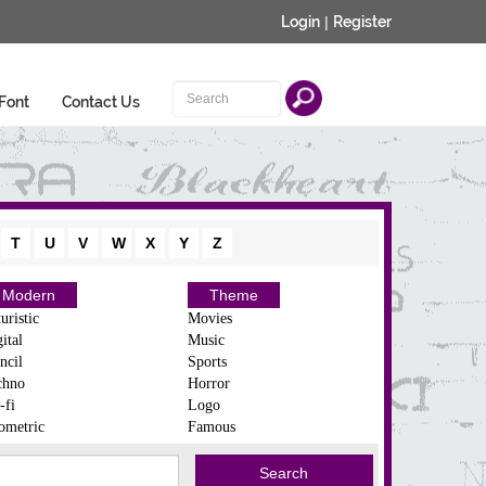
Login
|
Register
Font
Contact Us
T
U
V
W
X
Y
Z
Modern
Theme
uristic
Movies
ital
Music
ncil
Sports
chno
Horror
-fi
Logo
ometric
Famous