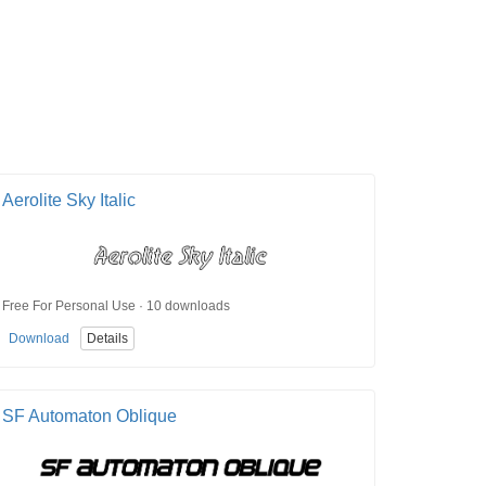
Aerolite Sky Italic
Free For Personal Use · 10 downloads
Download
Details
SF Automaton Oblique