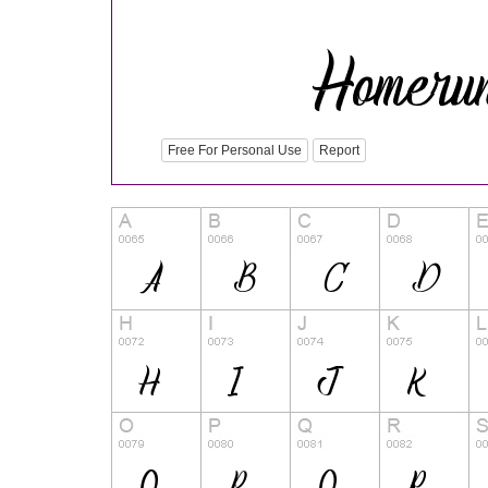
Free For Personal Use
Report