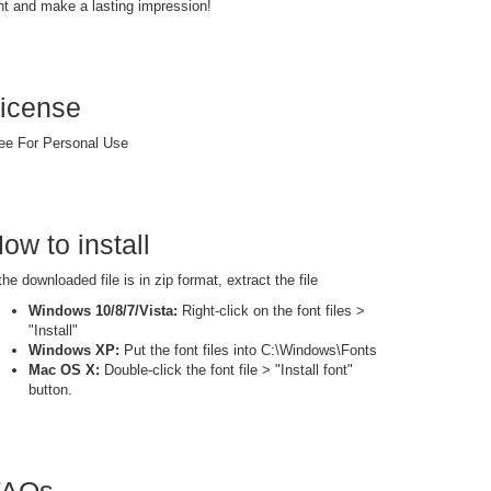
nt and make a lasting impression!
icense
ee For Personal Use
ow to install
 the downloaded file is in zip format, extract the file
Windows 10/8/7/Vista:
Right-click on the font files >
"Install"
Windows XP:
Put the font files into C:\Windows\Fonts
Mac OS X:
Double-click the font file > "Install font"
button.