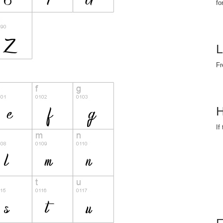
fo
L
Fr
H
If