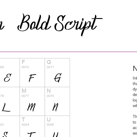
N
In
th
dy
de
lo
wi
Th
to
ac
wa