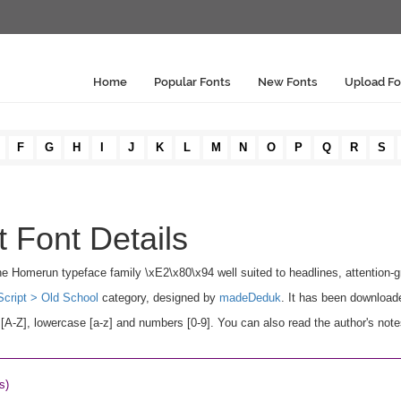
Home
Popular Fonts
New Fonts
Upload Fo
F
G
H
I
J
K
L
M
N
O
P
Q
R
S
 Font Details
he Homerun typeface family \xE2\x80\x94 well suited to headlines, attention-gra
Script > Old School
category, designed by
madeDeduk
. It has been download
A-Z], lowercase [a-z] and numbers [0-9]. You can also read the author's note
s)