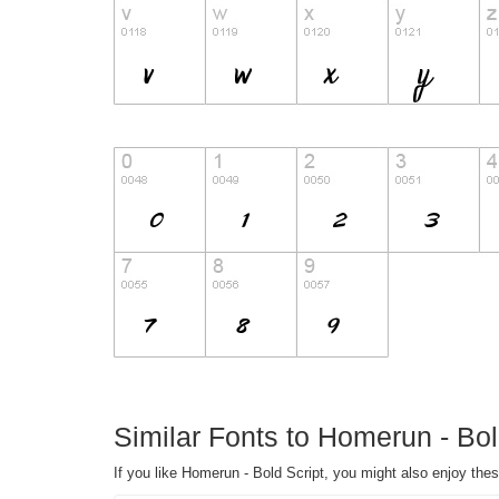
Similar Fonts to Homerun - Bol
If you like Homerun - Bold Script, you might also enjoy thes