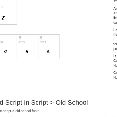
Ar
Th
li
ca
I 
fr
If
fo
pr
Is
C
No
Ca
No
d Script in Script > Old School
e script > old school fonts: