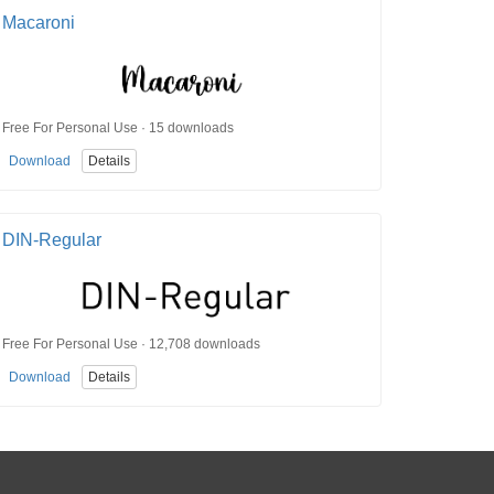
Macaroni
Free For Personal Use · 15 downloads
Download
Details
DIN-Regular
Free For Personal Use · 12,708 downloads
Download
Details