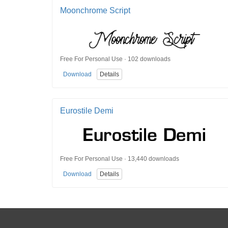
Moonchrome Script
Free For Personal Use · 102 downloads
Download
Details
Eurostile Demi
Free For Personal Use · 13,440 downloads
Download
Details