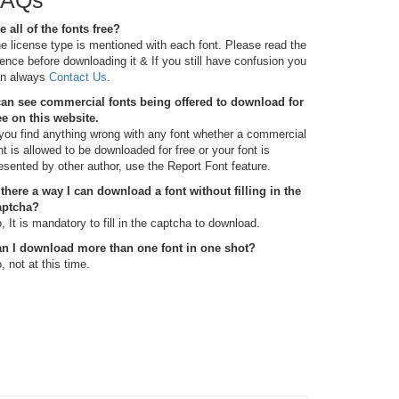
FAQs
e all of the fonts free?
e license type is mentioned with each font. Please read the
cence before downloading it & If you still have confusion you
n always
Contact Us
.
can see commercial fonts being offered to download for
ee on this website.
 you find anything wrong with any font whether a commercial
nt is allowed to be downloaded for free or your font is
esented by other author, use the Report Font feature.
 there a way I can download a font without filling in the
aptcha?
, It is mandatory to fill in the captcha to download.
n I download more than one font in one shot?
, not at this time.