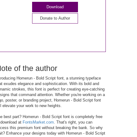
Download
ote of the author
troducing Homerun - Bold Script font, a stunning typeface
at exudes elegance and sophistication. With its bold and
namic strokes, this font is perfect for creating eye-catching
signs that command attention. Whether you're working on a
go, poster, or branding project, Homerun - Bold Script font
ll elevate your work to new heights.
e best part? Homerun - Bold Script font is completely free
 download at
FontsMarket.com
. That's right, you can
cess this premium font without breaking the bank. So why
it? Enhance your designs today with Homerun - Bold Script