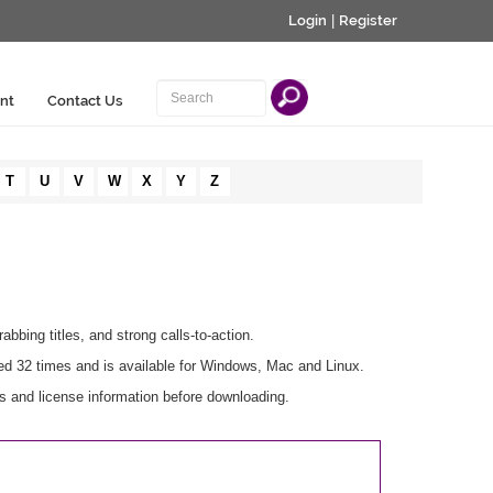
Login
|
Register
nt
Contact Us
T
U
V
W
X
Y
Z
bbing titles, and strong calls-to-action.
ed 32 times and is available for Windows, Mac and Linux.
s and license information before downloading.