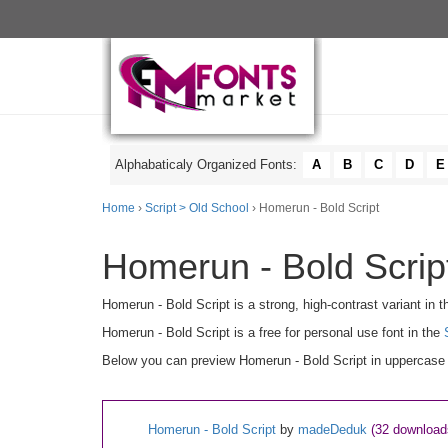
Alphabaticaly Organized Fonts:
A
B
C
D
E
Home
›
Script > Old School
› Homerun - Bold Script
Homerun - Bold Script
Homerun - Bold Script is a strong, high-contrast variant in t
Homerun - Bold Script is a free for personal use font in the
Below you can preview Homerun - Bold Script in uppercase [
Homerun - Bold Script
by
madeDeduk
(32 download