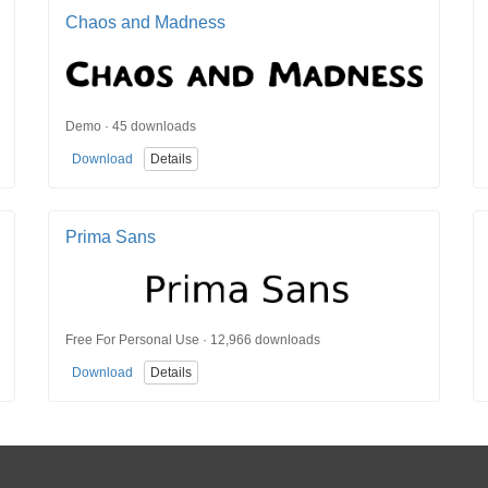
Chaos and Madness
Demo · 45 downloads
Download
Details
Prima Sans
Free For Personal Use · 12,966 downloads
Download
Details