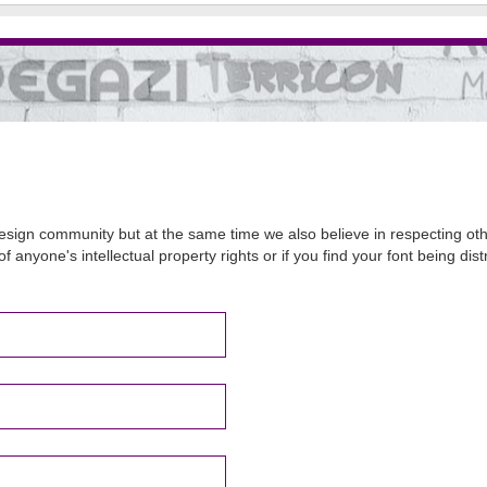
sign community but at the same time we also believe in respecting other
of anyone's intellectual property rights or if you find your font being d