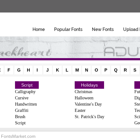
Home
Popular Fonts
New Fonts
Upload 
E
F
G
H
I
J
K
L
M
N
O
P
Q
R
S
Script
Holidays
Calligraphy
Christmas
Fut
Cursive
Halloween
Dig
Handwritten
Valentine's Day
Ste
Graffiti
Easter
Te
Brush
St. Patrick's Day
Sci
Script
Ge