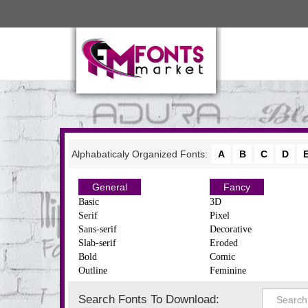
Alphabaticaly Organized Fonts:
A
B
C
D
General
Fancy
Basic
3D
Serif
Pixel
Sans-serif
Decorative
Slab-serif
Eroded
Bold
Comic
Outline
Feminine
Search Fonts To Download: