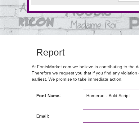
Report
At FontsMarket.com we believe in contributing to the de
Therefore we request you that if you find any violation 
earliest. We promise to take immediate action.
Font Name:
Email: