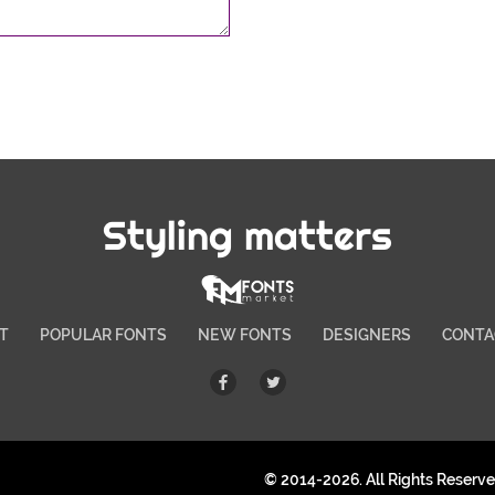
Styling matters
T
POPULAR FONTS
NEW FONTS
DESIGNERS
CONTA
© 2014-2026. All Rights Reserv