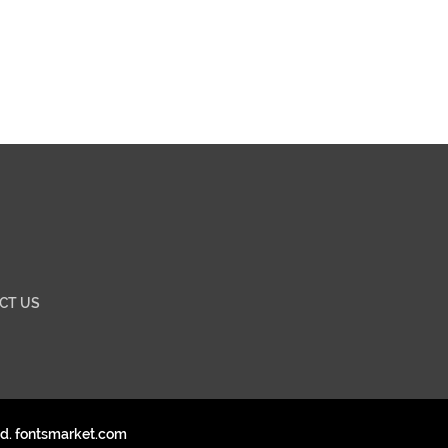
CT US
ed. fontsmarket.com