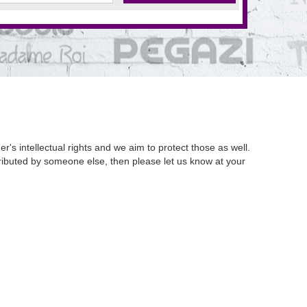
's intellectual rights and we aim to protect those as well.
istributed by someone else, then please let us know at your