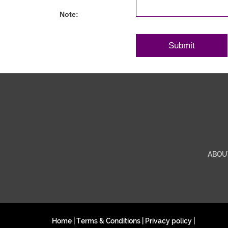
Note:
ABOU
Home
|
Terms & Conditions
|
Privacy policy
|