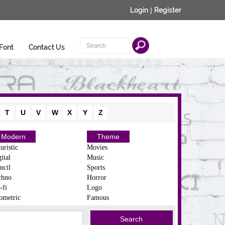
Login
|
Register
Font
Contact Us
T
U
V
W
X
Y
Z
Modern
Theme
uristic
Movies
ital
Music
ncil
Sports
chno
Horror
-fi
Logo
ometric
Famous