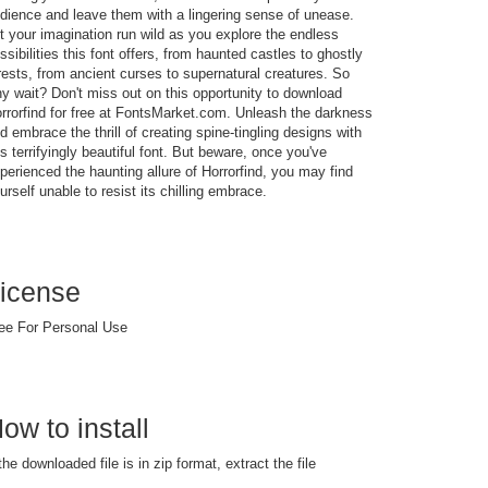
dience and leave them with a lingering sense of unease.
t your imagination run wild as you explore the endless
ssibilities this font offers, from haunted castles to ghostly
rests, from ancient curses to supernatural creatures. So
y wait? Don't miss out on this opportunity to download
rrorfind for free at FontsMarket.com. Unleash the darkness
d embrace the thrill of creating spine-tingling designs with
is terrifyingly beautiful font. But beware, once you've
perienced the haunting allure of Horrorfind, you may find
urself unable to resist its chilling embrace.
icense
ee For Personal Use
ow to install
 the downloaded file is in zip format, extract the file