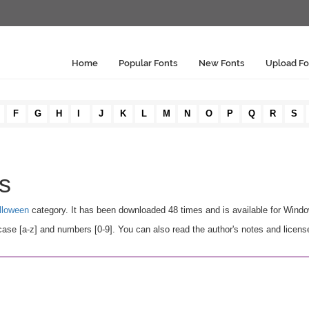
Home
Popular Fonts
New Fonts
Upload Fo
F
G
H
I
J
K
L
M
N
O
P
Q
R
S
ls
lloween
category. It has been downloaded 48 times and is available for Wind
ase [a-z] and numbers [0-9]. You can also read the author's notes and licens