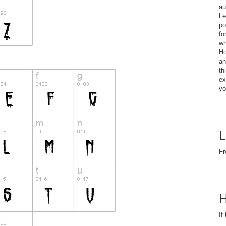
au
Le
po
fo
wh
Ho
an
th
ex
yo
L
Fr
H
If