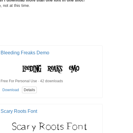
n I download more than one font in one shot?
, not at this time.
Bleeding Freaks Demo
Free For Personal Use · 42 downloads
Download
Details
Scary Roots Font