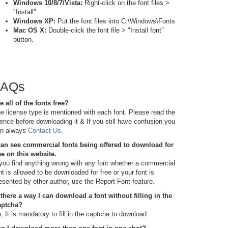
Windows 10/8/7/Vista:
Right-click on the font files >
"Install"
Windows XP:
Put the font files into C:\Windows\Fonts
Mac OS X:
Double-click the font file > "Install font"
button.
FAQs
e all of the fonts free?
e license type is mentioned with each font. Please read the
cence before downloading it & If you still have confusion you
n always
Contact Us
.
can see commercial fonts being offered to download for
ee on this website.
 you find anything wrong with any font whether a commercial
nt is allowed to be downloaded for free or your font is
esented by other author, use the Report Font feature.
 there a way I can download a font without filling in the
aptcha?
, It is mandatory to fill in the captcha to download.