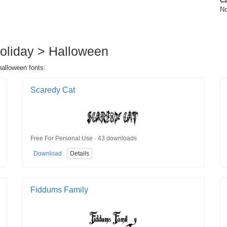
Ca
No
 Holiday > Halloween
halloween fonts:
Scaredy Cat
Free For Personal Use · 43 downloads
Download
Details
Fiddums Family