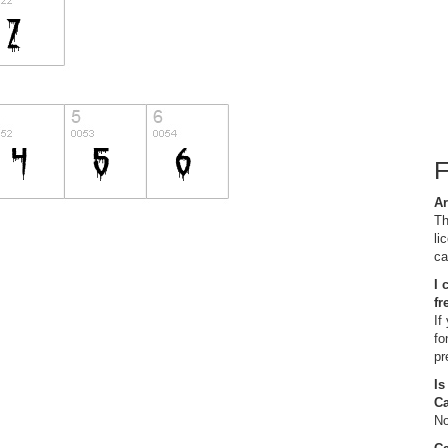
Ar
Th
li
ca
I 
fr
If
fo
pr
Is
C
No