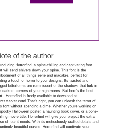
ote of the author
troducing Horrorfind, a spine-chilling and captivating font
at will send shivers down your spine. This font is the
bodiment of all things eerie and macabre, perfect for
ding a touch of horror to your designs. Its twisted and
gged letterforms are reminiscent of the shadows that lurk in
e darkest corners of your nightmares. But here's the best
rt - Horrorfind is freely available to download at
ntsMarket.com! That's right, you can unleash the terror of
is font without spending a dime. Whether you're working on
spooky Halloween poster, a haunting book cover, or a bone-
illing movie title, Horrorfind will give your project the extra
se of fear it needs. With its meticulously crafted details and
untingly beautiful curves, Horrorfind will captivate your