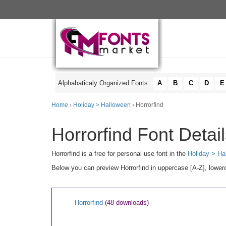
Alphabaticaly Organized Fonts:
A
B
C
D
E
Home
›
Holiday > Halloween
› Horrorfind
Horrorfind Font Detai
Horrorfind is a free for personal use font in the
Holiday > Ha
Below you can preview Horrorfind in uppercase [A-Z], lowerc
Horrorfind
(48 downloads)