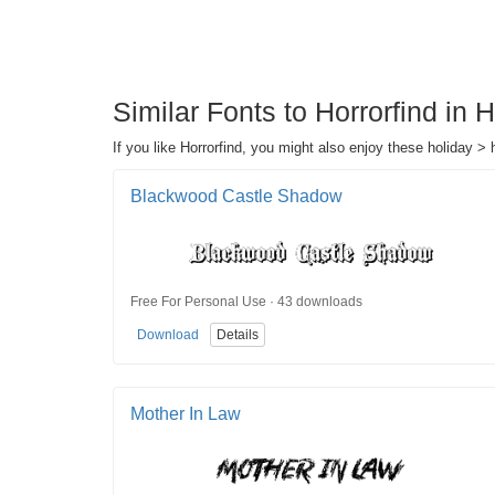
Similar Fonts to Horrorfind in
If you like Horrorfind, you might also enjoy these holiday > 
Blackwood Castle Shadow
Free For Personal Use · 43 downloads
Download
Details
Mother In Law