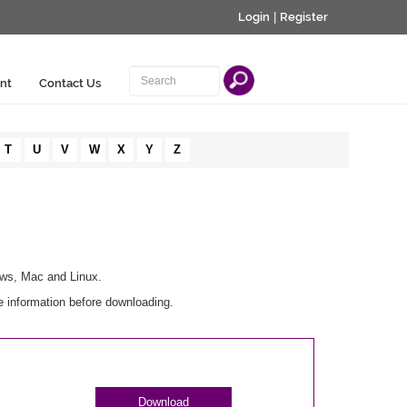
Login
|
Register
nt
Contact Us
T
U
V
W
X
Y
Z
ows, Mac and Linux.
e information before downloading.
Download