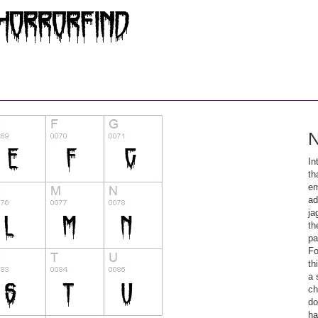
N
In
th
em
ad
ja
th
pa
Fo
th
a 
ch
do
ha