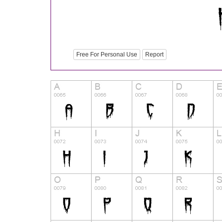
Free For Personal Use
Report