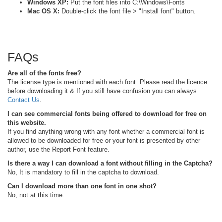
Windows XP:
Put the font files into C:\Windows\Fonts
Mac OS X:
Double-click the font file > "Install font" button.
FAQs
Are all of the fonts free?
The license type is mentioned with each font. Please read the licence
before downloading it & If you still have confusion you can always
Contact Us
.
I can see commercial fonts being offered to download for free on
this website.
If you find anything wrong with any font whether a commercial font is
allowed to be downloaded for free or your font is presented by other
author, use the Report Font feature.
Is there a way I can download a font without filling in the Captcha?
No, It is mandatory to fill in the captcha to download.
Can I download more than one font in one shot?
No, not at this time.