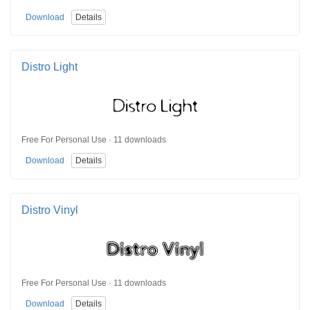
Download
Details
Distro Light
Free For Personal Use · 11 downloads
Download
Details
Distro Vinyl
Free For Personal Use · 11 downloads
Download
Details