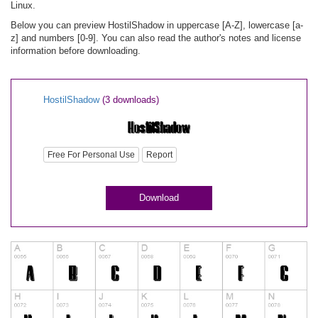
Linux.
Below you can preview HostilShadow in uppercase [A-Z], lowercase [a-
z] and numbers [0-9]. You can also read the author's notes and license
information before downloading.
HostilShadow
(3 downloads)
Free For Personal Use
Report
Download