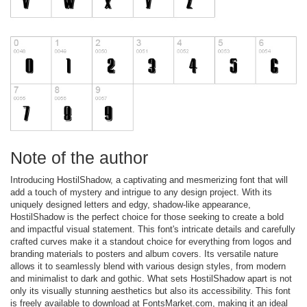
Note of the author
Introducing HostilShadow, a captivating and mesmerizing font that will
add a touch of mystery and intrigue to any design project. With its
uniquely designed letters and edgy, shadow-like appearance,
HostilShadow is the perfect choice for those seeking to create a bold
and impactful visual statement. This font's intricate details and carefully
crafted curves make it a standout choice for everything from logos and
branding materials to posters and album covers. Its versatile nature
allows it to seamlessly blend with various design styles, from modern
and minimalist to dark and gothic. What sets HostilShadow apart is not
only its visually stunning aesthetics but also its accessibility. This font
is freely available to download at FontsMarket.com, making it an ideal