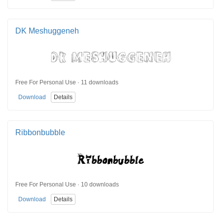
DK Meshuggeneh
Free For Personal Use · 11 downloads
Download
Details
Ribbonbubble
Free For Personal Use · 10 downloads
Download
Details