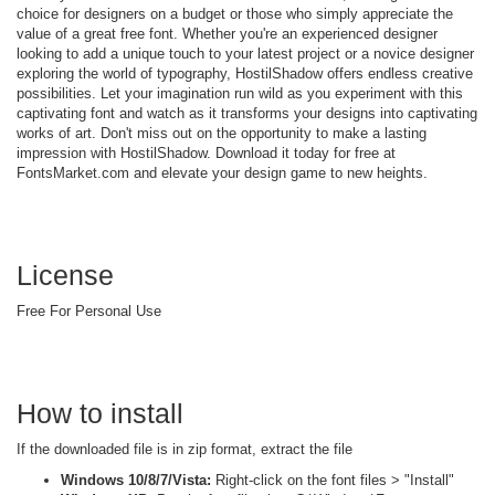
choice for designers on a budget or those who simply appreciate the
value of a great free font. Whether you're an experienced designer
looking to add a unique touch to your latest project or a novice designer
exploring the world of typography, HostilShadow offers endless creative
possibilities. Let your imagination run wild as you experiment with this
captivating font and watch as it transforms your designs into captivating
works of art. Don't miss out on the opportunity to make a lasting
impression with HostilShadow. Download it today for free at
FontsMarket.com and elevate your design game to new heights.
License
Free For Personal Use
How to install
If the downloaded file is in zip format, extract the file
Windows 10/8/7/Vista:
Right-click on the font files > "Install"