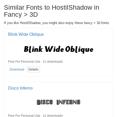
Similar Fonts to HostilShadow in
Fancy > 3D
If you like HostilShadow, you might also enjoy these fancy > 3d fonts:
Blink Wide Oblique
Free For Personal Use · 11 downloads
Download
Details
Disco Inferno
Free For Personal Use · 11 downloads