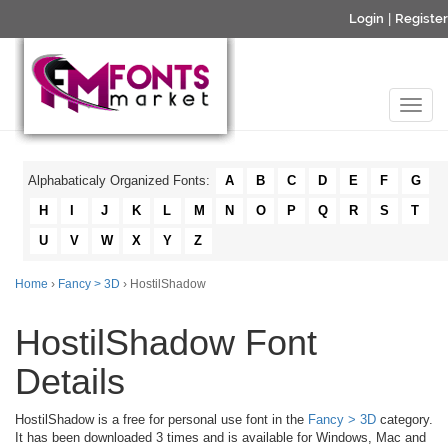
Login
|
Register
Alphabaticaly Organized Fonts:
A
B
C
D
E
F
G
H
I
J
K
L
M
N
O
P
Q
R
S
T
U
V
W
X
Y
Z
Home
›
Fancy > 3D
› HostilShadow
HostilShadow Font
Details
HostilShadow is a free for personal use font in the
Fancy > 3D
category.
It has been downloaded 3 times and is available for Windows, Mac and