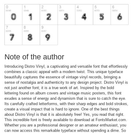
Note of the author
Introducing Distro Vinyl, a captivating and versatile font that effortlessly
combines a classic appeal with a modern twist. This unique typeface
beautifully captures the essence of vintage vinyl records, bringing a
sense of nostalgia and authenticity to any design project. Distro Vinyl is
not just another font; it is a true work of art. Inspired by the bold
lettering found on album covers and vintage music posters, this font
exudes a sense of energy and dynamism that is sure to catch the eye.
Its carefully crafted letterforms, with their sharp edges and bold strokes,
create a visual impact that is hard to ignore. One of the best things
about Distro Vinyl is that it is absolutely free! Yes, you read that right.
This incredible font is freely available to download at FontsMarket.com.
Whether you are a professional designer or an amateur enthusiast, you
can now access this remarkable typeface without spending a dime. So