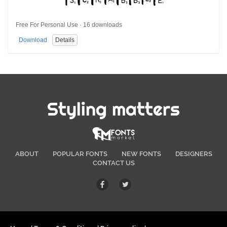
Free For Personal Use · 16 downloads
Download
Details
Styling matters
ABOUT
POPULAR FONTS
NEW FONTS
DESIGNERS
CONTACT US