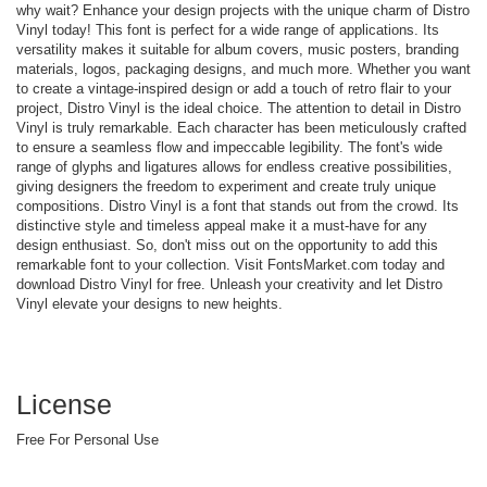
why wait? Enhance your design projects with the unique charm of Distro
Vinyl today! This font is perfect for a wide range of applications. Its
versatility makes it suitable for album covers, music posters, branding
materials, logos, packaging designs, and much more. Whether you want
to create a vintage-inspired design or add a touch of retro flair to your
project, Distro Vinyl is the ideal choice. The attention to detail in Distro
Vinyl is truly remarkable. Each character has been meticulously crafted
to ensure a seamless flow and impeccable legibility. The font's wide
range of glyphs and ligatures allows for endless creative possibilities,
giving designers the freedom to experiment and create truly unique
compositions. Distro Vinyl is a font that stands out from the crowd. Its
distinctive style and timeless appeal make it a must-have for any
design enthusiast. So, don't miss out on the opportunity to add this
remarkable font to your collection. Visit FontsMarket.com today and
download Distro Vinyl for free. Unleash your creativity and let Distro
Vinyl elevate your designs to new heights.
License
Free For Personal Use