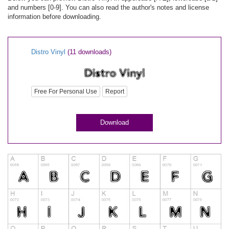
and numbers [0-9]. You can also read the author's notes and license
information before downloading.
Distro Vinyl
(11 downloads)
Free For Personal Use
Report
Download