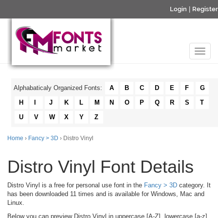
Login
|
Register
Alphabaticaly Organized Fonts:
A
B
C
D
E
F
G
H
I
J
K
L
M
N
O
P
Q
R
S
T
U
V
W
X
Y
Z
Home
›
Fancy > 3D
› Distro Vinyl
Distro Vinyl Font Details
Distro Vinyl is a free for personal use font in the
Fancy > 3D
category. It
has been downloaded 11 times and is available for Windows, Mac and
Linux.
Below you can preview Distro Vinyl in uppercase [A-Z], lowercase [a-z]