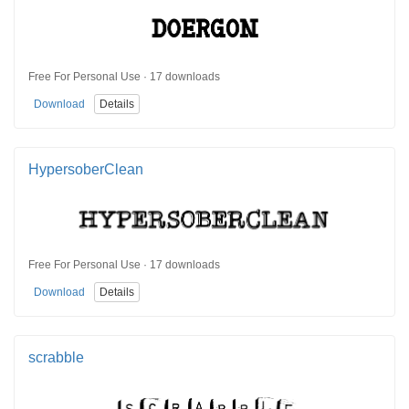
Free For Personal Use · 17 downloads
Download
Details
HypersoberClean
Free For Personal Use · 17 downloads
Download
Details
scrabble