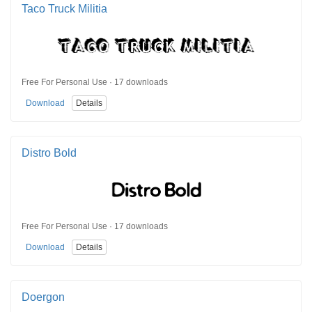
Taco Truck Militia
Free For Personal Use · 17 downloads
Download
Details
Distro Bold
Free For Personal Use · 17 downloads
Download
Details
Doergon