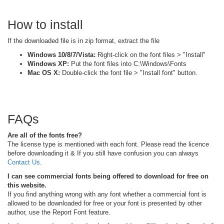
How to install
If the downloaded file is in zip format, extract the file
Windows 10/8/7/Vista:
Right-click on the font files > "Install"
Windows XP:
Put the font files into C:\Windows\Fonts
Mac OS X:
Double-click the font file > "Install font" button.
FAQs
Are all of the fonts free?
The license type is mentioned with each font. Please read the licence
before downloading it & If you still have confusion you can always
Contact Us
.
I can see commercial fonts being offered to download for free on
this website.
If you find anything wrong with any font whether a commercial font is
allowed to be downloaded for free or your font is presented by other
author, use the Report Font feature.