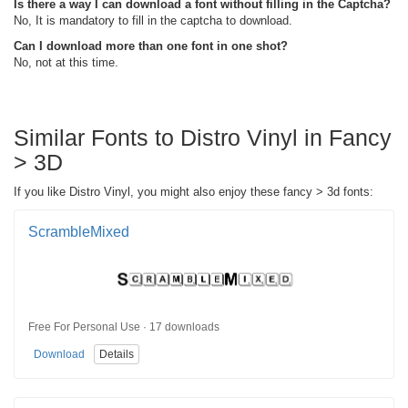
Is there a way I can download a font without filling in the Captcha?
No, It is mandatory to fill in the captcha to download.
Can I download more than one font in one shot?
No, not at this time.
Similar Fonts to Distro Vinyl in Fancy
> 3D
If you like Distro Vinyl, you might also enjoy these fancy > 3d fonts:
ScrambleMixed
Free For Personal Use · 17 downloads
Download
Details