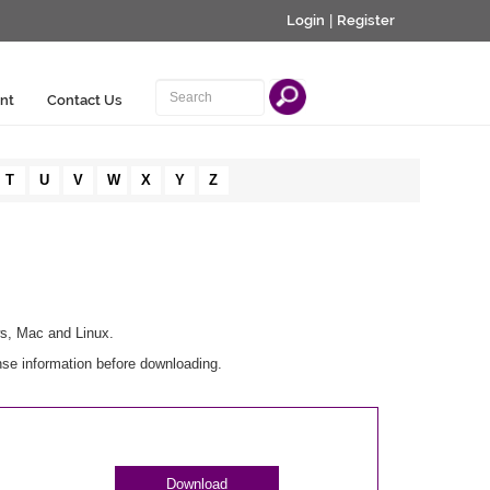
Login
|
Register
nt
Contact Us
T
U
V
W
X
Y
Z
ws, Mac and Linux.
nse information before downloading.
Download