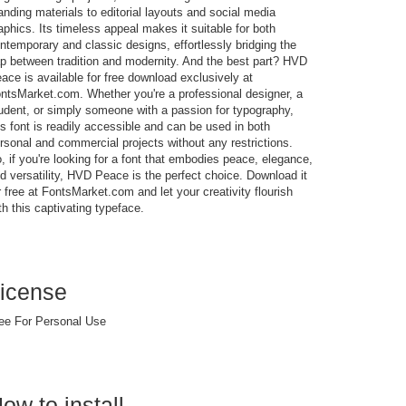
anding materials to editorial layouts and social media
aphics. Its timeless appeal makes it suitable for both
ntemporary and classic designs, effortlessly bridging the
p between tradition and modernity. And the best part? HVD
ace is available for free download exclusively at
ntsMarket.com. Whether you're a professional designer, a
udent, or simply someone with a passion for typography,
is font is readily accessible and can be used in both
rsonal and commercial projects without any restrictions.
, if you're looking for a font that embodies peace, elegance,
d versatility, HVD Peace is the perfect choice. Download it
r free at FontsMarket.com and let your creativity flourish
th this captivating typeface.
icense
ee For Personal Use
ow to install