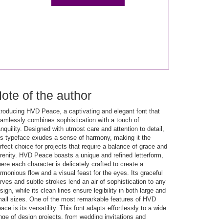
ote of the author
troducing HVD Peace, a captivating and elegant font that
amlessly combines sophistication with a touch of
anquility. Designed with utmost care and attention to detail,
is typeface exudes a sense of harmony, making it the
rfect choice for projects that require a balance of grace and
renity. HVD Peace boasts a unique and refined letterform,
ere each character is delicately crafted to create a
rmonious flow and a visual feast for the eyes. Its graceful
rves and subtle strokes lend an air of sophistication to any
sign, while its clean lines ensure legibility in both large and
all sizes. One of the most remarkable features of HVD
ace is its versatility. This font adapts effortlessly to a wide
nge of design projects, from wedding invitations and