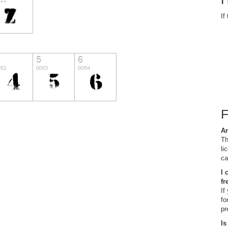
If
Ar
Th
li
ca
I 
fr
If
fo
pr
Is