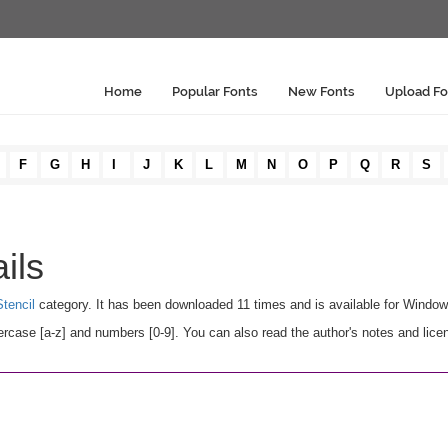
Home
Popular Fonts
New Fonts
Upload Fo
F
G
H
I
J
K
L
M
N
O
P
Q
R
S
ils
tencil
category. It has been downloaded 11 times and is available for Windo
case [a-z] and numbers [0-9]. You can also read the author's notes and lice