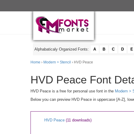
Alphabaticaly Organized Fonts:
A
B
C
D
E
Home
›
Modern > Stencil
› HVD Peace
HVD Peace Font Deta
HVD Peace is a free for personal use font in the
Modern > S
Below you can preview HVD Peace in uppercase [A-Z], lower
HVD Peace
(11 downloads)