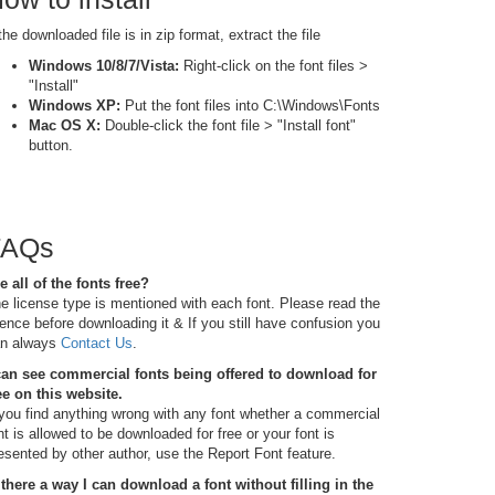
 the downloaded file is in zip format, extract the file
Windows 10/8/7/Vista:
Right-click on the font files >
"Install"
Windows XP:
Put the font files into C:\Windows\Fonts
Mac OS X:
Double-click the font file > "Install font"
button.
FAQs
e all of the fonts free?
e license type is mentioned with each font. Please read the
cence before downloading it & If you still have confusion you
n always
Contact Us
.
can see commercial fonts being offered to download for
ee on this website.
 you find anything wrong with any font whether a commercial
nt is allowed to be downloaded for free or your font is
esented by other author, use the Report Font feature.
 there a way I can download a font without filling in the