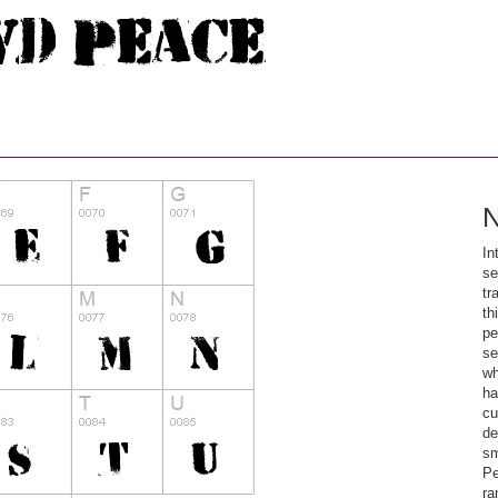
N
In
se
tr
th
pe
se
wh
ha
cu
de
sm
Pe
ra