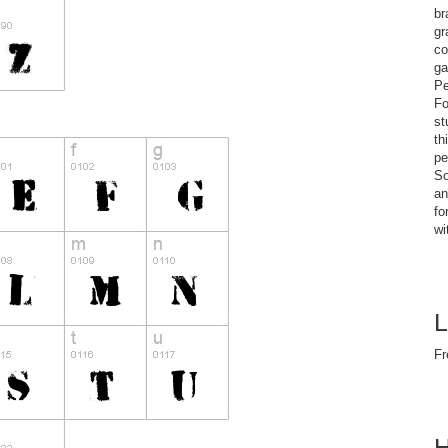
br
gr
co
ga
Pe
Fo
st
th
pe
So
an
fo
wi
L
Fr
H