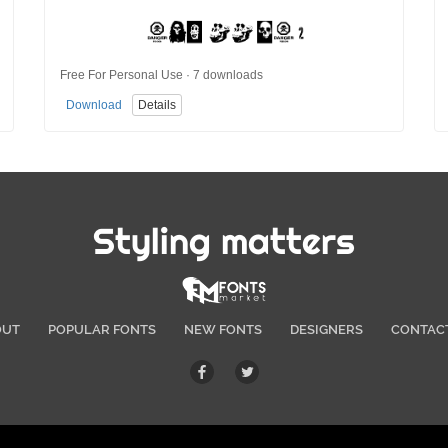
Free For Personal Use · 7 downloads
Download
Details
Styling matters
OUT
POPULAR FONTS
NEW FONTS
DESIGNERS
CONTAC