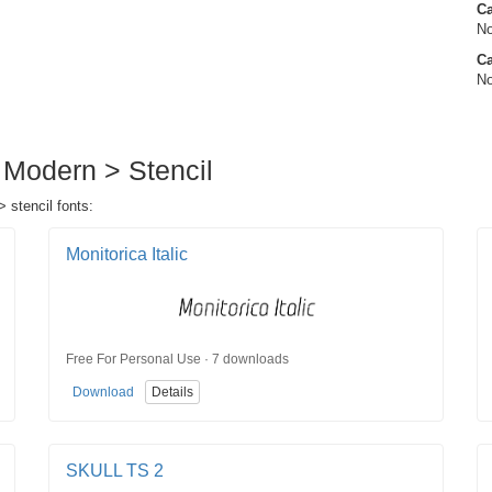
C
No
Ca
No
 Modern > Stencil
 stencil fonts:
Monitorica Italic
Free For Personal Use · 7 downloads
Download
Details
SKULL TS 2