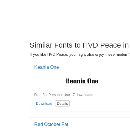
Similar Fonts to HVD Peace in
If you like HVD Peace, you might also enjoy these modern >
Keania One
Free For Personal Use · 7 downloads
Download
Details
Red October Fat