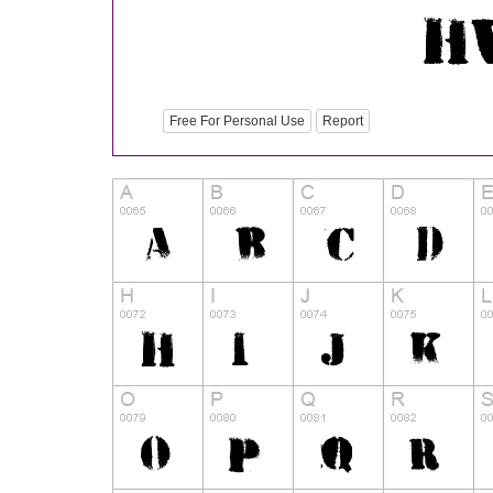
Free For Personal Use
Report