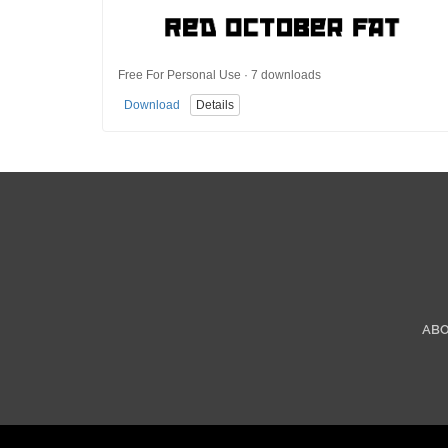
Free For Personal Use · 7 downloads
Download
Details
AB