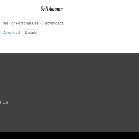
Free For Personal Use · 7 downloads
Download
Details
T US