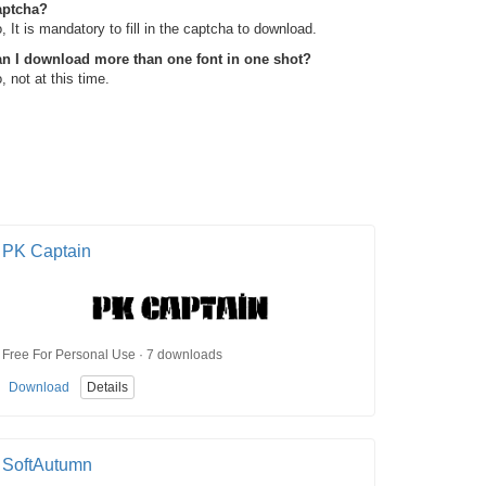
aptcha?
, It is mandatory to fill in the captcha to download.
n I download more than one font in one shot?
, not at this time.
PK Captain
Free For Personal Use · 7 downloads
Download
Details
SoftAutumn