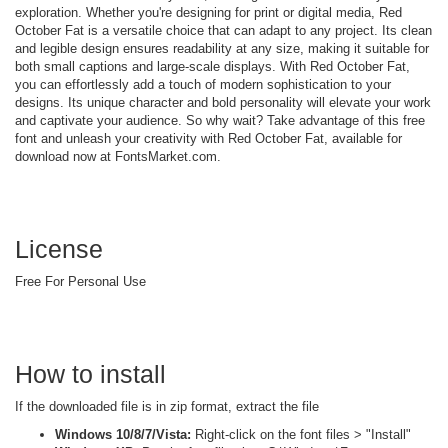
exploration. Whether you're designing for print or digital media, Red
October Fat is a versatile choice that can adapt to any project. Its clean
and legible design ensures readability at any size, making it suitable for
both small captions and large-scale displays. With Red October Fat,
you can effortlessly add a touch of modern sophistication to your
designs. Its unique character and bold personality will elevate your work
and captivate your audience. So why wait? Take advantage of this free
font and unleash your creativity with Red October Fat, available for
download now at FontsMarket.com.
License
Free For Personal Use
How to install
If the downloaded file is in zip format, extract the file
Windows 10/8/7/Vista:
Right-click on the font files > "Install"