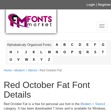
Login
|
Register
Alphabaticaly Organized Fonts:
A
B
C
D
E
F
G
H
I
J
K
L
M
N
O
P
Q
R
S
T
U
V
W
X
Y
Z
Home
›
Modern > Stencil
› Red October Fat
Red October Fat Font
Details
Red October Fat is a free for personal use font in the
Modern > Stencil
category. It has been downloaded 7 times and is available for Windows,