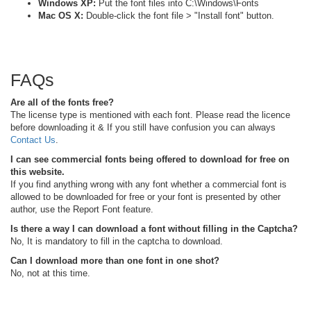
Windows XP:
Put the font files into C:\Windows\Fonts
Mac OS X:
Double-click the font file > "Install font" button.
FAQs
Are all of the fonts free?
The license type is mentioned with each font. Please read the licence
before downloading it & If you still have confusion you can always
Contact Us
.
I can see commercial fonts being offered to download for free on
this website.
If you find anything wrong with any font whether a commercial font is
allowed to be downloaded for free or your font is presented by other
author, use the Report Font feature.
Is there a way I can download a font without filling in the Captcha?
No, It is mandatory to fill in the captcha to download.
Can I download more than one font in one shot?
No, not at this time.