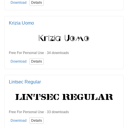
Download
Details
Krizia Uomo
Free For Personal Use · 34 downloads
Download
Details
Lintsec Regular
Free For Personal Use · 33 downloads
Download
Details