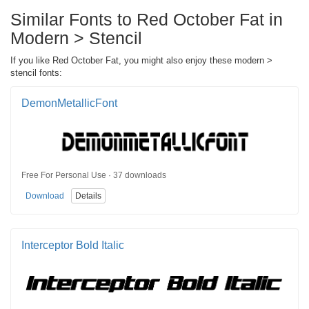
Similar Fonts to Red October Fat in
Modern > Stencil
If you like Red October Fat, you might also enjoy these modern >
stencil fonts:
DemonMetallicFont
Free For Personal Use · 37 downloads
Download
Details
Interceptor Bold Italic