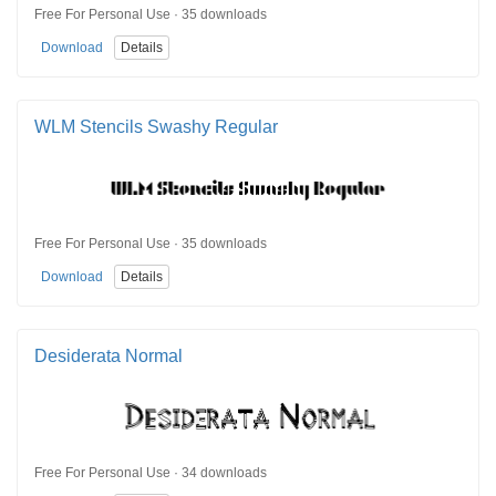
Free For Personal Use · 35 downloads
Download
Details
WLM Stencils Swashy Regular
Free For Personal Use · 35 downloads
Download
Details
Desiderata Normal
Free For Personal Use · 34 downloads