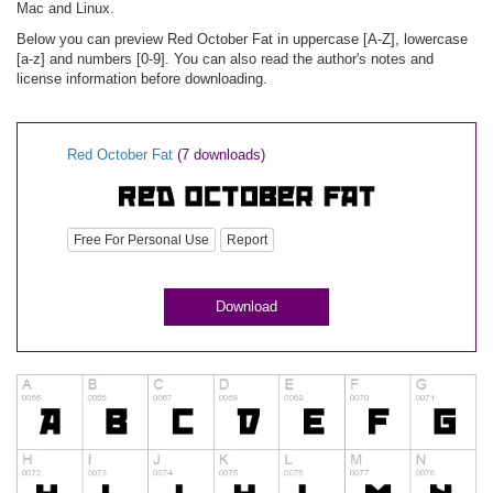
Mac and Linux.
Below you can preview Red October Fat in uppercase [A-Z], lowercase
[a-z] and numbers [0-9]. You can also read the author's notes and
license information before downloading.
Red October Fat
(7 downloads)
Free For Personal Use
Report
Download