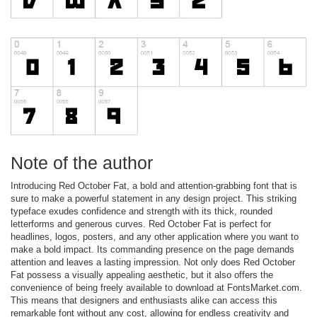
Note of the author
Introducing Red October Fat, a bold and attention-grabbing font that is
sure to make a powerful statement in any design project. This striking
typeface exudes confidence and strength with its thick, rounded
letterforms and generous curves. Red October Fat is perfect for
headlines, logos, posters, and any other application where you want to
make a bold impact. Its commanding presence on the page demands
attention and leaves a lasting impression. Not only does Red October
Fat possess a visually appealing aesthetic, but it also offers the
convenience of being freely available to download at FontsMarket.com.
This means that designers and enthusiasts alike can access this
remarkable font without any cost, allowing for endless creativity and