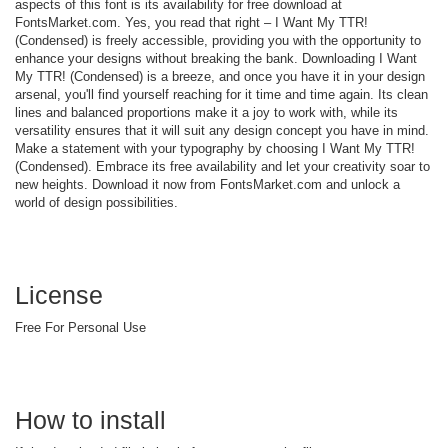
aspects of this font is its availability for free download at
FontsMarket.com. Yes, you read that right – I Want My TTR!
(Condensed) is freely accessible, providing you with the opportunity to
enhance your designs without breaking the bank. Downloading I Want
My TTR! (Condensed) is a breeze, and once you have it in your design
arsenal, you'll find yourself reaching for it time and time again. Its clean
lines and balanced proportions make it a joy to work with, while its
versatility ensures that it will suit any design concept you have in mind.
Make a statement with your typography by choosing I Want My TTR!
(Condensed). Embrace its free availability and let your creativity soar to
new heights. Download it now from FontsMarket.com and unlock a
world of design possibilities.
License
Free For Personal Use
How to install