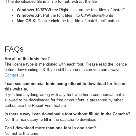
If the downloaded file is in zip format, extract the file
Windows 10/8/7/Vista:
Right-click on the font files > "Install"
Windows XP:
Put the font files into C:\Windows\Fonts
Mac OS X:
Double-click the font file > "Install font" button.
FAQs
Are all of the fonts free?
The license type is mentioned with each font. Please read the licence
before downloading it & If you still have confusion you can always
Contact Us
.
I can see commercial fonts being offered to download for free on
this website.
If you find anything wrong with any font whether a commercial font is
allowed to be downloaded for free or your font is presented by other
author, use the Report Font feature.
Is there a way I can download a font without filling in the Captcha?
No, It is mandatory to fill in the captcha to download.
Can I download more than one font in one shot?
No, not at this time.