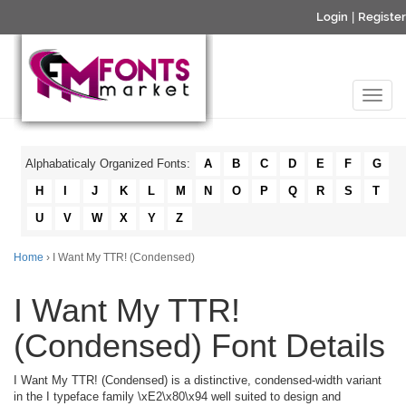
Login
|
Register
Alphabaticaly Organized Fonts:
A
B
C
D
E
F
G
H
I
J
K
L
M
N
O
P
Q
R
S
T
U
V
W
X
Y
Z
Home
› I Want My TTR! (Condensed)
I Want My TTR!
(Condensed) Font Details
I Want My TTR! (Condensed) is a distinctive, condensed-width variant
in the I typeface family \xE2\x80\x94 well suited to design and