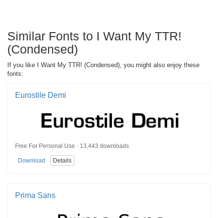
Similar Fonts to I Want My TTR!
(Condensed)
If you like I Want My TTR! (Condensed), you might also enjoy these
fonts:
Eurostile Demi
Free For Personal Use · 13,443 downloads
Download
Details
Prima Sans