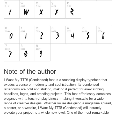
Note of the author
I Want My TTR! (Condensed) font is a stunning display typeface that
exudes a sense of modernity and sophistication. Its condensed
letterforms are bold and striking, making it perfect for eye-catching
headlines, logos, and branding projects. This font effortlessly combines
elegance with a touch of playfulness, making it versatile for a wide
range of creative designs. Whether you're designing a magazine spread,
a poster, or a website, I Want My TTR! (Condensed) will instantly
elevate your project to a whole new level. One of the most remarkable