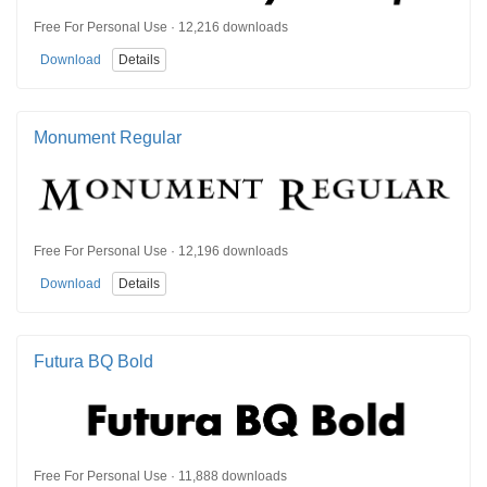
Free For Personal Use · 12,216 downloads
Download
Details
Monument Regular
Free For Personal Use · 12,196 downloads
Download
Details
Futura BQ Bold
Free For Personal Use · 11,888 downloads