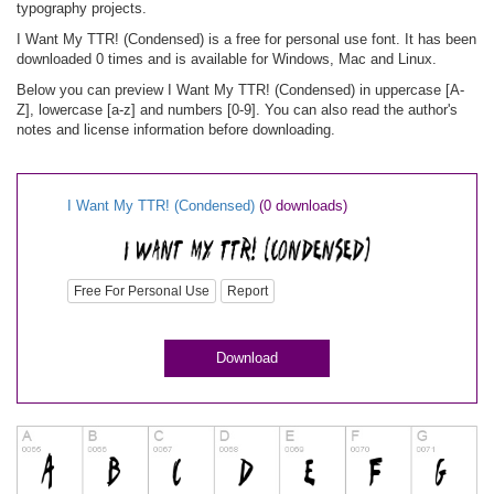
typography projects.
I Want My TTR! (Condensed) is a free for personal use font. It has been
downloaded 0 times and is available for Windows, Mac and Linux.
Below you can preview I Want My TTR! (Condensed) in uppercase [A-
Z], lowercase [a-z] and numbers [0-9]. You can also read the author's
notes and license information before downloading.
I Want My TTR! (Condensed)
(0 downloads)
Free For Personal Use
Report
Download