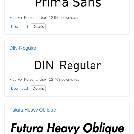
Free For Personal Use · 12,969 downloads
Download
Details
DIN-Regular
Free For Personal Use · 12,708 downloads
Download
Details
Futura Heavy Oblique