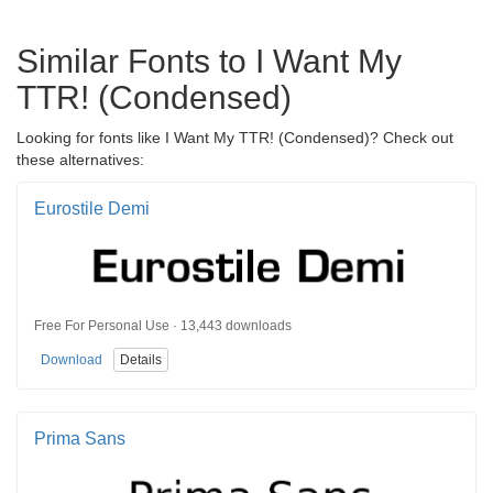
Similar Fonts to I Want My
TTR! (Condensed)
Looking for fonts like I Want My TTR! (Condensed)? Check out
these alternatives:
Eurostile Demi
Free For Personal Use · 13,443 downloads
Download
Details
Prima Sans