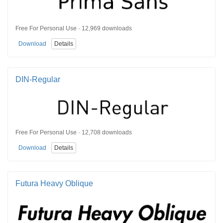
Free For Personal Use · 12,969 downloads
Download
Details
DIN-Regular
Free For Personal Use · 12,708 downloads
Download
Details
Futura Heavy Oblique