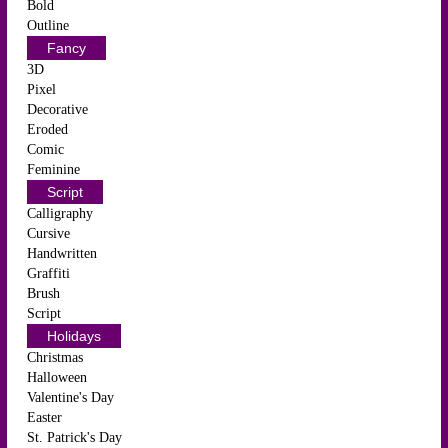
Bold
Outline
Fancy
3D
Pixel
Decorative
Eroded
Comic
Feminine
Script
Calligraphy
Cursive
Handwritten
Graffiti
Brush
Script
Holidays
Christmas
Halloween
Valentine's Day
Easter
St. Patrick's Day