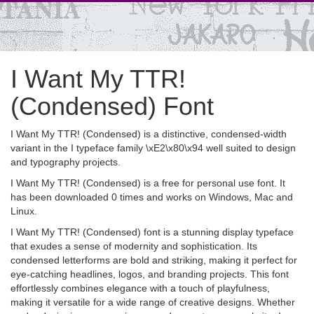
I Want My TTR!
(Condensed) Font
I Want My TTR! (Condensed) is a distinctive, condensed-width
variant in the I typeface family \xE2\x80\x94 well suited to design
and typography projects.
I Want My TTR! (Condensed) is a free for personal use font. It
has been downloaded 0 times and works on Windows, Mac and
Linux.
I Want My TTR! (Condensed) font is a stunning display typeface
that exudes a sense of modernity and sophistication. Its
condensed letterforms are bold and striking, making it perfect for
eye-catching headlines, logos, and branding projects. This font
effortlessly combines elegance with a touch of playfulness,
making it versatile for a wide range of creative designs. Whether