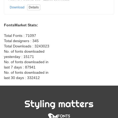
Download
Details
FontsMarket Stats:
Total Fonts : 71097
Total designers : 345
Total Downloads : 3243023
No. of fonts downloaded
yesterday : 15171
No. of fonts downloaded in
last 7 days : 87941
No. of fonts downloaded in
last 30 days : 332412
Styling matters