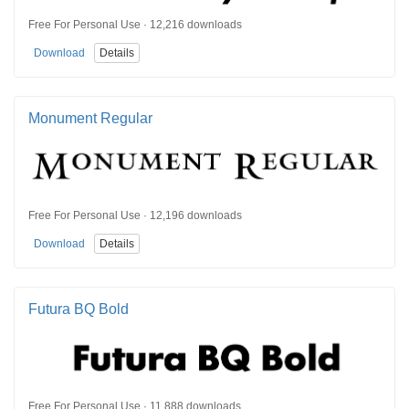
Free For Personal Use · 12,216 downloads
Download
Details
Monument Regular
Free For Personal Use · 12,196 downloads
Download
Details
Futura BQ Bold
Free For Personal Use · 11,888 downloads