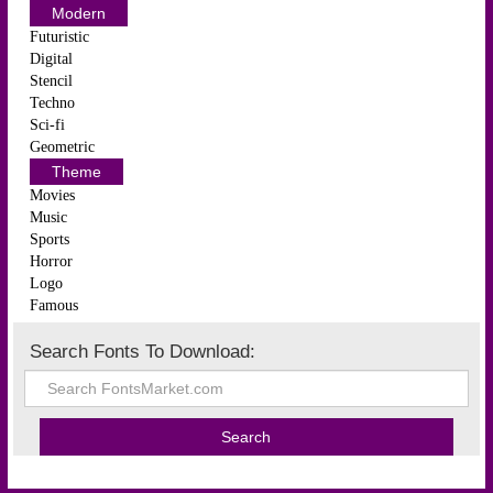
Modern
Futuristic
Digital
Stencil
Techno
Sci-fi
Geometric
Theme
Movies
Music
Sports
Horror
Logo
Famous
Search Fonts To Download: