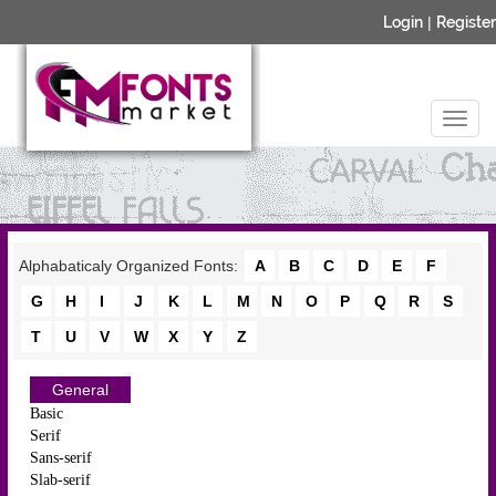
Login
|
Register
Alphabaticaly Organized Fonts:
A
B
C
D
E
F
G
H
I
J
K
L
M
N
O
P
Q
R
S
T
U
V
W
X
Y
Z
General
Basic
Serif
Sans-serif
Slab-serif