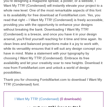
you're designing a magazine spread, a poster, or a website, I
Want My TTR! (Condensed) will instantly elevate your project to a
whole new level. One of the most remarkable aspects of this font
is its availability for free download at FontsMarket.com. Yes, you
read that right – I Want My TTR! (Condensed) is freely accessible,
providing you with the opportunity to enhance your designs
without breaking the bank. Downloading I Want My TTR!
(Condensed) is a breeze, and once you have it in your design
arsenal, you'll find yourself reaching for it time and time again. Its
clean lines and balanced proportions make it a joy to work with,
while its versatility ensures that it will suit any design concept you
have in mind. Make a statement with your typography by
choosing I Want My TTR! (Condensed). Embrace its free
availability and let your creativity soar to new heights. Download it
now from FontsMarket.com and unlock a world of design
possibilities.
Thank you for choosing FontsMarket.com to download I Want My
TTR! (Condensed) font.
I Want My TTR! (Condensed)
(0 downloads)