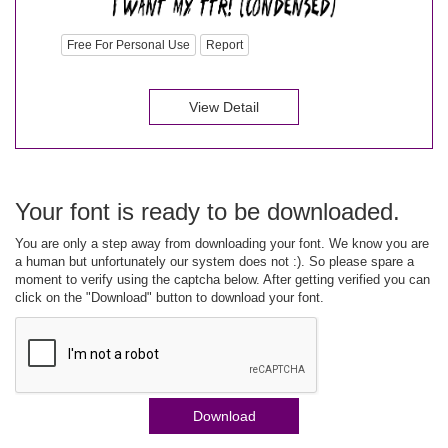
Free For Personal Use
Report
View Detail
Your font is ready to be downloaded.
You are only a step away from downloading your font. We know you are
a human but unfortunately our system does not :). So please spare a
moment to verify using the captcha below. After getting verified you can
click on the "Download" button to download your font.
Download