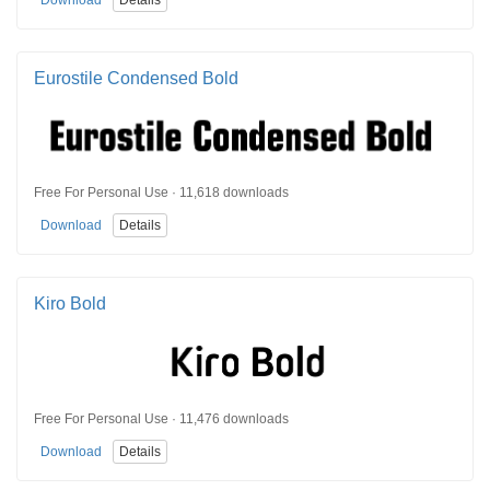
Eurostile Condensed Bold
Free For Personal Use · 11,618 downloads
Download
Details
Kiro Bold
Free For Personal Use · 11,476 downloads
Download
Details