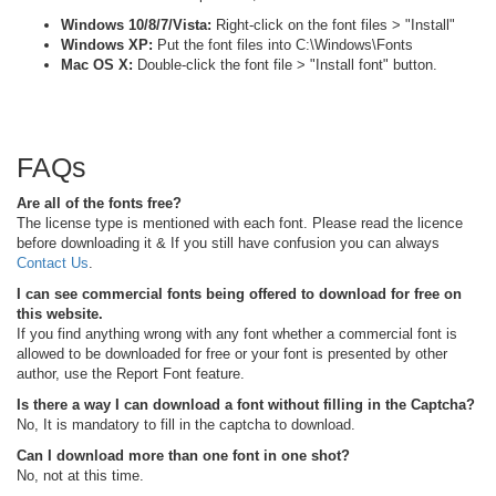
Windows 10/8/7/Vista:
Right-click on the font files > "Install"
Windows XP:
Put the font files into C:\Windows\Fonts
Mac OS X:
Double-click the font file > "Install font" button.
FAQs
Are all of the fonts free?
The license type is mentioned with each font. Please read the licence
before downloading it & If you still have confusion you can always
Contact Us
.
I can see commercial fonts being offered to download for free on
this website.
If you find anything wrong with any font whether a commercial font is
allowed to be downloaded for free or your font is presented by other
author, use the Report Font feature.
Is there a way I can download a font without filling in the Captcha?
No, It is mandatory to fill in the captcha to download.
Can I download more than one font in one shot?
No, not at this time.