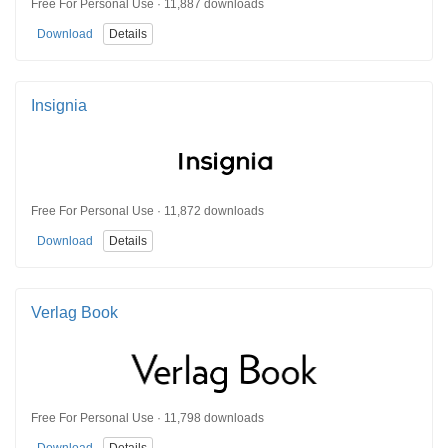
Free For Personal Use · 11,887 downloads
Download
Details
Insignia
Free For Personal Use · 11,872 downloads
Download
Details
Verlag Book
Free For Personal Use · 11,798 downloads
Download
Details