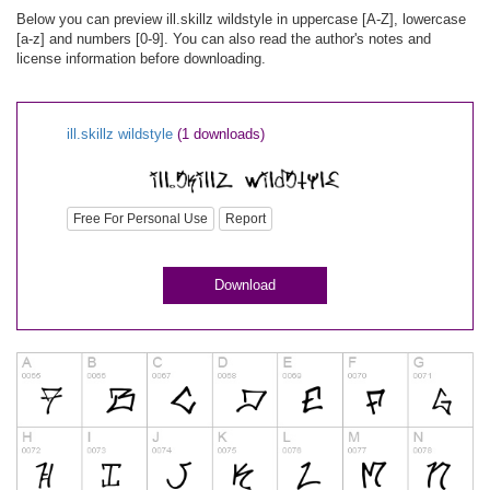
Below you can preview ill.skillz wildstyle in uppercase [A-Z], lowercase
[a-z] and numbers [0-9]. You can also read the author's notes and
license information before downloading.
ill.skillz wildstyle
(1 downloads)
Free For Personal Use
Report
Download