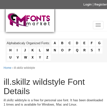
Login
|
Register
Alphabaticaly Organized Fonts:
A
B
C
D
E
F
G
H
I
J
K
L
M
N
O
P
Q
R
S
T
U
V
W
X
Y
Z
Home
› ill.skillz wildstyle
ill.skillz wildstyle Font
Details
ill.skillz wildstyle is a free for personal use font. It has been downloaded
1 times and is available for Windows, Mac and Linux.