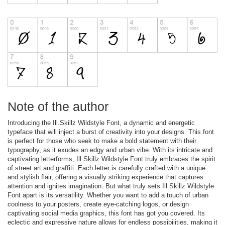
Note of the author
Introducing the Ill.Skillz Wildstyle Font, a dynamic and energetic
typeface that will inject a burst of creativity into your designs. This font
is perfect for those who seek to make a bold statement with their
typography, as it exudes an edgy and urban vibe. With its intricate and
captivating letterforms, Ill.Skillz Wildstyle Font truly embraces the spirit
of street art and graffiti. Each letter is carefully crafted with a unique
and stylish flair, offering a visually striking experience that captures
attention and ignites imagination. But what truly sets Ill.Skillz Wildstyle
Font apart is its versatility. Whether you want to add a touch of urban
coolness to your posters, create eye-catching logos, or design
captivating social media graphics, this font has got you covered. Its
eclectic and expressive nature allows for endless possibilities, making it