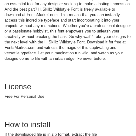
an essential tool for any designer seeking to make a lasting impression.
And the best part? Ill.Skillz Wildstyle Font is freely available to
download at FontsMarket.com. This means that you can instantly
access this incredible typeface and start incorporating it into your
projects without any restrictions. Whether you're a professional designer
or a passionate hobbyist, this font empowers you to unleash your
creativity without breaking the bank. So why wait? Take your designs to
the next level with the Ill.Skillz Wildstyle Font. Download it for free at
FontsMarket.com and witness the magic of this captivating and
versatile typeface. Let your imagination run wild, and watch as your
designs come to life with an urban edge like never before.
License
Free For Personal Use
How to install
If the downloaded file is in zip format, extract the file