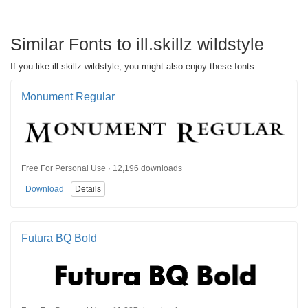
Similar Fonts to ill.skillz wildstyle
If you like ill.skillz wildstyle, you might also enjoy these fonts:
Monument Regular
Free For Personal Use · 12,196 downloads
Download
Details
Futura BQ Bold