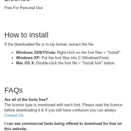
Free For Personal Use
How to install
If the downloaded file is in zip format, extract the file
Windows 10/8/7/Vista:
Right-click on the font files > "Install"
Windows XP:
Put the font files into C:\Windows\Fonts
Mac OS X:
Double-click the font file > "Install font" button.
FAQs
Are all of the fonts free?
The license type is mentioned with each font. Please read the licence
before downloading it & If you still have confusion you can always
Contact Us
.
I can see commercial fonts being offered to download for free on
this website.