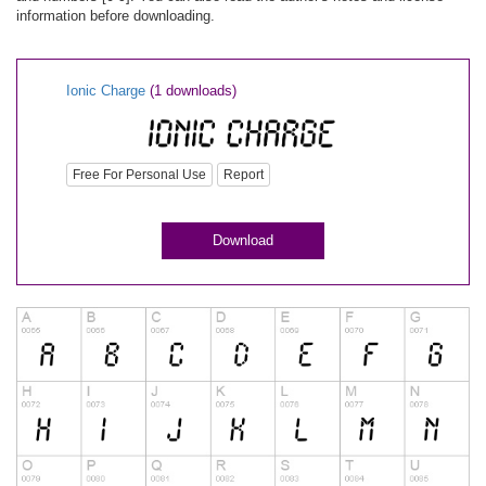
information before downloading.
Ionic Charge
(1 downloads)
Free For Personal Use
Report
Download