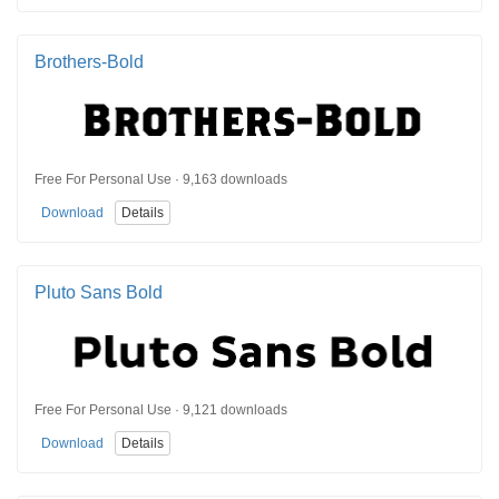
Brothers-Bold
Free For Personal Use · 9,163 downloads
Download
Details
Pluto Sans Bold
Free For Personal Use · 9,121 downloads
Download
Details