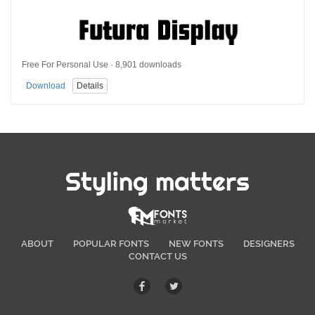
Free For Personal Use · 8,901 downloads
Download
Details
Styling matters
ABOUT
POPULAR FONTS
NEW FONTS
DESIGNERS
CONTACT US