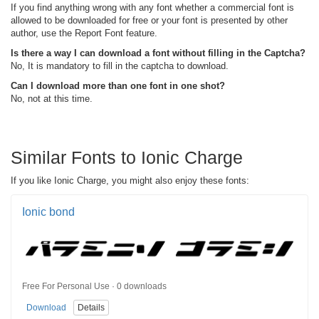
If you find anything wrong with any font whether a commercial font is
allowed to be downloaded for free or your font is presented by other
author, use the Report Font feature.
Is there a way I can download a font without filling in the Captcha?
No, It is mandatory to fill in the captcha to download.
Can I download more than one font in one shot?
No, not at this time.
Similar Fonts to Ionic Charge
If you like Ionic Charge, you might also enjoy these fonts:
Ionic bond
Free For Personal Use · 0 downloads
Download
Details