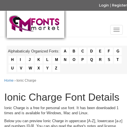
Login
|
Register
Alphabaticaly Organized Fonts:
A
B
C
D
E
F
G
H
I
J
K
L
M
N
O
P
Q
R
S
T
U
V
W
X
Y
Z
Home
› Ionic Charge
Ionic Charge Font Details
Ionic Charge is a free for personal use font. It has been downloaded 1
times and is available for Windows, Mac and Linux.
Below you can preview Ionic Charge in uppercase [A-Z], lowercase [a-z]
and numbers [0-9]. You can also read the author's notes and license