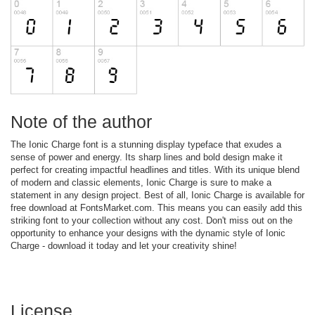
Note of the author
The Ionic Charge font is a stunning display typeface that exudes a
sense of power and energy. Its sharp lines and bold design make it
perfect for creating impactful headlines and titles. With its unique blend
of modern and classic elements, Ionic Charge is sure to make a
statement in any design project. Best of all, Ionic Charge is available for
free download at FontsMarket.com. This means you can easily add this
striking font to your collection without any cost. Don't miss out on the
opportunity to enhance your designs with the dynamic style of Ionic
Charge - download it today and let your creativity shine!
License