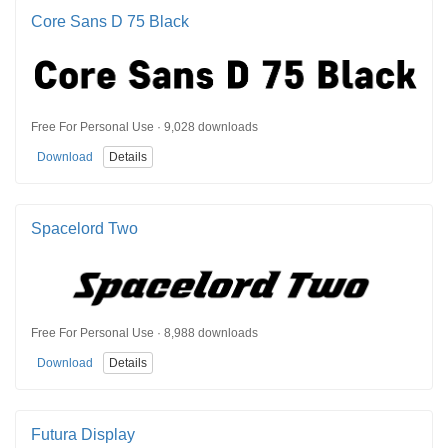
Core Sans D 75 Black
Free For Personal Use · 9,028 downloads
Download
Details
Spacelord Two
Free For Personal Use · 8,988 downloads
Download
Details
Futura Display