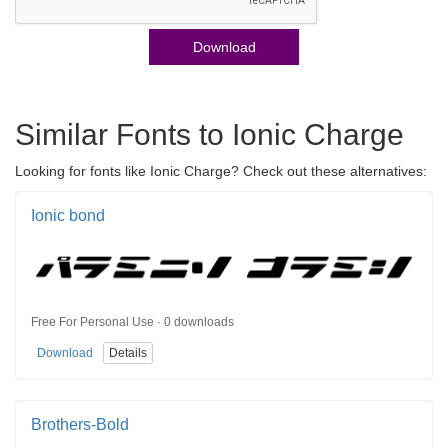
Download
Similar Fonts to Ionic Charge
Looking for fonts like Ionic Charge? Check out these alternatives:
Ionic bond
Free For Personal Use · 0 downloads
Download
Details
Brothers-Bold