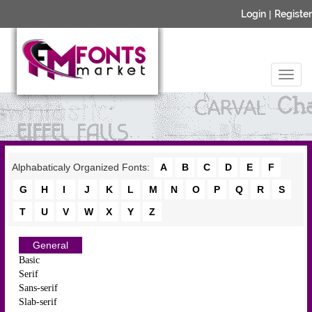
Login
|
Register
Alphabaticaly Organized Fonts:
A
B
C
D
E
F
G
H
I
J
K
L
M
N
O
P
Q
R
S
T
U
V
W
X
Y
Z
General
Basic
Serif
Sans-serif
Slab-serif