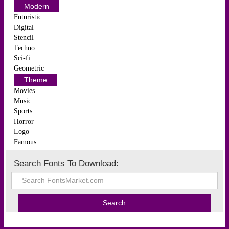
Modern
Futuristic
Digital
Stencil
Techno
Sci-fi
Geometric
Theme
Movies
Music
Sports
Horror
Logo
Famous
Search Fonts To Download: