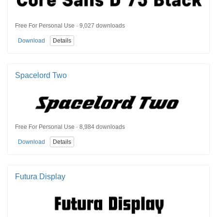
Free For Personal Use · 9,027 downloads
Download
Details
Spacelord Two
Free For Personal Use · 8,984 downloads
Download
Details
Futura Display