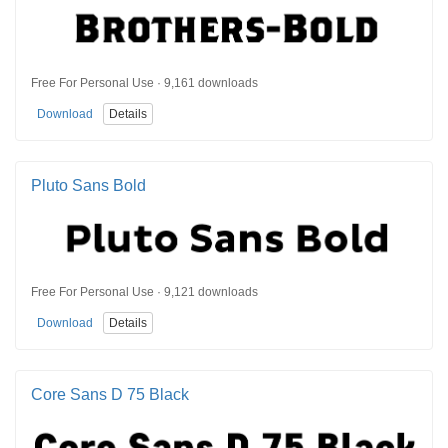
Free For Personal Use · 9,161 downloads
Download
Details
Pluto Sans Bold
Free For Personal Use · 9,121 downloads
Download
Details
Core Sans D 75 Black