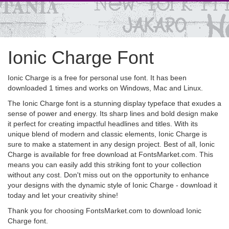
Ionic Charge Font
Ionic Charge is a free for personal use font. It has been
downloaded 1 times and works on Windows, Mac and Linux.
The Ionic Charge font is a stunning display typeface that exudes a
sense of power and energy. Its sharp lines and bold design make
it perfect for creating impactful headlines and titles. With its
unique blend of modern and classic elements, Ionic Charge is
sure to make a statement in any design project. Best of all, Ionic
Charge is available for free download at FontsMarket.com. This
means you can easily add this striking font to your collection
without any cost. Don't miss out on the opportunity to enhance
your designs with the dynamic style of Ionic Charge - download it
today and let your creativity shine!
Thank you for choosing FontsMarket.com to download Ionic
Charge font.