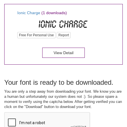
Ionic Charge
(1 downloads)
Free For Personal Use
Report
View Detail
Your font is ready to be downloaded.
You are only a step away from downloading your font. We know you are
a human but unfortunately our system does not :). So please spare a
moment to verify using the captcha below. After getting verified you can
click on the "Download" button to download your font.