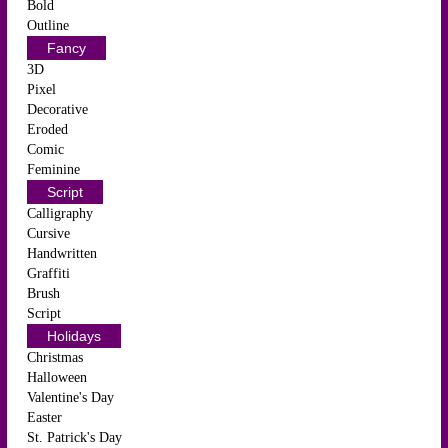
Bold
Outline
Fancy
3D
Pixel
Decorative
Eroded
Comic
Feminine
Script
Calligraphy
Cursive
Handwritten
Graffiti
Brush
Script
Holidays
Christmas
Halloween
Valentine's Day
Easter
St. Patrick's Day