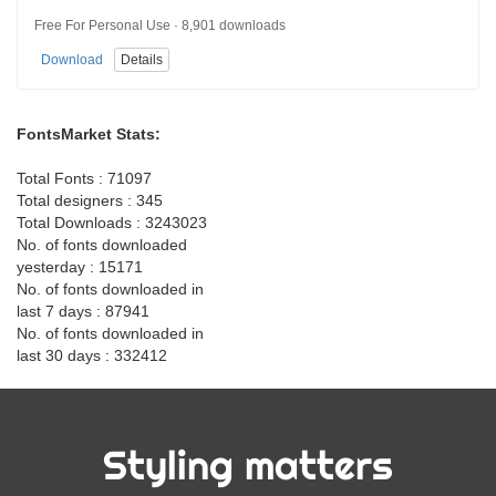
Free For Personal Use · 8,901 downloads
Download
Details
FontsMarket Stats:
Total Fonts : 71097
Total designers : 345
Total Downloads : 3243023
No. of fonts downloaded
yesterday : 15171
No. of fonts downloaded in
last 7 days : 87941
No. of fonts downloaded in
last 30 days : 332412
Styling matters