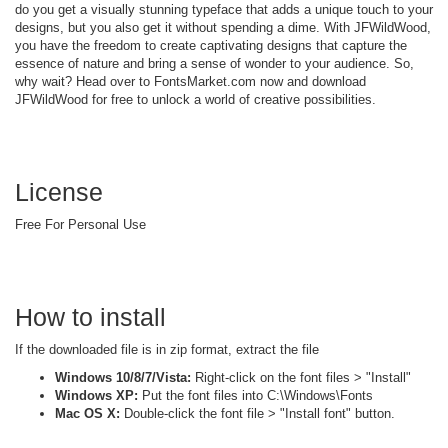
do you get a visually stunning typeface that adds a unique touch to your
designs, but you also get it without spending a dime. With JFWildWood,
you have the freedom to create captivating designs that capture the
essence of nature and bring a sense of wonder to your audience. So,
why wait? Head over to FontsMarket.com now and download
JFWildWood for free to unlock a world of creative possibilities.
License
Free For Personal Use
How to install
If the downloaded file is in zip format, extract the file
Windows 10/8/7/Vista:
Right-click on the font files > "Install"
Windows XP:
Put the font files into C:\Windows\Fonts
Mac OS X:
Double-click the font file > "Install font" button.