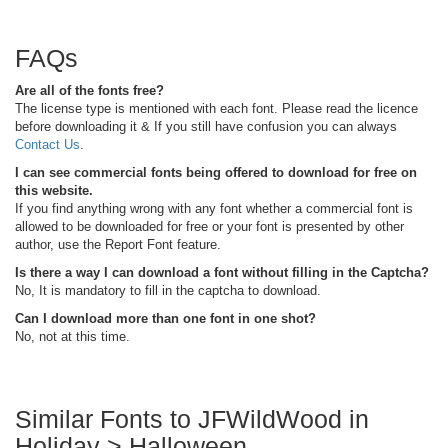
FAQs
Are all of the fonts free?
The license type is mentioned with each font. Please read the licence
before downloading it & If you still have confusion you can always
Contact Us
.
I can see commercial fonts being offered to download for free on
this website.
If you find anything wrong with any font whether a commercial font is
allowed to be downloaded for free or your font is presented by other
author, use the Report Font feature.
Is there a way I can download a font without filling in the Captcha?
No, It is mandatory to fill in the captcha to download.
Can I download more than one font in one shot?
No, not at this time.
Similar Fonts to JFWildWood in
Holiday > Halloween