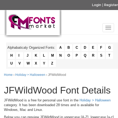
Login
|
Register
Alphabaticaly Organized Fonts:
A
B
C
D
E
F
G
H
I
J
K
L
M
N
O
P
Q
R
S
T
U
V
W
X
Y
Z
Home
›
Holiday > Halloween
› JFWildWood
JFWildWood Font Details
JFWildWood is a free for personal use font in the
Holiday > Halloween
category. It has been downloaded 28 times and is available for
Windows, Mac and Linux.
Below you can preview JFWildWood in uppercase [A-Z], lowercase [a-z]