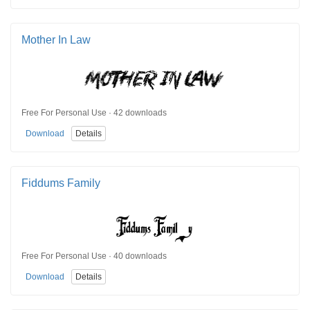
Mother In Law
Free For Personal Use · 42 downloads
Download
Details
Fiddums Family
Free For Personal Use · 40 downloads
Download
Details