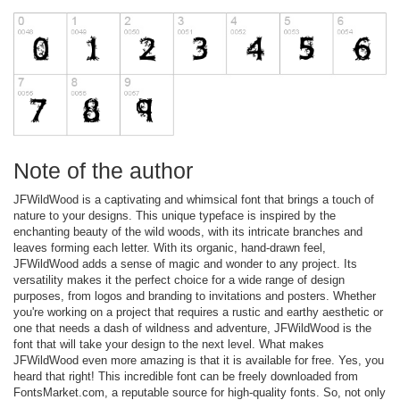
Note of the author
JFWildWood is a captivating and whimsical font that brings a touch of
nature to your designs. This unique typeface is inspired by the
enchanting beauty of the wild woods, with its intricate branches and
leaves forming each letter. With its organic, hand-drawn feel,
JFWildWood adds a sense of magic and wonder to any project. Its
versatility makes it the perfect choice for a wide range of design
purposes, from logos and branding to invitations and posters. Whether
you're working on a project that requires a rustic and earthy aesthetic or
one that needs a dash of wildness and adventure, JFWildWood is the
font that will take your design to the next level. What makes
JFWildWood even more amazing is that it is available for free. Yes, you
heard that right! This incredible font can be freely downloaded from
FontsMarket.com, a reputable source for high-quality fonts. So, not only