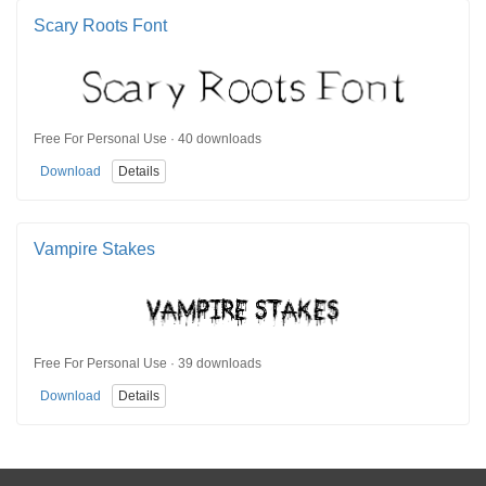
Scary Roots Font
Free For Personal Use · 40 downloads
Download
Details
Vampire Stakes
Free For Personal Use · 39 downloads
Download
Details