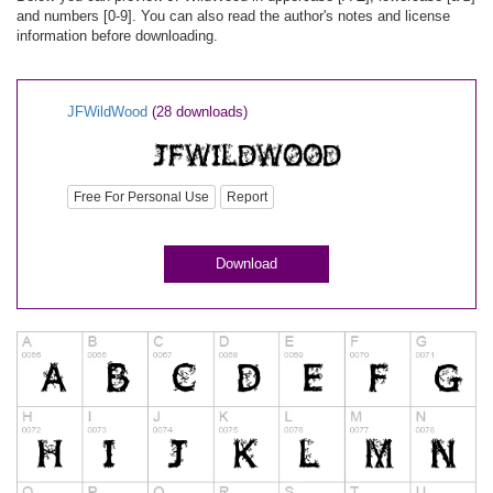
and numbers [0-9]. You can also read the author's notes and license
information before downloading.
JFWildWood
(28 downloads)
Free For Personal Use
Report
Download