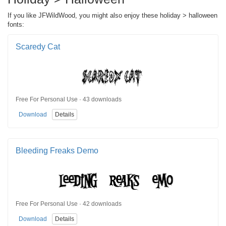
If you like JFWildWood, you might also enjoy these holiday > halloween
fonts:
Scaredy Cat
Free For Personal Use · 43 downloads
Download
Details
Bleeding Freaks Demo
Free For Personal Use · 42 downloads
Download
Details