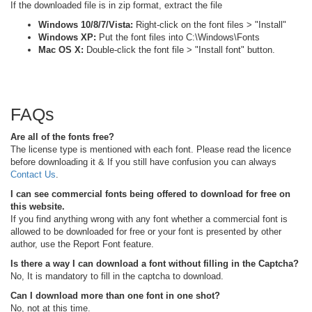
If the downloaded file is in zip format, extract the file
Windows 10/8/7/Vista:
Right-click on the font files > "Install"
Windows XP:
Put the font files into C:\Windows\Fonts
Mac OS X:
Double-click the font file > "Install font" button.
FAQs
Are all of the fonts free?
The license type is mentioned with each font. Please read the licence
before downloading it & If you still have confusion you can always
Contact Us
.
I can see commercial fonts being offered to download for free on
this website.
If you find anything wrong with any font whether a commercial font is
allowed to be downloaded for free or your font is presented by other
author, use the Report Font feature.
Is there a way I can download a font without filling in the Captcha?
No, It is mandatory to fill in the captcha to download.
Can I download more than one font in one shot?
No, not at this time.