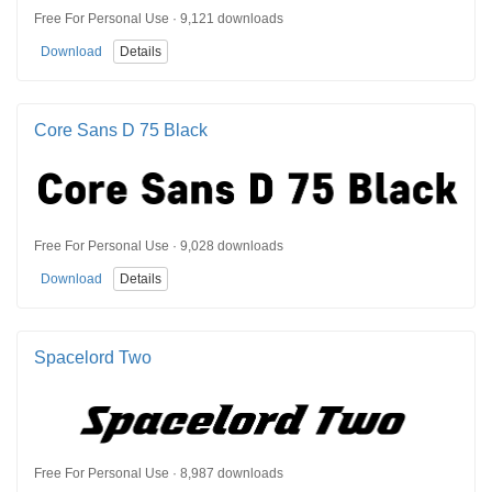
Free For Personal Use · 9,121 downloads
Download
Details
Core Sans D 75 Black
Free For Personal Use · 9,028 downloads
Download
Details
Spacelord Two
Free For Personal Use · 8,987 downloads