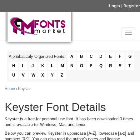
Login
|
Register
Alphabaticaly Organized Fonts:
A
B
C
D
E
F
G
H
I
J
K
L
M
N
O
P
Q
R
S
T
U
V
W
X
Y
Z
Home
› Keyster
Keyster Font Details
Keyster is a free for personal use font. It has been downloaded 0 times
and is available for Windows, Mac and Linux.
Below you can preview Keyster in uppercase [A-Z], lowercase [a-z] and
numbers [0-9]. You can also read the author's notes and license