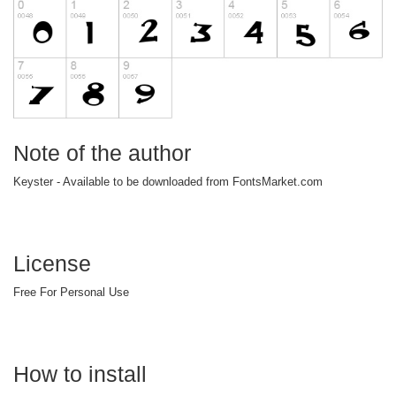
Note of the author
Keyster - Available to be downloaded from FontsMarket.com
License
Free For Personal Use
How to install