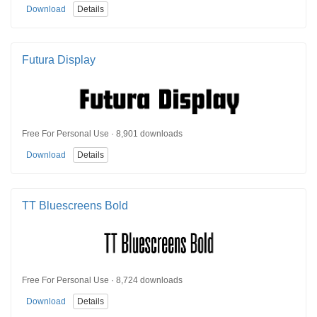
Download
Details
Futura Display
Free For Personal Use · 8,901 downloads
Download
Details
TT Bluescreens Bold
Free For Personal Use · 8,724 downloads
Download
Details