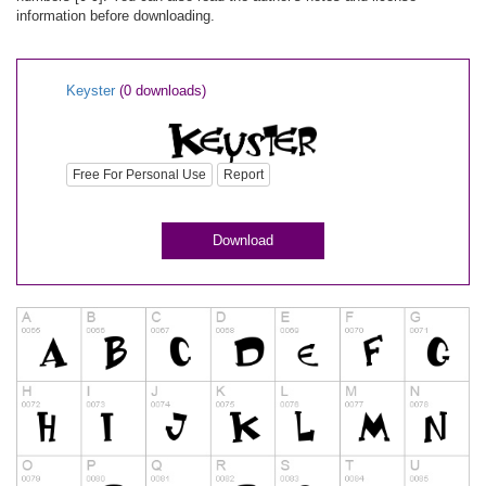
information before downloading.
Keyster
(0 downloads)
Free For Personal Use
Report
Download