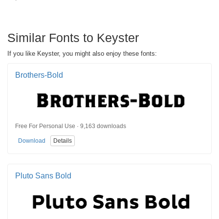
Similar Fonts to Keyster
If you like Keyster, you might also enjoy these fonts:
Brothers-Bold
Free For Personal Use · 9,163 downloads
Download
Details
Pluto Sans Bold