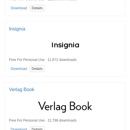
Download
Details
Insignia
Free For Personal Use · 11,872 downloads
Download
Details
Verlag Book
Free For Personal Use · 11,798 downloads
Download
Details