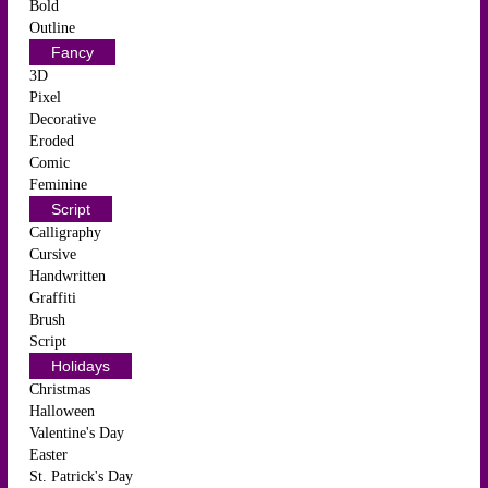
Bold
Outline
Fancy
3D
Pixel
Decorative
Eroded
Comic
Feminine
Script
Calligraphy
Cursive
Handwritten
Graffiti
Brush
Script
Holidays
Christmas
Halloween
Valentine's Day
Easter
St. Patrick's Day