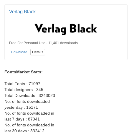
Verlag Black
Free For Personal Use · 11,401 downloads
Download
Details
FontsMarket Stats:
Total Fonts : 71097
Total designers : 345
Total Downloads : 3243023
No. of fonts downloaded
yesterday : 15171
No. of fonts downloaded in
last 7 days : 87941
No. of fonts downloaded in
last 30 days : 332412