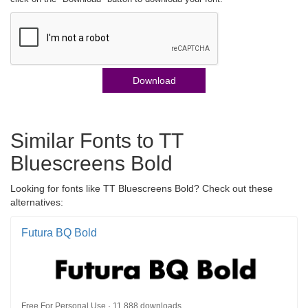
Download
Similar Fonts to TT
Bluescreens Bold
Looking for fonts like TT Bluescreens Bold? Check out these
alternatives:
Futura BQ Bold
Free For Personal Use · 11,888 downloads