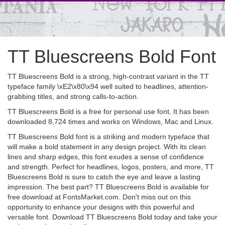
TT Bluescreens Bold Font
TT Bluescreens Bold is a strong, high-contrast variant in the TT
typeface family \xE2\x80\x94 well suited to headlines, attention-
grabbing titles, and strong calls-to-action.
TT Bluescreens Bold is a free for personal use font. It has been
downloaded 8,724 times and works on Windows, Mac and Linux.
TT Bluescreens Bold font is a striking and modern typeface that
will make a bold statement in any design project. With its clean
lines and sharp edges, this font exudes a sense of confidence
and strength. Perfect for headlines, logos, posters, and more, TT
Bluescreens Bold is sure to catch the eye and leave a lasting
impression. The best part? TT Bluescreens Bold is available for
free download at FontsMarket.com. Don't miss out on this
opportunity to enhance your designs with this powerful and
versatile font. Download TT Bluescreens Bold today and take your