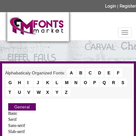
Login
|
Register
Alphabaticaly Organized Fonts:
A
B
C
D
E
F
G
H
I
J
K
L
M
N
O
P
Q
R
S
T
U
V
W
X
Y
Z
General
Basic
Serif
Sans-serif
Slab-serif