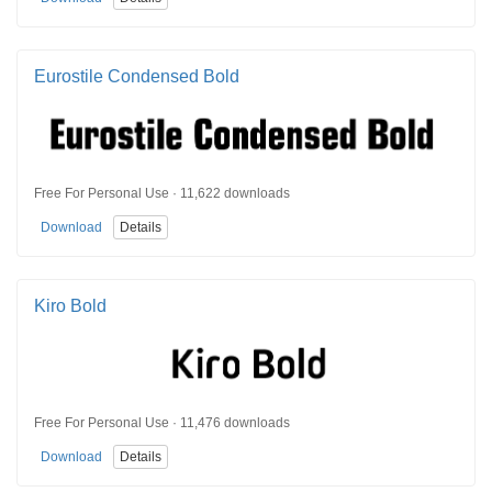
Eurostile Condensed Bold
Free For Personal Use · 11,622 downloads
Download
Details
Kiro Bold
Free For Personal Use · 11,476 downloads
Download
Details