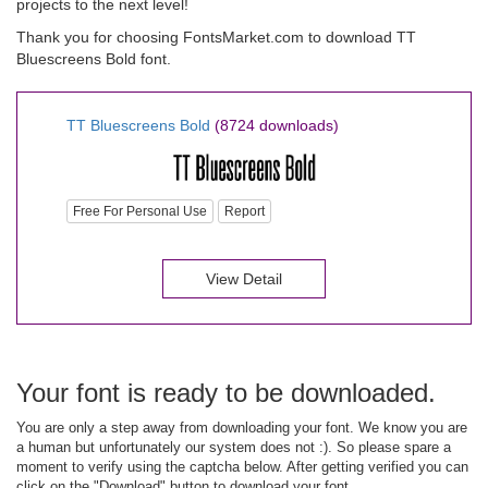
projects to the next level!
Thank you for choosing FontsMarket.com to download TT
Bluescreens Bold font.
TT Bluescreens Bold
(8724 downloads)
Free For Personal Use
Report
View Detail
Your font is ready to be downloaded.
You are only a step away from downloading your font. We know you are
a human but unfortunately our system does not :). So please spare a
moment to verify using the captcha below. After getting verified you can
click on the "Download" button to download your font.