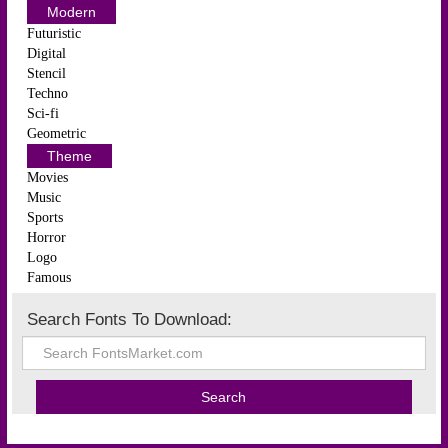
Modern
Futuristic
Digital
Stencil
Techno
Sci-fi
Geometric
Theme
Movies
Music
Sports
Horror
Logo
Famous
Search Fonts To Download: