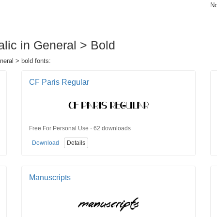
No
alic in General > Bold
neral > bold fonts:
CF Paris Regular
Free For Personal Use · 62 downloads
Download
Details
Manuscripts