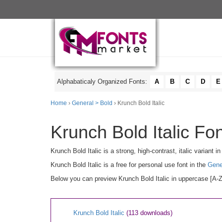
Alphabaticaly Organized Fonts:
A
B
C
D
E
Home
›
General > Bold
› Krunch Bold Italic
Krunch Bold Italic Fon
Krunch Bold Italic is a strong, high-contrast, italic variant 
Krunch Bold Italic is a free for personal use font in the
Gene
Below you can preview Krunch Bold Italic in uppercase [A-Z]
Krunch Bold Italic
(113 downloads)