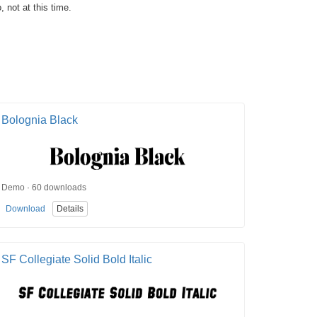
, not at this time.
Bolognia Black
Demo · 60 downloads
Download
Details
SF Collegiate Solid Bold Italic