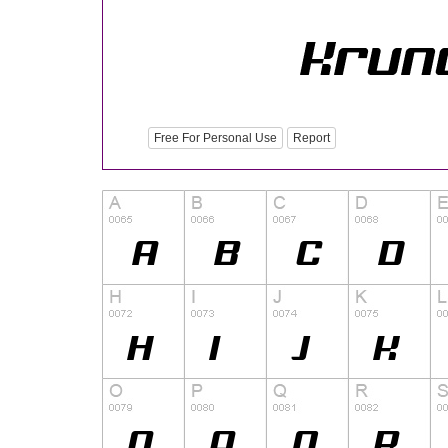
Free For Personal Use
Report