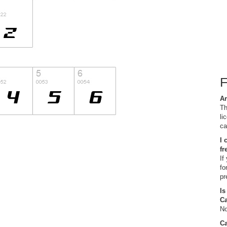
Ar
Th
li
ca
I 
fr
If
fo
pr
Is
C
No
Ca