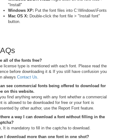
"Install"
Windows XP:
Put the font files into C:\Windows\Fonts
Mac OS X:
Double-click the font file > "Install font"
button.
FAQs
e all of the fonts free?
e license type is mentioned with each font. Please read the
cence before downloading it & If you still have confusion you
n always
Contact Us
.
can see commercial fonts being offered to download for
ee on this website.
 you find anything wrong with any font whether a commercial
nt is allowed to be downloaded for free or your font is
esented by other author, use the Report Font feature.
 there a way I can download a font without filling in the
aptcha?
, It is mandatory to fill in the captcha to download.
n I download more than one font in one shot?