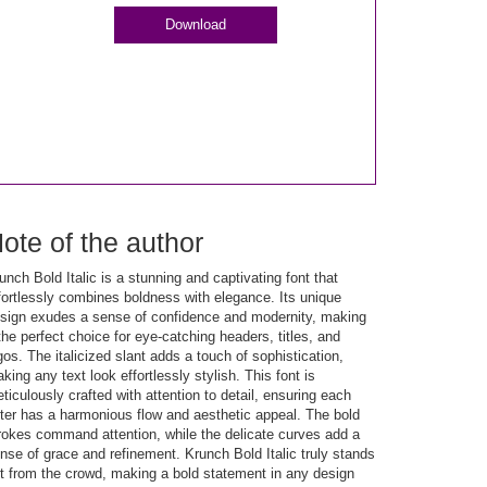
Download
ote of the author
unch Bold Italic is a stunning and captivating font that
fortlessly combines boldness with elegance. Its unique
sign exudes a sense of confidence and modernity, making
 the perfect choice for eye-catching headers, titles, and
gos. The italicized slant adds a touch of sophistication,
king any text look effortlessly stylish. This font is
ticulously crafted with attention to detail, ensuring each
tter has a harmonious flow and aesthetic appeal. The bold
rokes command attention, while the delicate curves add a
nse of grace and refinement. Krunch Bold Italic truly stands
t from the crowd, making a bold statement in any design