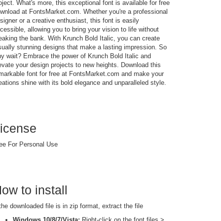
oject. What's more, this exceptional font is available for free
wnload at FontsMarket.com. Whether you're a professional
signer or a creative enthusiast, this font is easily
cessible, allowing you to bring your vision to life without
eaking the bank. With Krunch Bold Italic, you can create
sually stunning designs that make a lasting impression. So
y wait? Embrace the power of Krunch Bold Italic and
evate your design projects to new heights. Download this
markable font for free at FontsMarket.com and make your
eations shine with its bold elegance and unparalleled style.
icense
ee For Personal Use
ow to install
 the downloaded file is in zip format, extract the file
Windows 10/8/7/Vista:
Right-click on the font files >