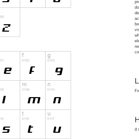
pr
do
de
ac
br
vi
wh
el
re
cr
L
Fr
H
If