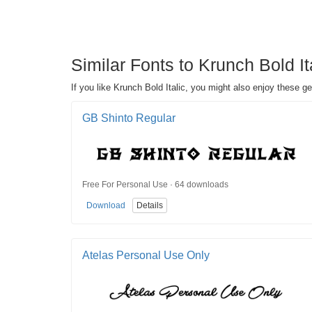
Similar Fonts to Krunch Bold It
If you like Krunch Bold Italic, you might also enjoy these ge
GB Shinto Regular
Free For Personal Use · 64 downloads
Download
Details
Atelas Personal Use Only