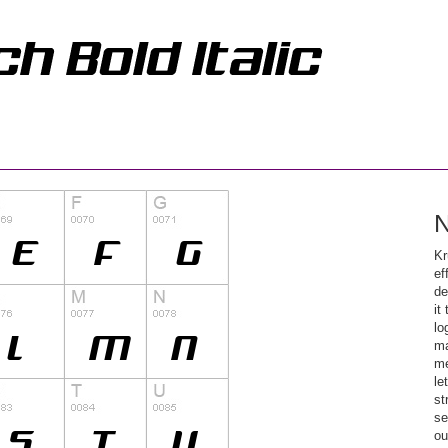
N
Kr
ef
de
it
lo
ma
me
le
st
se
ou