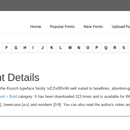
Home
Popular Fonts
New Fonts
Upload Fo
F
G
H
I
J
K
L
M
N
O
P
Q
R
S
t Details
in the Krunch typeface family \xE2\x80\x94 well suited to headlines, attention-gr
ral > Bold
category. It has been downloaded 113 times and is available for 
, lowercase [a-z] and numbers [0-9]. You can also read the author's notes an