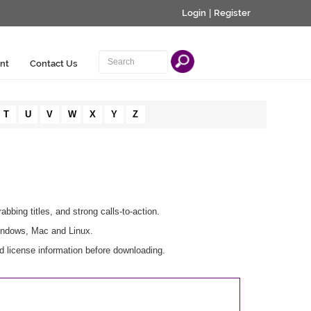
Login
|
Register
nt
Contact Us
T
U
V
W
X
Y
Z
abbing titles, and strong calls-to-action.
Windows, Mac and Linux.
d license information before downloading.