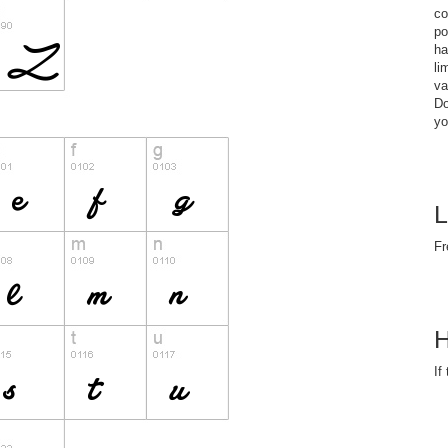
co
po
ha
li
va
Do
yo
L
Fr
H
If