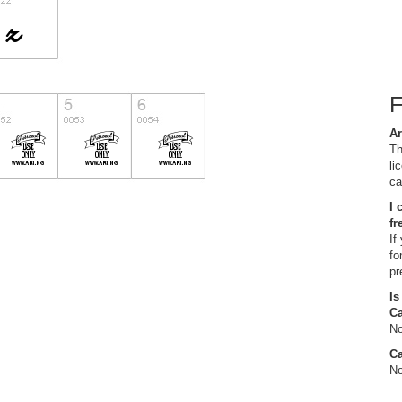
Ar
Th
li
ca
I 
fr
If
fo
pr
Is
C
No
Ca
No