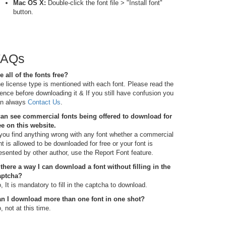
Mac OS X:
Double-click the font file > "Install font"
button.
FAQs
e all of the fonts free?
e license type is mentioned with each font. Please read the
cence before downloading it & If you still have confusion you
n always
Contact Us
.
can see commercial fonts being offered to download for
ee on this website.
 you find anything wrong with any font whether a commercial
nt is allowed to be downloaded for free or your font is
esented by other author, use the Report Font feature.
 there a way I can download a font without filling in the
aptcha?
, It is mandatory to fill in the captcha to download.
n I download more than one font in one shot?
, not at this time.