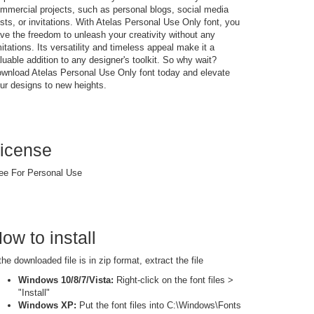
mmercial projects, such as personal blogs, social media
sts, or invitations. With Atelas Personal Use Only font, you
ve the freedom to unleash your creativity without any
mitations. Its versatility and timeless appeal make it a
luable addition to any designer's toolkit. So why wait?
wnload Atelas Personal Use Only font today and elevate
ur designs to new heights.
icense
ee For Personal Use
ow to install
 the downloaded file is in zip format, extract the file
Windows 10/8/7/Vista:
Right-click on the font files >
"Install"
Windows XP:
Put the font files into C:\Windows\Fonts