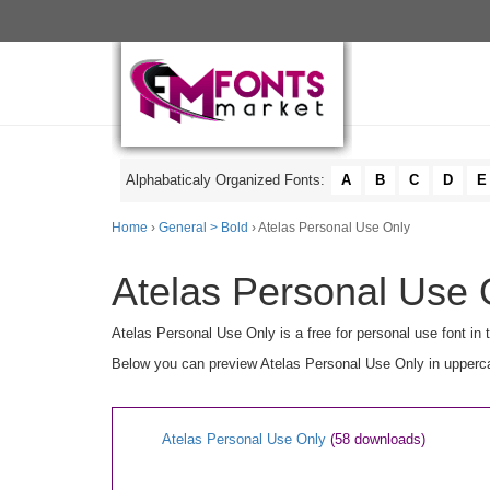
Alphabaticaly Organized Fonts:
A
B
C
D
E
Home
›
General > Bold
› Atelas Personal Use Only
Atelas Personal Use 
Atelas Personal Use Only is a free for personal use font in
Below you can preview Atelas Personal Use Only in uppercas
Atelas Personal Use Only
(58 downloads)