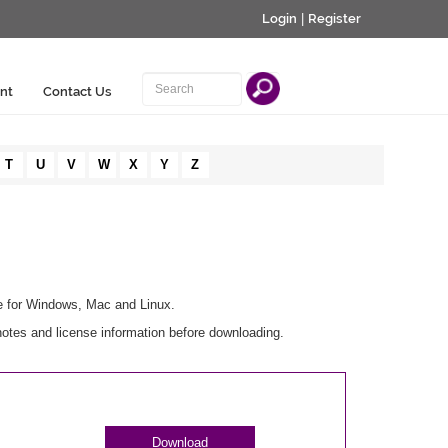
Login
|
Register
nt
Contact Us
T
U
V
W
X
Y
Z
le for Windows, Mac and Linux.
otes and license information before downloading.
Download