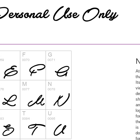
N
At
th
It
vi
de
sh
an
lo
fo
th
is
do
fo