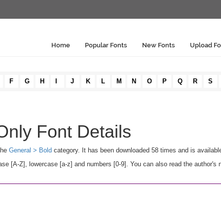
Home
Popular Fonts
New Fonts
Upload Fo
F
G
H
I
J
K
L
M
N
O
P
Q
R
S
Only Font Details
 the
General > Bold
category. It has been downloaded 58 times and is availab
e [A-Z], lowercase [a-z] and numbers [0-9]. You can also read the author's n