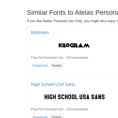
Similar Fonts to Atelas Person
If you like Atelas Personal Use Only, you might also enjoy 
KiloGram
Free For Personal Use · 145 downloads
Download
Details
High School USA Sans
Free For Personal Use · 134 downloads
Download
Details