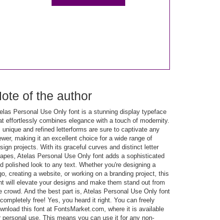
ote of the author
elas Personal Use Only font is a stunning display typeface
at effortlessly combines elegance with a touch of modernity.
s unique and refined letterforms are sure to captivate any
ewer, making it an excellent choice for a wide range of
sign projects. With its graceful curves and distinct letter
apes, Atelas Personal Use Only font adds a sophisticated
d polished look to any text. Whether you're designing a
go, creating a website, or working on a branding project, this
nt will elevate your designs and make them stand out from
e crowd. And the best part is, Atelas Personal Use Only font
 completely free! Yes, you heard it right. You can freely
wnload this font at FontsMarket.com, where it is available
r personal use. This means you can use it for any non-