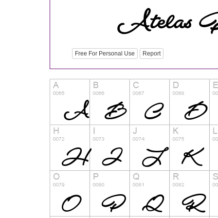
Free For Personal Use
Report