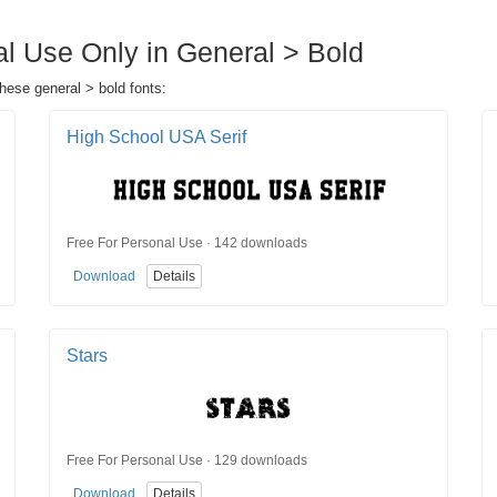
al Use Only in General > Bold
these general > bold fonts:
High School USA Serif
Free For Personal Use · 142 downloads
Download
Details
Stars
Free For Personal Use · 129 downloads
Download
Details