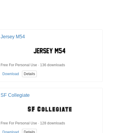
Jersey M54
Free For Personal Use · 136 downloads
Download
Details
SF Collegiate
Free For Personal Use · 128 downloads
Download
Details