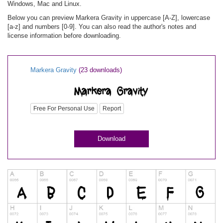
Windows, Mac and Linux.
Below you can preview Markera Gravity in uppercase [A-Z], lowercase
[a-z] and numbers [0-9]. You can also read the author's notes and
license information before downloading.
Markera Gravity
(23 downloads)
Free For Personal Use
Report
Download