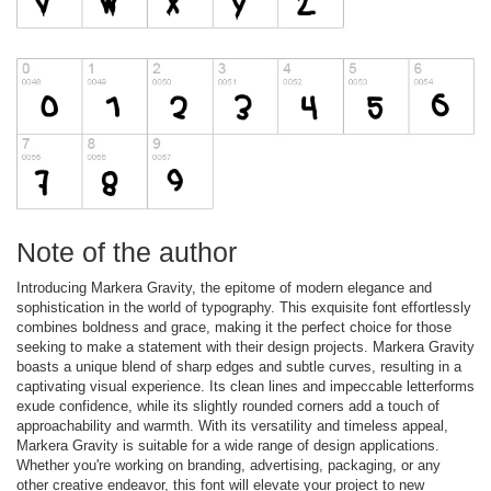
Note of the author
Introducing Markera Gravity, the epitome of modern elegance and
sophistication in the world of typography. This exquisite font effortlessly
combines boldness and grace, making it the perfect choice for those
seeking to make a statement with their design projects. Markera Gravity
boasts a unique blend of sharp edges and subtle curves, resulting in a
captivating visual experience. Its clean lines and impeccable letterforms
exude confidence, while its slightly rounded corners add a touch of
approachability and warmth. With its versatility and timeless appeal,
Markera Gravity is suitable for a wide range of design applications.
Whether you're working on branding, advertising, packaging, or any
other creative endeavor, this font will elevate your project to new