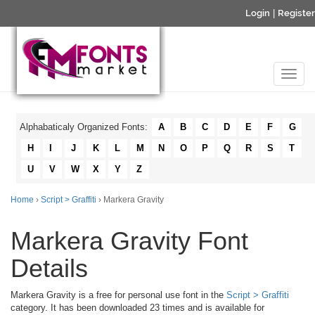
Login
|
Register
Alphabaticaly Organized Fonts:
A
B
C
D
E
F
G
H
I
J
K
L
M
N
O
P
Q
R
S
T
U
V
W
X
Y
Z
Home
›
Script > Graffiti
› Markera Gravity
Markera Gravity Font
Details
Markera Gravity is a free for personal use font in the
Script > Graffiti
category. It has been downloaded 23 times and is available for