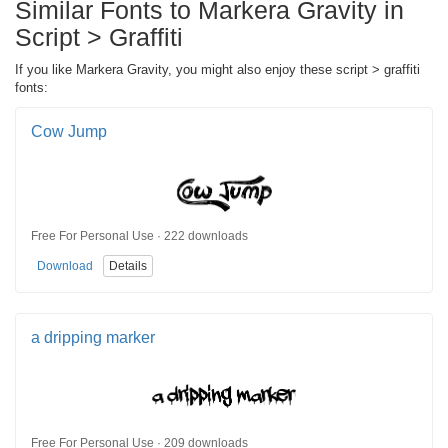
Similar Fonts to Markera Gravity in
Script > Graffiti
If you like Markera Gravity, you might also enjoy these script > graffiti
fonts:
Cow Jump
Free For Personal Use · 222 downloads
Download
Details
a dripping marker
Free For Personal Use · 209 downloads