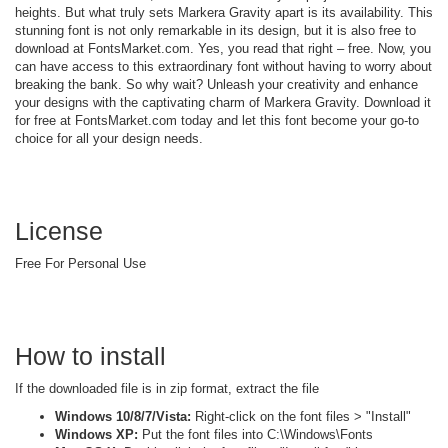
heights. But what truly sets Markera Gravity apart is its availability. This
stunning font is not only remarkable in its design, but it is also free to
download at FontsMarket.com. Yes, you read that right – free. Now, you
can have access to this extraordinary font without having to worry about
breaking the bank. So why wait? Unleash your creativity and enhance
your designs with the captivating charm of Markera Gravity. Download it
for free at FontsMarket.com today and let this font become your go-to
choice for all your design needs.
License
Free For Personal Use
How to install
If the downloaded file is in zip format, extract the file
Windows 10/8/7/Vista:
Right-click on the font files > "Install"
Windows XP:
Put the font files into C:\Windows\Fonts