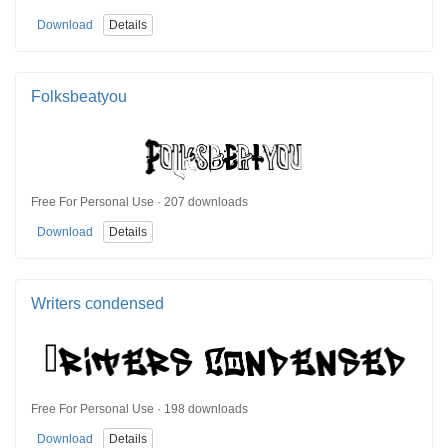
Download
Details
Folksbeatyou
Free For Personal Use · 207 downloads
Download
Details
Writers condensed
Free For Personal Use · 198 downloads
Download
Details