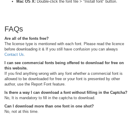
Mac OS X:
Double-click the font file > "Install font" button.
FAQs
Are all of the fonts free?
The license type is mentioned with each font. Please read the licence
before downloading it & If you still have confusion you can always
Contact Us
.
I can see commercial fonts being offered to download for free on
this website.
If you find anything wrong with any font whether a commercial font is
allowed to be downloaded for free or your font is presented by other
author, use the Report Font feature.
Is there a way I can download a font without filling in the Captcha?
No, It is mandatory to fill in the captcha to download.
Can I download more than one font in one shot?
No, not at this time.