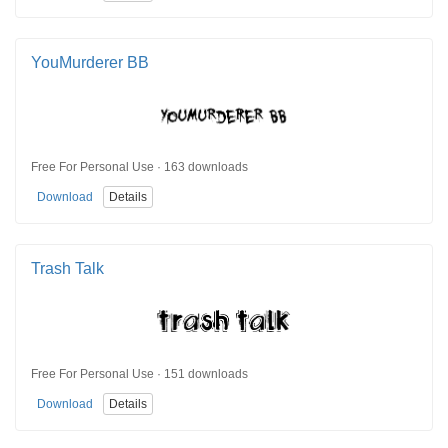
YouMurderer BB
Free For Personal Use · 163 downloads
Download
Details
Trash Talk
Free For Personal Use · 151 downloads
Download
Details