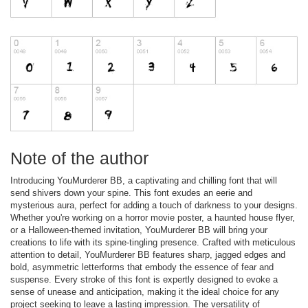
Note of the author
Introducing YouMurderer BB, a captivating and chilling font that will
send shivers down your spine. This font exudes an eerie and
mysterious aura, perfect for adding a touch of darkness to your designs.
Whether you're working on a horror movie poster, a haunted house flyer,
or a Halloween-themed invitation, YouMurderer BB will bring your
creations to life with its spine-tingling presence. Crafted with meticulous
attention to detail, YouMurderer BB features sharp, jagged edges and
bold, asymmetric letterforms that embody the essence of fear and
suspense. Every stroke of this font is expertly designed to evoke a
sense of unease and anticipation, making it the ideal choice for any
project seeking to leave a lasting impression. The versatility of