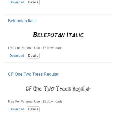
Download
Details
Belepotan Italic
Free For Personal Use · 17 downloads
Download
Details
CF One Two Trees Regular
Free For Personal Use · 15 downloads
Download
Details