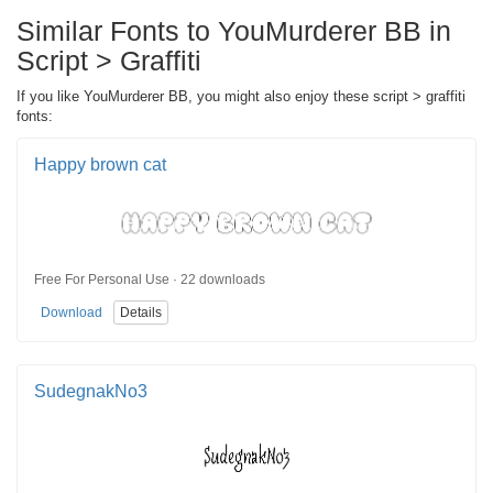
Similar Fonts to YouMurderer BB in
Script > Graffiti
If you like YouMurderer BB, you might also enjoy these script > graffiti
fonts:
Happy brown cat
Free For Personal Use · 22 downloads
Download
Details
SudegnakNo3