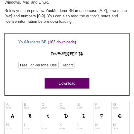
Windows, Mac and Linux.
Below you can preview YouMurderer BB in uppercase [A-Z], lowercase
[a-z] and numbers [0-9]. You can also read the author's notes and
license information before downloading.
YouMurderer BB
(163 downloads)
Free For Personal Use
Report
Download