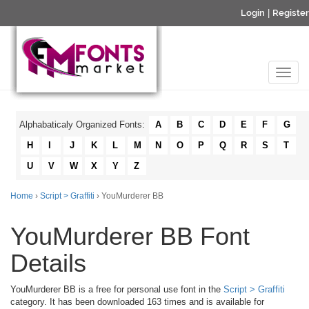
Login
|
Register
Alphabaticaly Organized Fonts:
A
B
C
D
E
F
G
H
I
J
K
L
M
N
O
P
Q
R
S
T
U
V
W
X
Y
Z
Home
›
Script > Graffiti
› YouMurderer BB
YouMurderer BB Font
Details
YouMurderer BB is a free for personal use font in the
Script > Graffiti
category. It has been downloaded 163 times and is available for