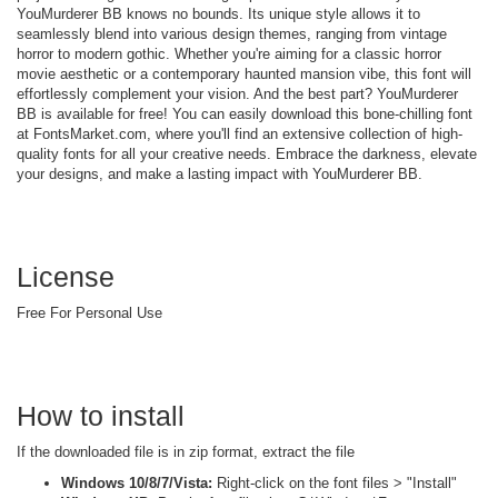
YouMurderer BB knows no bounds. Its unique style allows it to
seamlessly blend into various design themes, ranging from vintage
horror to modern gothic. Whether you're aiming for a classic horror
movie aesthetic or a contemporary haunted mansion vibe, this font will
effortlessly complement your vision. And the best part? YouMurderer
BB is available for free! You can easily download this bone-chilling font
at FontsMarket.com, where you'll find an extensive collection of high-
quality fonts for all your creative needs. Embrace the darkness, elevate
your designs, and make a lasting impact with YouMurderer BB.
License
Free For Personal Use
How to install
If the downloaded file is in zip format, extract the file
Windows 10/8/7/Vista:
Right-click on the font files > "Install"