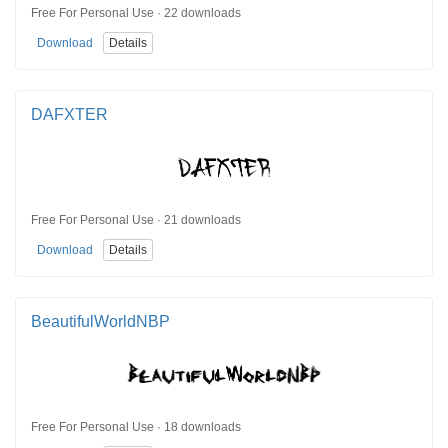
Free For Personal Use · 22 downloads
Download
Details
DAFXTER
Free For Personal Use · 21 downloads
Download
Details
BeautifulWorldNBP
Free For Personal Use · 18 downloads