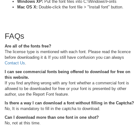
Windows XP:
Put the font files into C:\Windows\Fonts
Mac OS X:
Double-click the font file > "Install font" button.
FAQs
Are all of the fonts free?
The license type is mentioned with each font. Please read the licence
before downloading it & If you still have confusion you can always
Contact Us
.
I can see commercial fonts being offered to download for free on
this website.
If you find anything wrong with any font whether a commercial font is
allowed to be downloaded for free or your font is presented by other
author, use the Report Font feature.
Is there a way I can download a font without filling in the Captcha?
No, It is mandatory to fill in the captcha to download.
Can I download more than one font in one shot?
No, not at this time.