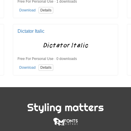
Free For Personal Use · 1 downloads
Download
Details
Dictator Italic
Free For Personal Use · 0 downloads
Download
Details
Styling matters