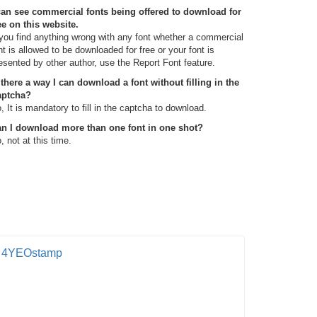
can see commercial fonts being offered to download for
ee on this website.
 you find anything wrong with any font whether a commercial
nt is allowed to be downloaded for free or your font is
esented by other author, use the Report Font feature.
 there a way I can download a font without filling in the
aptcha?
, It is mandatory to fill in the captcha to download.
n I download more than one font in one shot?
, not at this time.
4YEOstamp