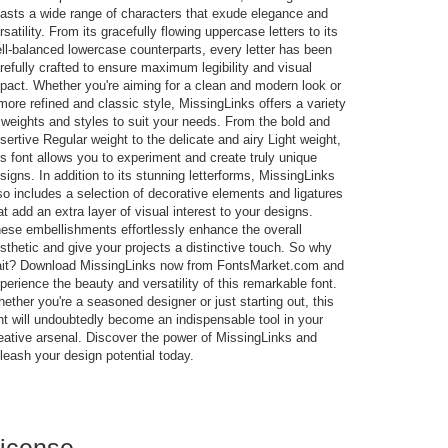
asts a wide range of characters that exude elegance and
rsatility. From its gracefully flowing uppercase letters to its
ll-balanced lowercase counterparts, every letter has been
refully crafted to ensure maximum legibility and visual
pact. Whether you're aiming for a clean and modern look or
more refined and classic style, MissingLinks offers a variety
 weights and styles to suit your needs. From the bold and
sertive Regular weight to the delicate and airy Light weight,
is font allows you to experiment and create truly unique
signs. In addition to its stunning letterforms, MissingLinks
so includes a selection of decorative elements and ligatures
at add an extra layer of visual interest to your designs.
ese embellishments effortlessly enhance the overall
sthetic and give your projects a distinctive touch. So why
it? Download MissingLinks now from FontsMarket.com and
perience the beauty and versatility of this remarkable font.
ether you're a seasoned designer or just starting out, this
nt will undoubtedly become an indispensable tool in your
eative arsenal. Discover the power of MissingLinks and
leash your design potential today.