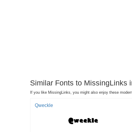
Similar Fonts to MissingLinks 
If you like MissingLinks, you might also enjoy these modern
Qweckle