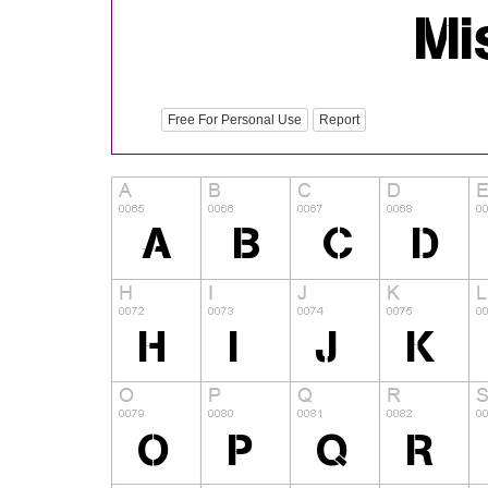
Free For Personal Use
Report