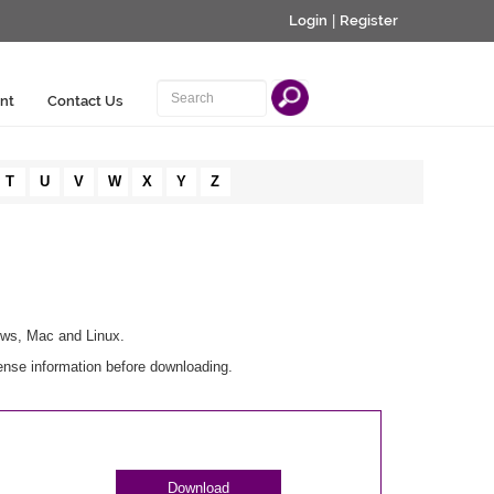
Login
|
Register
nt
Contact Us
T
U
V
W
X
Y
Z
ows, Mac and Linux.
ense information before downloading.
Download