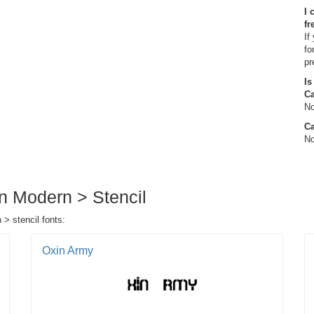
I 
fr
If
fo
pr
Is
C
No
Ca
No
in Modern > Stencil
 > stencil fonts:
Oxin Army