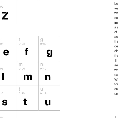
bo
ve
we
ca
im
a 
of
as
th
de
al
th
Th
ae
wa
ex
Wh
fo
cr
un