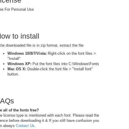
icense
ee For Personal Use
ow to install
 the downloaded file is in zip format, extract the file
Windows 10/8/7/Vista:
Right-click on the font files >
"Install"
Windows XP:
Put the font files into C:\Windows\Fonts
Mac OS X:
Double-click the font file > "Install font"
button.
FAQs
e all of the fonts free?
e license type is mentioned with each font. Please read the
cence before downloading it & If you still have confusion you
n always
Contact Us
.