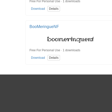
Free For Personal Use · 1 downloads
Download
Details
BooMeringueNF
Free For Personal Use · 1 downloads
Download
Details