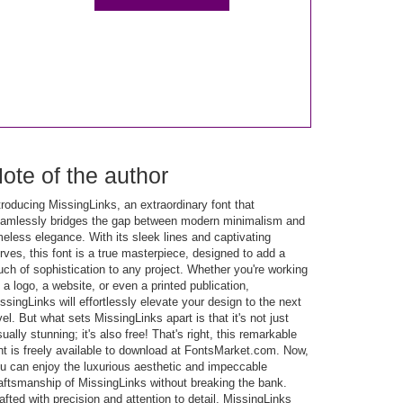
ote of the author
troducing MissingLinks, an extraordinary font that
amlessly bridges the gap between modern minimalism and
meless elegance. With its sleek lines and captivating
rves, this font is a true masterpiece, designed to add a
uch of sophistication to any project. Whether you're working
 a logo, a website, or even a printed publication,
ssingLinks will effortlessly elevate your design to the next
vel. But what sets MissingLinks apart is that it's not just
sually stunning; it's also free! That's right, this remarkable
nt is freely available to download at FontsMarket.com. Now,
u can enjoy the luxurious aesthetic and impeccable
aftsmanship of MissingLinks without breaking the bank.
afted with precision and attention to detail, MissingLinks