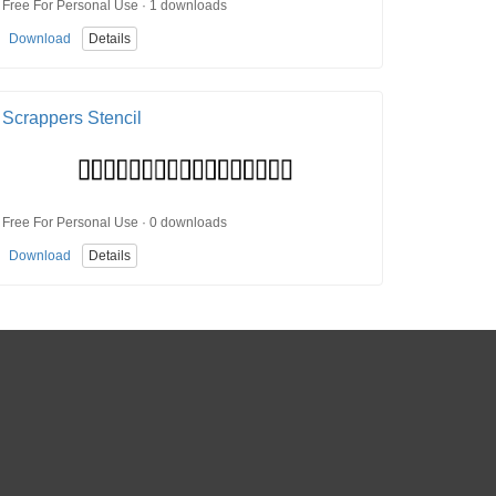
Free For Personal Use · 1 downloads
Download
Details
Scrappers Stencil
Free For Personal Use · 0 downloads
Download
Details