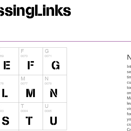
N
In
se
ti
cu
to
on
Mi
le
vi
fo
yo
cr
Cr