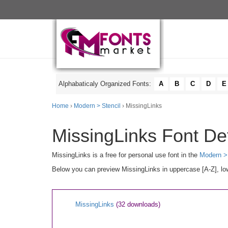
Alphabaticaly Organized Fonts:
A
B
C
D
E
Home
›
Modern > Stencil
› MissingLinks
MissingLinks Font Det
MissingLinks is a free for personal use font in the
Modern > 
Below you can preview MissingLinks in uppercase [A-Z], low
MissingLinks
(32 downloads)