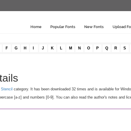
Home
Popular Fonts
New Fonts
Upload Fo
F
G
H
I
J
K
L
M
N
O
P
Q
R
S
ails
Stencil
category. It has been downloaded 32 times and is available for Wind
ercase [a-z] and numbers [0-9]. You can also read the author's notes and lic