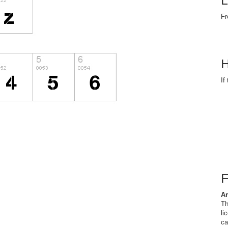
L
Fr
H
If
Ar
Th
li
ca