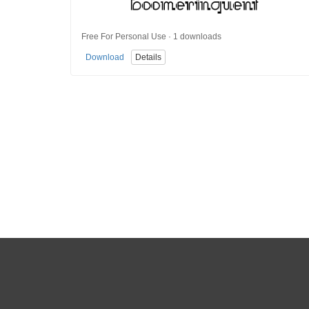
Free For Personal Use · 1 downloads
Download
Details