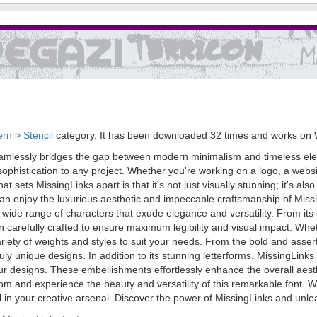
rn > Stencil
category. It has been downloaded 32 times and works on
eamlessly bridges the gap between modern minimalism and timeless elega
sophistication to any project. Whether you're working on a logo, a websit
t sets MissingLinks apart is that it's not just visually stunning; it's also
n enjoy the luxurious aesthetic and impeccable craftsmanship of Missi
 wide range of characters that exude elegance and versatility. From its g
 carefully crafted to ensure maximum legibility and visual impact. Whe
ariety of weights and styles to suit your needs. From the bold and assert
uly unique designs. In addition to its stunning letterforms, MissingLink
 your designs. These embellishments effortlessly enhance the overall aest
and experience the beauty and versatility of this remarkable font. Wh
l in your creative arsenal. Discover the power of MissingLinks and unle