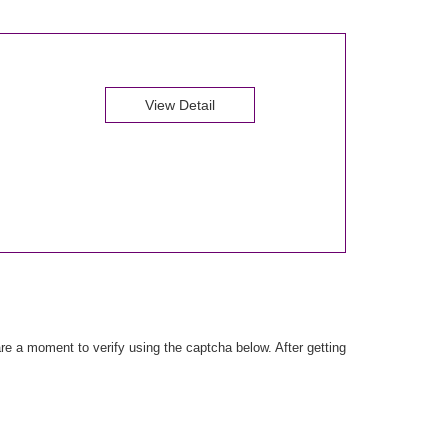
View Detail
e a moment to verify using the captcha below. After getting