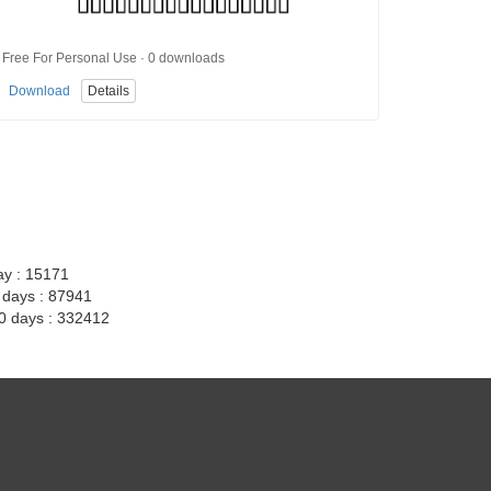
Free For Personal Use · 0 downloads
Download
Details
ay : 15171
7 days : 87941
30 days : 332412