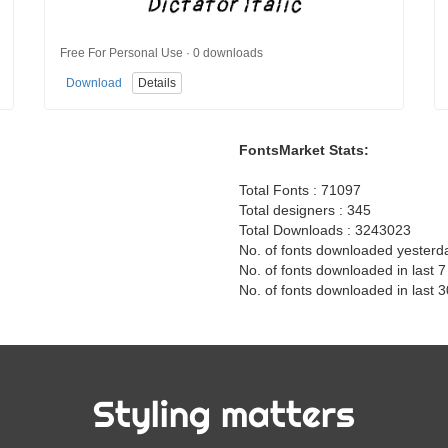
Free For Personal Use · 0 downloads
Download
Details
FontsMarket Stats:
Total Fonts : 71097
Total designers : 345
Total Downloads : 3243023
No. of fonts downloaded yesterd
No. of fonts downloaded in last 
No. of fonts downloaded in last 
Styling matters