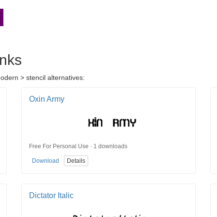
inks
dern > stencil alternatives:
Oxin Army
Free For Personal Use · 1 downloads
Download
Details
Dictator Italic