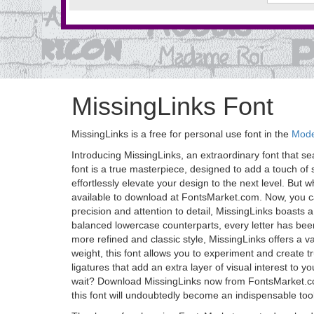
MissingLinks Font
MissingLinks is a free for personal use font in the
Mode
Introducing MissingLinks, an extraordinary font that s
font is a true masterpiece, designed to add a touch of 
effortlessly elevate your design to the next level. But wha
available to download at FontsMarket.com. Now, you ca
precision and attention to detail, MissingLinks boasts a
balanced lowercase counterparts, every letter has been
more refined and classic style, MissingLinks offers a v
weight, this font allows you to experiment and create tr
ligatures that add an extra layer of visual interest to
wait? Download MissingLinks now from FontsMarket.com 
this font will undoubtedly become an indispensable too