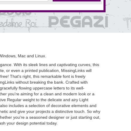
 Windows, Mac and Linux.
nce. With its sleek lines and captivating curves, this
e, or even a printed publication, MissingLinks will
 free! That's right, this remarkable font is freely
ngLinks without breaking the bank. Crafted with
racefully flowing uppercase letters to its well-
ther you're aiming for a clean and modern look or a
ive Regular weight to the delicate and airy Light
s also includes a selection of decorative elements and
hetic and give your projects a distinctive touch. So why
ether you're a seasoned designer or just starting out,
ash your design potential today.