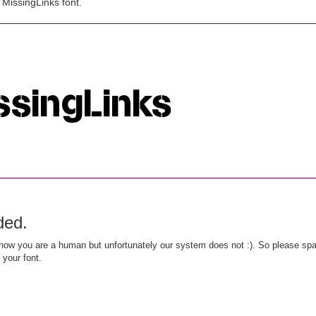
MissingLinks font.
ded.
ow you are a human but unfortunately our system does not :). So please spar
 your font.