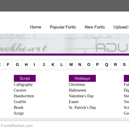
Home
Popular Fonts
New Fonts
Upload 
E
F
G
H
I
J
K
L
M
N
O
P
Q
R
S
Script
Holidays
Calligraphy
Christmas
Fut
Cursive
Halloween
Dig
Handwritten
Valentine's Day
Ste
Graffiti
Easter
Te
Brush
St. Patrick's Day
Sci
Script
Ge