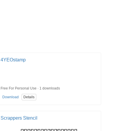
4YEOstamp
Free For Personal Use · 1 downloads
Download
Details
Scrappers Stencil