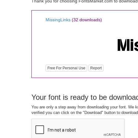
Thank you for choosing FontsMarket.com to download 
MissingLinks
(32 downloads)
Free For Personal Use
Report
Your font is ready to be downloa
You are only a step away from downloading your font. We kn
verified you can click on the "Download" button to download