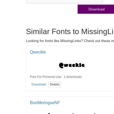
Download
Similar Fonts to MissingL
Looking for fonts like MissingLinks? Check out these mo
Qweckle
Free For Personal Use · 1 downloads
Download
Details
BooMeringueNF