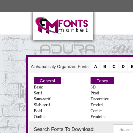
Alphabaticaly Organized Fonts:
A
B
C
D
General
Fancy
Basic
3D
Serif
Pixel
Sans-serif
Decorative
Slab-serif
Eroded
Bold
Comic
Outline
Feminine
Search Fonts To Download: