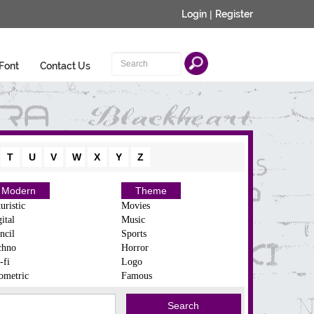
Login
|
Register
Font
Contact Us
T
U
V
W
X
Y
Z
Modern
Theme
uristic
Movies
ital
Music
ncil
Sports
chno
Horror
-fi
Logo
ometric
Famous