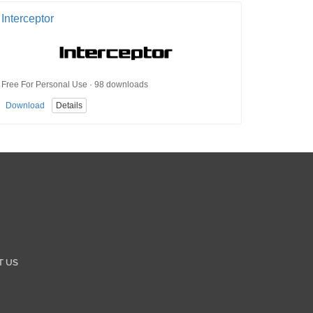
Interceptor
Free For Personal Use · 98 downloads
Download
Details
T US