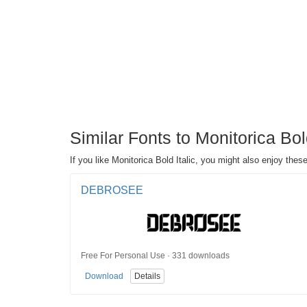
Similar Fonts to Monitorica Bol
If you like Monitorica Bold Italic, you might also enjoy thes
DEBROSEE
Free For Personal Use · 331 downloads
Download
Details