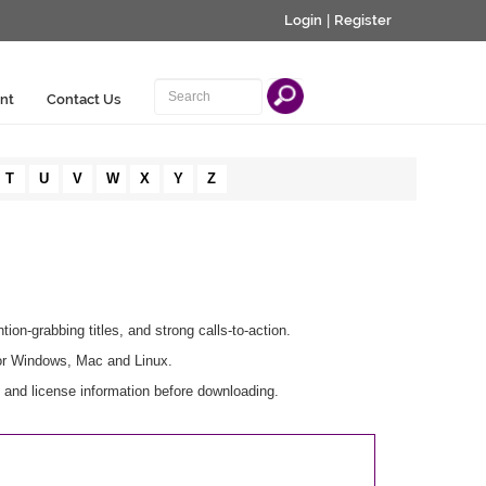
Login
|
Register
nt
Contact Us
T
U
V
W
X
Y
Z
tion-grabbing titles, and strong calls-to-action.
for Windows, Mac and Linux.
s and license information before downloading.