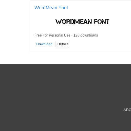
WordMean Font
Free For Personal Use · 128 downloads
Download
Details
AB