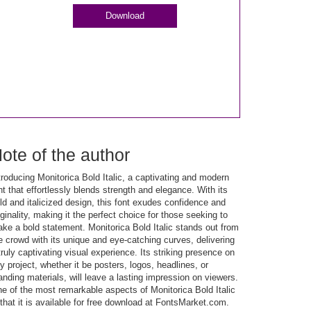
Download
ote of the author
troducing Monitorica Bold Italic, a captivating and modern
nt that effortlessly blends strength and elegance. With its
ld and italicized design, this font exudes confidence and
iginality, making it the perfect choice for those seeking to
ke a bold statement. Monitorica Bold Italic stands out from
e crowd with its unique and eye-catching curves, delivering
truly captivating visual experience. Its striking presence on
y project, whether it be posters, logos, headlines, or
anding materials, will leave a lasting impression on viewers.
e of the most remarkable aspects of Monitorica Bold Italic
 that it is available for free download at FontsMarket.com.