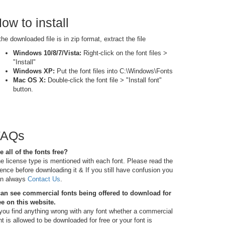
ow to install
 the downloaded file is in zip format, extract the file
Windows 10/8/7/Vista:
Right-click on the font files >
"Install"
Windows XP:
Put the font files into C:\Windows\Fonts
Mac OS X:
Double-click the font file > "Install font"
button.
FAQs
e all of the fonts free?
e license type is mentioned with each font. Please read the
cence before downloading it & If you still have confusion you
n always
Contact Us
.
can see commercial fonts being offered to download for
ee on this website.
 you find anything wrong with any font whether a commercial
nt is allowed to be downloaded for free or your font is