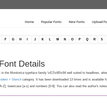
Home
Popular Fonts
New Fonts
Upload Fo
F
G
H
I
J
K
L
M
N
O
P
Q
R
S
 Font Details
ant in the Monitorica typeface family \xE2\x80\x94 well suited to headlines, atten
odern > Stencil
category. It has been downloaded 13 times and is available 
A-Z], lowercase [a-z] and numbers [0-9]. You can also read the author's note