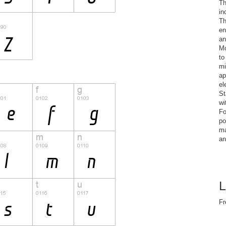
Th
in
Th
en
an
Mo
to
mi
ap
el
St
wi
Fo
po
ma
an
L
Fr