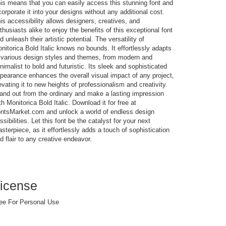
is means that you can easily access this stunning font and
corporate it into your designs without any additional cost.
is accessibility allows designers, creatives, and
thusiasts alike to enjoy the benefits of this exceptional font
d unleash their artistic potential. The versatility of
nitorica Bold Italic knows no bounds. It effortlessly adapts
 various design styles and themes, from modern and
nimalist to bold and futuristic. Its sleek and sophisticated
pearance enhances the overall visual impact of any project,
evating it to new heights of professionalism and creativity.
and out from the ordinary and make a lasting impression
th Monitorica Bold Italic. Download it for free at
ntsMarket.com and unlock a world of endless design
ssibilities. Let this font be the catalyst for your next
sterpiece, as it effortlessly adds a touch of sophistication
d flair to any creative endeavor.
icense
ee For Personal Use