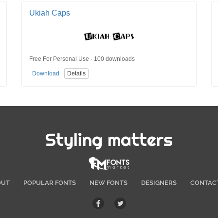
Ukiah Caps
Free For Personal Use · 100 downloads
Download
Details
Styling matters
OUT
POPULAR FONTS
NEW FONTS
DESIGNERS
CONTAC