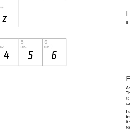
H
If
Ar
Th
li
ca
I 
fr
If
fo