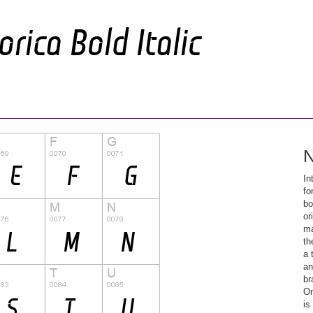
N
In
fo
bo
or
ma
th
a 
an
br
On
is