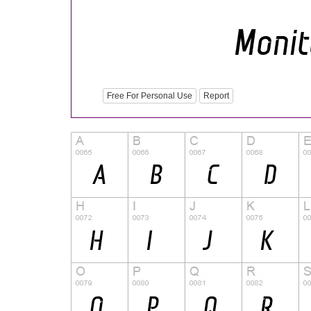
Free For Personal Use
Report