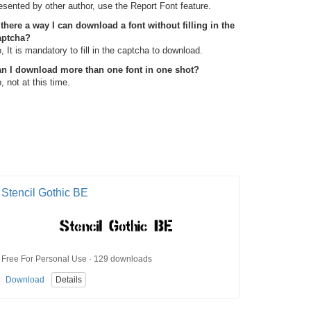
esented by other author, use the Report Font feature.
 there a way I can download a font without filling in the
aptcha?
, It is mandatory to fill in the captcha to download.
n I download more than one font in one shot?
, not at this time.
Stencil Gothic BE
Free For Personal Use · 129 downloads
Download
Details