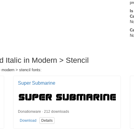
pr
Is
C
No
Ca
No
d Italic in Modern > Stencil
e modern > stencil fonts:
Super Submarine
Donationware · 212 downloads
Download
Details