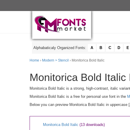
Alphabaticaly Organized Fonts:
A
B
C
D
E
Home
›
Modern > Stencil
› Monitorica Bold Italic
Monitorica Bold Italic
Monitorica Bold Italic is a strong, high-contrast, italic vari
Monitorica Bold Italic is a free for personal use font in the
M
Below you can preview Monitorica Bold Italic in uppercase [
Monitorica Bold Italic
(13 downloads)