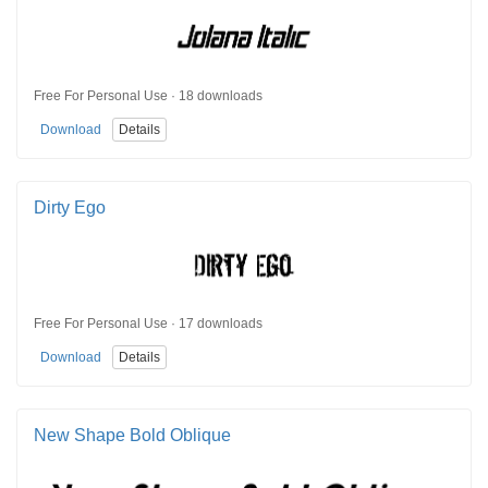
Free For Personal Use · 18 downloads
Download
Details
Dirty Ego
Free For Personal Use · 17 downloads
Download
Details
New Shape Bold Oblique