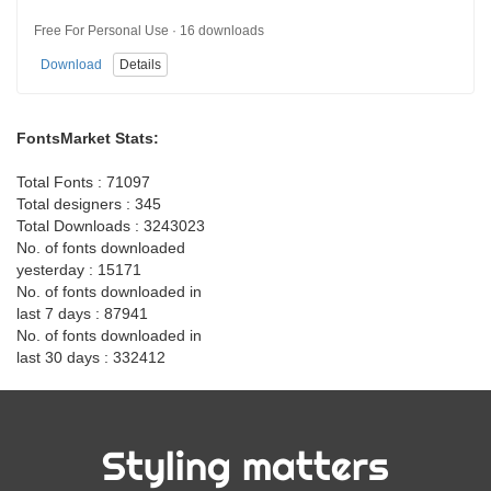
Free For Personal Use · 16 downloads
Download
Details
FontsMarket Stats:
Total Fonts : 71097
Total designers : 345
Total Downloads : 3243023
No. of fonts downloaded
yesterday : 15171
No. of fonts downloaded in
last 7 days : 87941
No. of fonts downloaded in
last 30 days : 332412
Styling matters