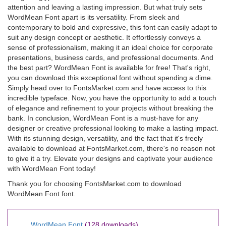
attention and leaving a lasting impression. But what truly sets
WordMean Font apart is its versatility. From sleek and
contemporary to bold and expressive, this font can easily adapt to
suit any design concept or aesthetic. It effortlessly conveys a
sense of professionalism, making it an ideal choice for corporate
presentations, business cards, and professional documents. And
the best part? WordMean Font is available for free! That's right,
you can download this exceptional font without spending a dime.
Simply head over to FontsMarket.com and have access to this
incredible typeface. Now, you have the opportunity to add a touch
of elegance and refinement to your projects without breaking the
bank. In conclusion, WordMean Font is a must-have for any
designer or creative professional looking to make a lasting impact.
With its stunning design, versatility, and the fact that it's freely
available to download at FontsMarket.com, there's no reason not
to give it a try. Elevate your designs and captivate your audience
with WordMean Font today!
Thank you for choosing FontsMarket.com to download
WordMean Font font.
WordMean Font
(128 downloads)