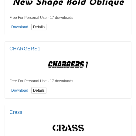
Free For Personal Use · 17 downloads
Download
Details
CHARGERS1
Free For Personal Use · 17 downloads
Download
Details
Crass