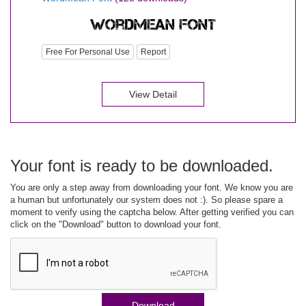
Free For Personal Use
Report
View Detail
Your font is ready to be downloaded.
You are only a step away from downloading your font. We know you are
a human but unfortunately our system does not :). So please spare a
moment to verify using the captcha below. After getting verified you can
click on the "Download" button to download your font.
Download