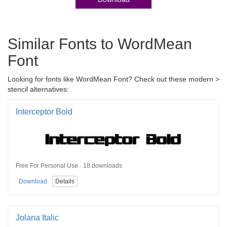
Similar Fonts to WordMean
Font
Looking for fonts like WordMean Font? Check out these modern >
stencil alternatives:
Interceptor Bold
Free For Personal Use · 18 downloads
Download
Details
Jolana Italic