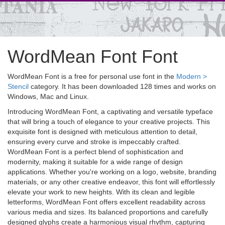
WordMean Font Font
WordMean Font is a free for personal use font in the
Modern >
Stencil
category. It has been downloaded 128 times and works on
Windows, Mac and Linux.
Introducing WordMean Font, a captivating and versatile typeface
that will bring a touch of elegance to your creative projects. This
exquisite font is designed with meticulous attention to detail,
ensuring every curve and stroke is impeccably crafted.
WordMean Font is a perfect blend of sophistication and
modernity, making it suitable for a wide range of design
applications. Whether you're working on a logo, website, branding
materials, or any other creative endeavor, this font will effortlessly
elevate your work to new heights. With its clean and legible
letterforms, WordMean Font offers excellent readability across
various media and sizes. Its balanced proportions and carefully
designed glyphs create a harmonious visual rhythm, capturing