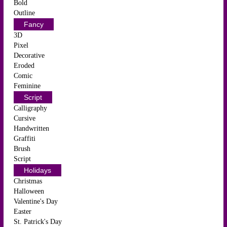
Bold
Outline
Fancy
3D
Pixel
Decorative
Eroded
Comic
Feminine
Script
Calligraphy
Cursive
Handwritten
Graffiti
Brush
Script
Holidays
Christmas
Halloween
Valentine's Day
Easter
St. Patrick's Day