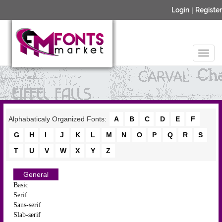
Login
|
Register
Alphabaticaly Organized Fonts:
A
B
C
D
E
F
G
H
I
J
K
L
M
N
O
P
Q
R
S
T
U
V
W
X
Y
Z
General
Basic
Serif
Sans-serif
Slab-serif