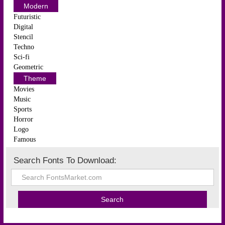
Modern
Futuristic
Digital
Stencil
Techno
Sci-fi
Geometric
Theme
Movies
Music
Sports
Horror
Logo
Famous
Search Fonts To Download: