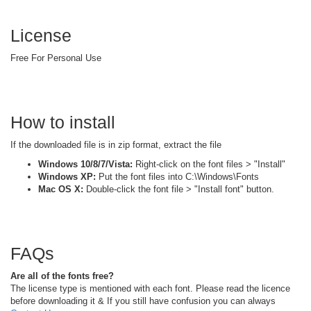
License
Free For Personal Use
How to install
If the downloaded file is in zip format, extract the file
Windows 10/8/7/Vista:
Right-click on the font files > "Install"
Windows XP:
Put the font files into C:\Windows\Fonts
Mac OS X:
Double-click the font file > "Install font" button.
FAQs
Are all of the fonts free?
The license type is mentioned with each font. Please read the licence
before downloading it & If you still have confusion you can always