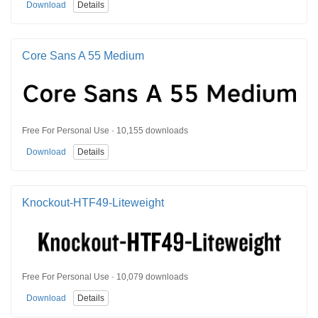
Download
Details
Core Sans A 55 Medium
Free For Personal Use · 10,155 downloads
Download
Details
Knockout-HTF49-Liteweight
Free For Personal Use · 10,079 downloads
Download
Details