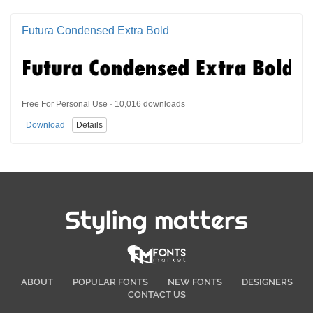
Futura Condensed Extra Bold
Free For Personal Use · 10,016 downloads
Download
Details
Styling matters
ABOUT
POPULAR FONTS
NEW FONTS
DESIGNERS
CONTACT US