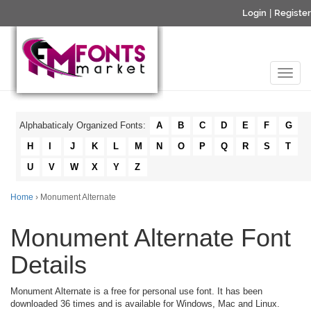
Login
|
Register
Alphabaticaly Organized Fonts:
A
B
C
D
E
F
G
H
I
J
K
L
M
N
O
P
Q
R
S
T
U
V
W
X
Y
Z
Home
› Monument Alternate
Monument Alternate Font
Details
Monument Alternate is a free for personal use font. It has been
downloaded 36 times and is available for Windows, Mac and Linux.