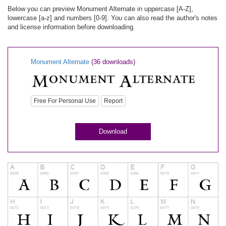
Below you can preview Monument Alternate in uppercase [A-Z],
lowercase [a-z] and numbers [0-9]. You can also read the author's notes
and license information before downloading.
Monument Alternate
(36 downloads)
Free For Personal Use
Report
Download