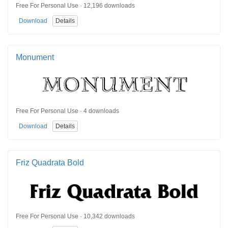
Free For Personal Use · 12,196 downloads
Download
Details
Monument
Free For Personal Use · 4 downloads
Download
Details
Friz Quadrata Bold
Free For Personal Use · 10,342 downloads