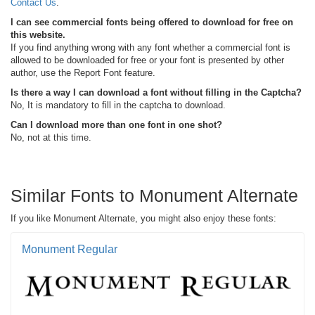
Contact Us
.
I can see commercial fonts being offered to download for free on
this website.
If you find anything wrong with any font whether a commercial font is
allowed to be downloaded for free or your font is presented by other
author, use the Report Font feature.
Is there a way I can download a font without filling in the Captcha?
No, It is mandatory to fill in the captcha to download.
Can I download more than one font in one shot?
No, not at this time.
Similar Fonts to Monument Alternate
If you like Monument Alternate, you might also enjoy these fonts:
Monument Regular