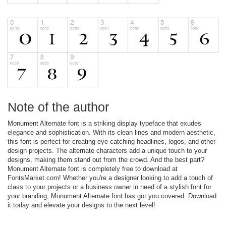
Note of the author
Monument Alternate font is a striking display typeface that exudes
elegance and sophistication. With its clean lines and modern aesthetic,
this font is perfect for creating eye-catching headlines, logos, and other
design projects. The alternate characters add a unique touch to your
designs, making them stand out from the crowd. And the best part?
Monument Alternate font is completely free to download at
FontsMarket.com! Whether you're a designer looking to add a touch of
class to your projects or a business owner in need of a stylish font for
your branding, Monument Alternate font has got you covered. Download
it today and elevate your designs to the next level!