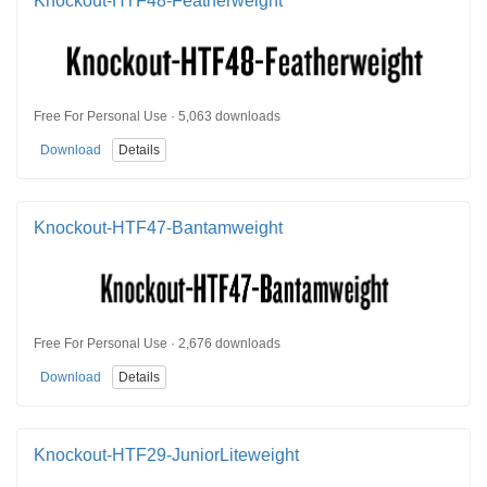
Knockout-HTF48-Featherweight
Free For Personal Use · 5,063 downloads
Download
Details
Knockout-HTF47-Bantamweight
Free For Personal Use · 2,676 downloads
Download
Details
Knockout-HTF29-JuniorLiteweight