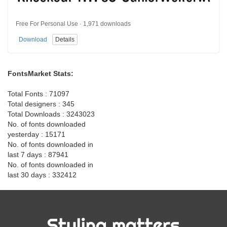
Free For Personal Use · 1,971 downloads
Download
Details
FontsMarket Stats:
Total Fonts : 71097
Total designers : 345
Total Downloads : 3243023
No. of fonts downloaded
yesterday : 15171
No. of fonts downloaded in
last 7 days : 87941
No. of fonts downloaded in
last 30 days : 332412
Styling matters