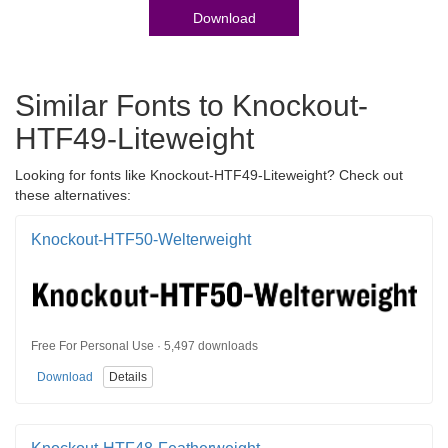
Download
Similar Fonts to Knockout-
HTF49-Liteweight
Looking for fonts like Knockout-HTF49-Liteweight? Check out
these alternatives:
Knockout-HTF50-Welterweight
Free For Personal Use · 5,497 downloads
Download
Details