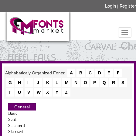
Login
|
Register
Alphabaticaly Organized Fonts:
A
B
C
D
E
F
G
H
I
J
K
L
M
N
O
P
Q
R
S
T
U
V
W
X
Y
Z
General
Basic
Serif
Sans-serif
Slab-serif