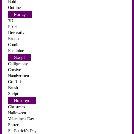
Bold
Outline
Fancy
3D
Pixel
Decorative
Eroded
Comic
Feminine
Script
Calligraphy
Cursive
Handwritten
Graffiti
Brush
Script
Holidays
Christmas
Halloween
Valentine's Day
Easter
St. Patrick's Day