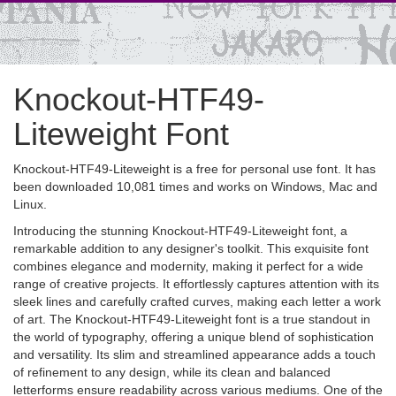
Knockout-HTF49-
Liteweight Font
Knockout-HTF49-Liteweight is a free for personal use font. It has
been downloaded 10,081 times and works on Windows, Mac and
Linux.
Introducing the stunning Knockout-HTF49-Liteweight font, a
remarkable addition to any designer's toolkit. This exquisite font
combines elegance and modernity, making it perfect for a wide
range of creative projects. It effortlessly captures attention with its
sleek lines and carefully crafted curves, making each letter a work
of art. The Knockout-HTF49-Liteweight font is a true standout in
the world of typography, offering a unique blend of sophistication
and versatility. Its slim and streamlined appearance adds a touch
of refinement to any design, while its clean and balanced
letterforms ensure readability across various mediums. One of the