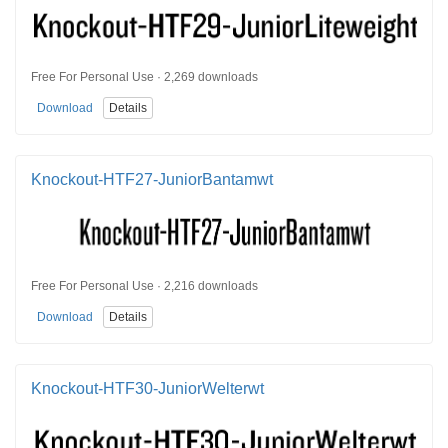
Free For Personal Use · 2,269 downloads
Download
Details
Knockout-HTF27-JuniorBantamwt
Free For Personal Use · 2,216 downloads
Download
Details
Knockout-HTF30-JuniorWelterwt