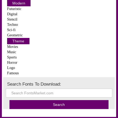
Modern
Futuristic
Digital
Stencil
Techno
Sci-fi
Geometric
Theme
Movies
Music
Sports
Horror
Logo
Famous
Search Fonts To Download: