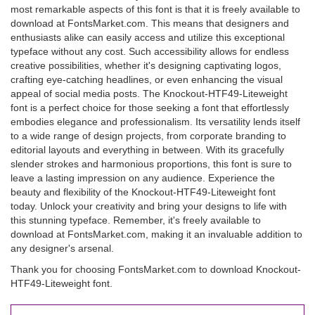
most remarkable aspects of this font is that it is freely available to
download at FontsMarket.com. This means that designers and
enthusiasts alike can easily access and utilize this exceptional
typeface without any cost. Such accessibility allows for endless
creative possibilities, whether it's designing captivating logos,
crafting eye-catching headlines, or even enhancing the visual
appeal of social media posts. The Knockout-HTF49-Liteweight
font is a perfect choice for those seeking a font that effortlessly
embodies elegance and professionalism. Its versatility lends itself
to a wide range of design projects, from corporate branding to
editorial layouts and everything in between. With its gracefully
slender strokes and harmonious proportions, this font is sure to
leave a lasting impression on any audience. Experience the
beauty and flexibility of the Knockout-HTF49-Liteweight font
today. Unlock your creativity and bring your designs to life with
this stunning typeface. Remember, it's freely available to
download at FontsMarket.com, making it an invaluable addition to
any designer's arsenal.
Thank you for choosing FontsMarket.com to download Knockout-
HTF49-Liteweight font.