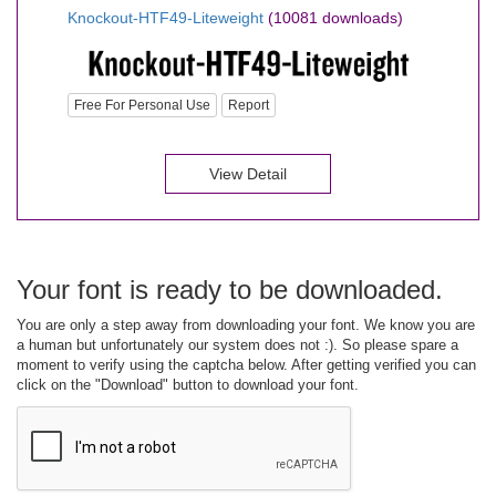
Knockout-HTF49-Liteweight
(10081 downloads)
Free For Personal Use
Report
View Detail
Your font is ready to be downloaded.
You are only a step away from downloading your font. We know you are
a human but unfortunately our system does not :). So please spare a
moment to verify using the captcha below. After getting verified you can
click on the "Download" button to download your font.