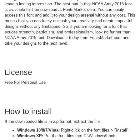
leave a lasting impression. The best part is that NCAA Army 2015 font
is available for free download at FontsMarket.com. You can easily
access this font and add it to your design arsenal without any cost. This
means that you can freely unleash your creativity and create impactful
designs without any limitations. So, if you are looking for a font that
exudes strength, patriotism, and professionalism, look no further than
NCAA Army 2015 font. Download it today from FontsMarket.com and
take your designs to the next level.
License
Free For Personal Use
How to install
If the downloaded file is in zip format, extract the file
Windows 10/8/7/Vista:
Right-click on the font files > "Install"
Windows XP:
Put the font files into C:\Windows\Fonts