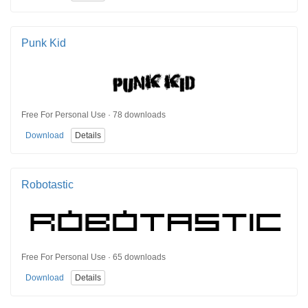
Punk Kid
Free For Personal Use · 78 downloads
Download
Details
Robotastic
Free For Personal Use · 65 downloads
Download
Details