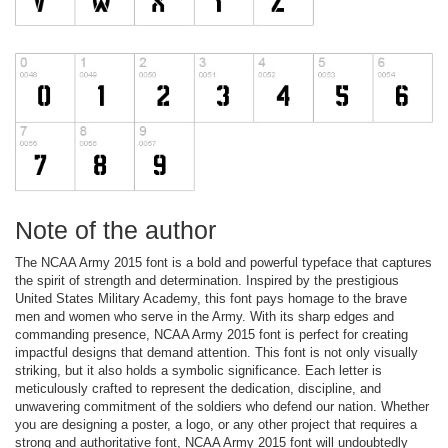
Note of the author
The NCAA Army 2015 font is a bold and powerful typeface that captures
the spirit of strength and determination. Inspired by the prestigious
United States Military Academy, this font pays homage to the brave
men and women who serve in the Army. With its sharp edges and
commanding presence, NCAA Army 2015 font is perfect for creating
impactful designs that demand attention. This font is not only visually
striking, but it also holds a symbolic significance. Each letter is
meticulously crafted to represent the dedication, discipline, and
unwavering commitment of the soldiers who defend our nation. Whether
you are designing a poster, a logo, or any other project that requires a
strong and authoritative font, NCAA Army 2015 font will undoubtedly