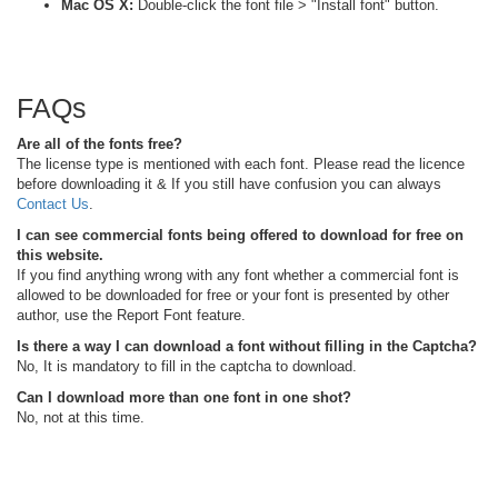
Mac OS X:
Double-click the font file > "Install font" button.
FAQs
Are all of the fonts free?
The license type is mentioned with each font. Please read the licence
before downloading it & If you still have confusion you can always
Contact Us
.
I can see commercial fonts being offered to download for free on
this website.
If you find anything wrong with any font whether a commercial font is
allowed to be downloaded for free or your font is presented by other
author, use the Report Font feature.
Is there a way I can download a font without filling in the Captcha?
No, It is mandatory to fill in the captcha to download.
Can I download more than one font in one shot?
No, not at this time.