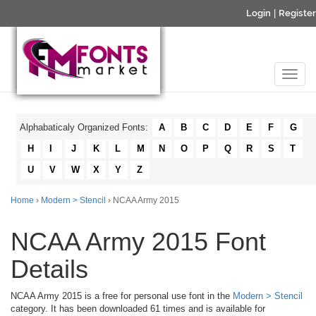
Login
|
Register
Alphabaticaly Organized Fonts:
A
B
C
D
E
F
G
H
I
J
K
L
M
N
O
P
Q
R
S
T
U
V
W
X
Y
Z
Home
›
Modern > Stencil
› NCAA Army 2015
NCAA Army 2015 Font
Details
NCAA Army 2015 is a free for personal use font in the
Modern > Stencil
category. It has been downloaded 61 times and is available for