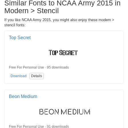
Similar Fonts to NCAA Army 2015 in
Modern > Stencil
If you like NCAA Army 2015, you might also enjoy these modern >
stencil fonts:
Top Secret
Free For Personal Use · 95 downloads
Download
Details
Beon Medium
Free For Personal Use · 91 downloads