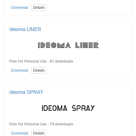
Download
Details
ideoma LINER
Free For Personal Use · 87 downloads
Download
Details
ideoma SPRAY
Free For Personal Use · 79 downloads
Download
Details