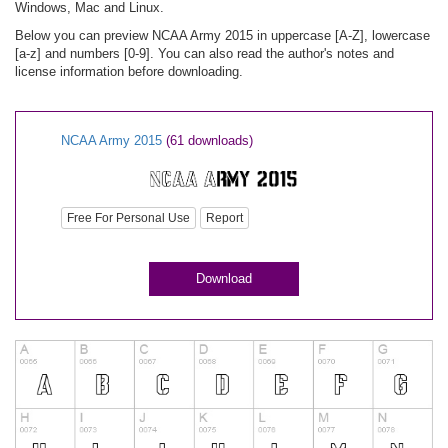
Windows, Mac and Linux.
Below you can preview NCAA Army 2015 in uppercase [A-Z], lowercase
[a-z] and numbers [0-9]. You can also read the author's notes and
license information before downloading.
NCAA Army 2015
(61 downloads)
Free For Personal Use
Report
Download