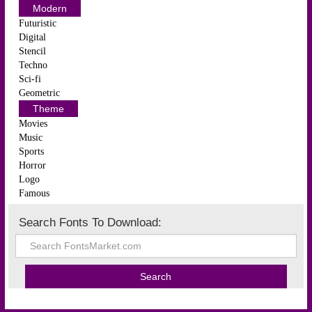
Modern
Futuristic
Digital
Stencil
Techno
Sci-fi
Geometric
Theme
Movies
Music
Sports
Horror
Logo
Famous
Search Fonts To Download: