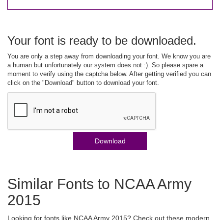
Your font is ready to be downloaded.
You are only a step away from downloading your font. We know you are
a human but unfortunately our system does not :). So please spare a
moment to verify using the captcha below. After getting verified you can
click on the "Download" button to download your font.
Download
Similar Fonts to NCAA Army
2015
Looking for fonts like NCAA Army 2015? Check out these modern