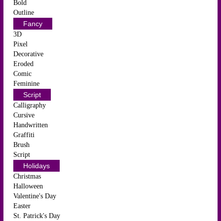
Bold
Outline
Fancy
3D
Pixel
Decorative
Eroded
Comic
Feminine
Script
Calligraphy
Cursive
Handwritten
Graffiti
Brush
Script
Holidays
Christmas
Halloween
Valentine's Day
Easter
St. Patrick's Day