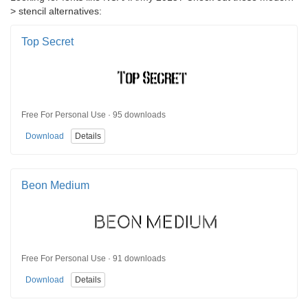
> stencil alternatives:
Top Secret
Free For Personal Use · 95 downloads
Download
Details
Beon Medium
Free For Personal Use · 91 downloads
Download
Details