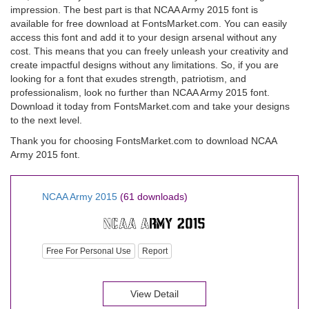
impression. The best part is that NCAA Army 2015 font is
available for free download at FontsMarket.com. You can easily
access this font and add it to your design arsenal without any
cost. This means that you can freely unleash your creativity and
create impactful designs without any limitations. So, if you are
looking for a font that exudes strength, patriotism, and
professionalism, look no further than NCAA Army 2015 font.
Download it today from FontsMarket.com and take your designs
to the next level.
Thank you for choosing FontsMarket.com to download NCAA
Army 2015 font.
NCAA Army 2015
(61 downloads)
Free For Personal Use
Report
View Detail