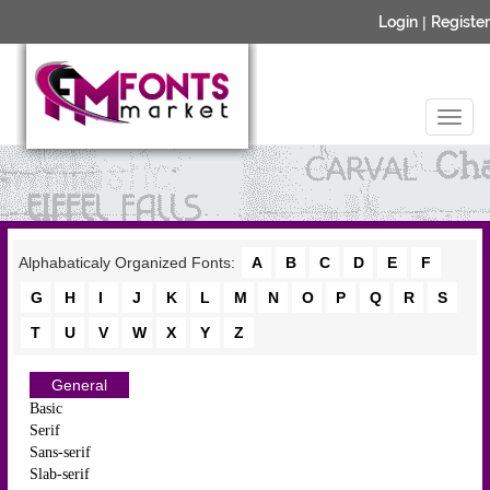
Login
|
Register
Alphabaticaly Organized Fonts:
A
B
C
D
E
F
G
H
I
J
K
L
M
N
O
P
Q
R
S
T
U
V
W
X
Y
Z
General
Basic
Serif
Sans-serif
Slab-serif