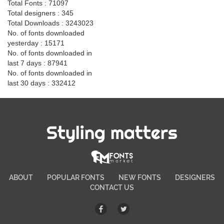
Total Fonts : 71097
Total designers : 345
Total Downloads : 3243023
No. of fonts downloaded
yesterday : 15171
No. of fonts downloaded in
last 7 days : 87941
No. of fonts downloaded in
last 30 days : 332412
Styling matters
ABOUT
POPULAR FONTS
NEW FONTS
DESIGNERS
CONTACT US