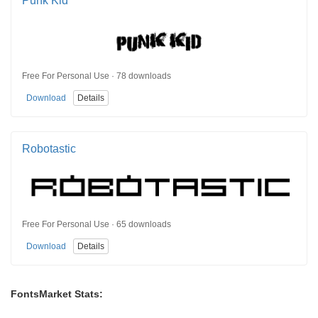
Punk Kid
Free For Personal Use · 78 downloads
Download
Details
Robotastic
Free For Personal Use · 65 downloads
Download
Details
FontsMarket Stats: