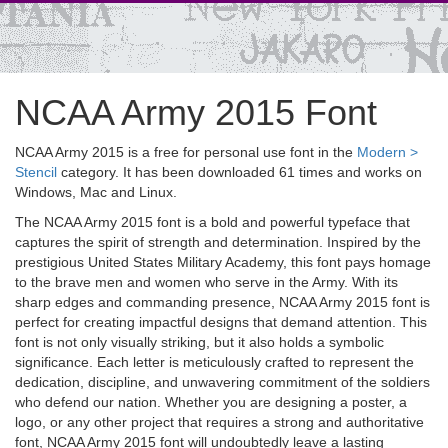
NCAA Army 2015 Font
NCAA Army 2015 is a free for personal use font in the
Modern >
Stencil
category. It has been downloaded 61 times and works on
Windows, Mac and Linux.
The NCAA Army 2015 font is a bold and powerful typeface that
captures the spirit of strength and determination. Inspired by the
prestigious United States Military Academy, this font pays homage
to the brave men and women who serve in the Army. With its
sharp edges and commanding presence, NCAA Army 2015 font is
perfect for creating impactful designs that demand attention. This
font is not only visually striking, but it also holds a symbolic
significance. Each letter is meticulously crafted to represent the
dedication, discipline, and unwavering commitment of the soldiers
who defend our nation. Whether you are designing a poster, a
logo, or any other project that requires a strong and authoritative
font, NCAA Army 2015 font will undoubtedly leave a lasting