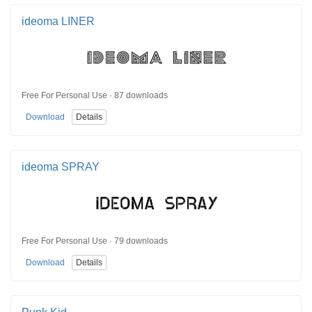
ideoma LINER
Free For Personal Use · 87 downloads
Download
Details
ideoma SPRAY
Free For Personal Use · 79 downloads
Download
Details