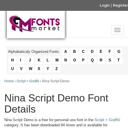
Login
|
Register
Alphabaticaly Organized Fonts:
A
B
C
D
E
F
G
H
I
J
K
L
M
N
O
P
Q
R
S
T
U
V
W
X
Y
Z
Home
›
Script > Graffiti
› Nina Script Demo
Nina Script Demo Font
Details
Nina Script Demo is a free for personal use font in the
Script > Graffiti
category. It has been downloaded 84 times and is available for