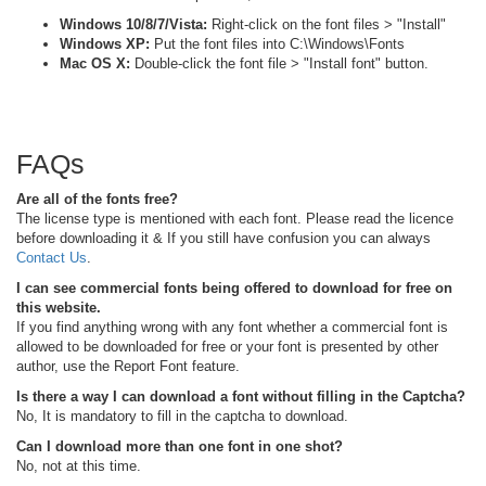
Windows 10/8/7/Vista:
Right-click on the font files > "Install"
Windows XP:
Put the font files into C:\Windows\Fonts
Mac OS X:
Double-click the font file > "Install font" button.
FAQs
Are all of the fonts free?
The license type is mentioned with each font. Please read the licence
before downloading it & If you still have confusion you can always
Contact Us
.
I can see commercial fonts being offered to download for free on
this website.
If you find anything wrong with any font whether a commercial font is
allowed to be downloaded for free or your font is presented by other
author, use the Report Font feature.
Is there a way I can download a font without filling in the Captcha?
No, It is mandatory to fill in the captcha to download.
Can I download more than one font in one shot?
No, not at this time.