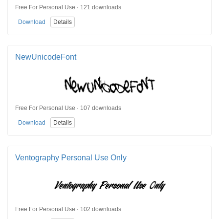
Free For Personal Use · 121 downloads
Download
Details
NewUnicodeFont
Free For Personal Use · 107 downloads
Download
Details
Ventography Personal Use Only
Free For Personal Use · 102 downloads