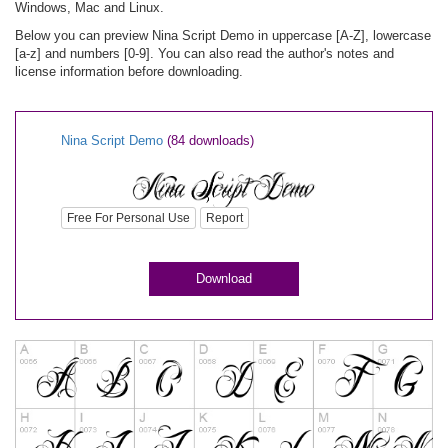
Windows, Mac and Linux.
Below you can preview Nina Script Demo in uppercase [A-Z], lowercase
[a-z] and numbers [0-9]. You can also read the author's notes and
license information before downloading.
Nina Script Demo
(84 downloads)
Free For Personal Use
Report
Download