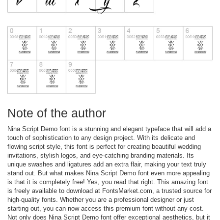
Note of the author
Nina Script Demo font is a stunning and elegant typeface that will add a
touch of sophistication to any design project. With its delicate and
flowing script style, this font is perfect for creating beautiful wedding
invitations, stylish logos, and eye-catching branding materials. Its
unique swashes and ligatures add an extra flair, making your text truly
stand out. But what makes Nina Script Demo font even more appealing
is that it is completely free! Yes, you read that right. This amazing font
is freely available to download at FontsMarket.com, a trusted source for
high-quality fonts. Whether you are a professional designer or just
starting out, you can now access this premium font without any cost.
Not only does Nina Script Demo font offer exceptional aesthetics, but it