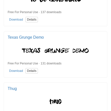
Free For Personal Use · 137 downloads
Download
Details
Texas Grunge Demo
Free For Personal Use · 131 downloads
Download
Details
Thug