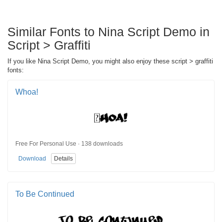
Similar Fonts to Nina Script Demo in
Script > Graffiti
If you like Nina Script Demo, you might also enjoy these script > graffiti
fonts:
Whoa!
Free For Personal Use · 138 downloads
Download
Details
To Be Continued