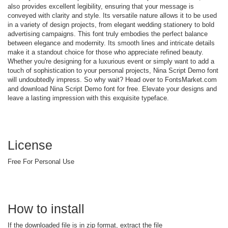
also provides excellent legibility, ensuring that your message is
conveyed with clarity and style. Its versatile nature allows it to be used
in a variety of design projects, from elegant wedding stationery to bold
advertising campaigns. This font truly embodies the perfect balance
between elegance and modernity. Its smooth lines and intricate details
make it a standout choice for those who appreciate refined beauty.
Whether you're designing for a luxurious event or simply want to add a
touch of sophistication to your personal projects, Nina Script Demo font
will undoubtedly impress. So why wait? Head over to FontsMarket.com
and download Nina Script Demo font for free. Elevate your designs and
leave a lasting impression with this exquisite typeface.
License
Free For Personal Use
How to install
If the downloaded file is in zip format, extract the file