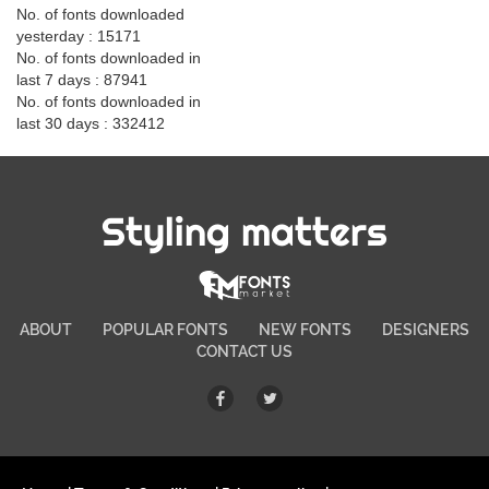
No. of fonts downloaded
yesterday : 15171
No. of fonts downloaded in
last 7 days : 87941
No. of fonts downloaded in
last 30 days : 332412
Styling matters
ABOUT
POPULAR FONTS
NEW FONTS
DESIGNERS
CONTACT US