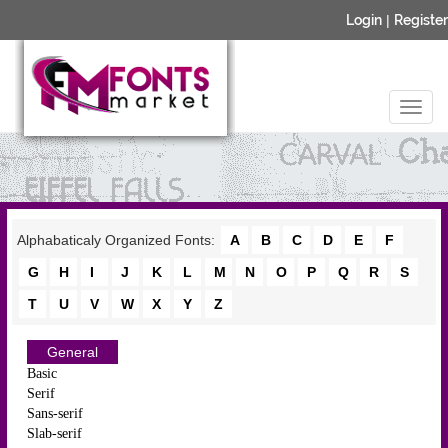
Login
|
Register
Alphabaticaly Organized Fonts:
A
B
C
D
E
F
G
H
I
J
K
L
M
N
O
P
Q
R
S
T
U
V
W
X
Y
Z
General
Basic
Serif
Sans-serif
Slab-serif