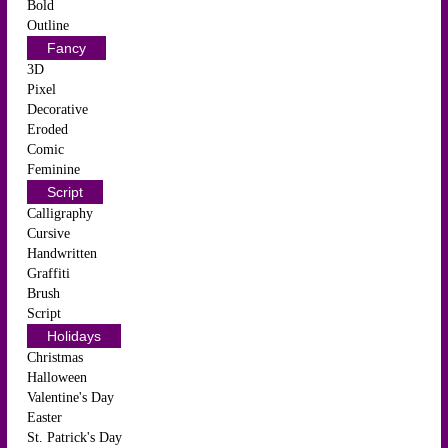
Bold
Outline
Fancy
3D
Pixel
Decorative
Eroded
Comic
Feminine
Script
Calligraphy
Cursive
Handwritten
Graffiti
Brush
Script
Holidays
Christmas
Halloween
Valentine's Day
Easter
St. Patrick's Day