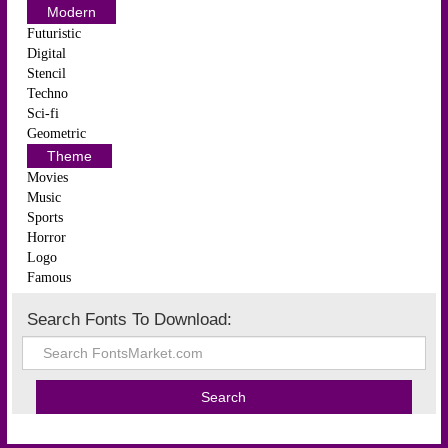
Modern
Futuristic
Digital
Stencil
Techno
Sci-fi
Geometric
Theme
Movies
Music
Sports
Horror
Logo
Famous
Search Fonts To Download: