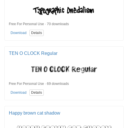
Free For Personal Use · 70 downloads
Download
Details
TEN O CLOCK Regular
Free For Personal Use · 69 downloads
Download
Details
Happy brown cat shadow