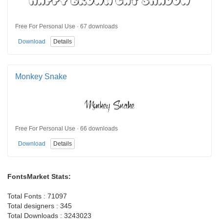
Free For Personal Use · 67 downloads
Download
Details
Monkey Snake
Free For Personal Use · 66 downloads
Download
Details
FontsMarket Stats:
Total Fonts : 71097
Total designers : 345
Total Downloads : 3243023