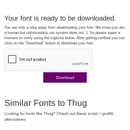
Your font is ready to be downloaded.
You are only a step away from downloading your font. We know you are
a human but unfortunately our system does not :). So please spare a
moment to verify using the captcha below. After getting verified you can
click on the "Download" button to download your font.
Download
Similar Fonts to Thug
Looking for fonts like Thug? Check out these script > graffiti
alternatives: