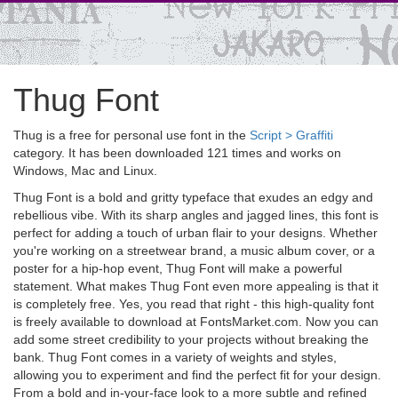
Thug Font
Thug is a free for personal use font in the
Script > Graffiti
category. It has been downloaded 121 times and works on
Windows, Mac and Linux.
Thug Font is a bold and gritty typeface that exudes an edgy and
rebellious vibe. With its sharp angles and jagged lines, this font is
perfect for adding a touch of urban flair to your designs. Whether
you're working on a streetwear brand, a music album cover, or a
poster for a hip-hop event, Thug Font will make a powerful
statement. What makes Thug Font even more appealing is that it
is completely free. Yes, you read that right - this high-quality font
is freely available to download at FontsMarket.com. Now you can
add some street credibility to your projects without breaking the
bank. Thug Font comes in a variety of weights and styles,
allowing you to experiment and find the perfect fit for your design.
From a bold and in-your-face look to a more subtle and refined