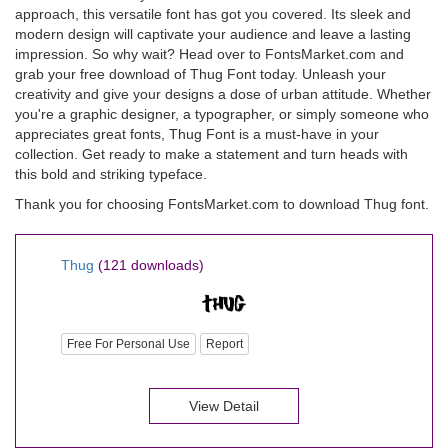
approach, this versatile font has got you covered. Its sleek and
modern design will captivate your audience and leave a lasting
impression. So why wait? Head over to FontsMarket.com and
grab your free download of Thug Font today. Unleash your
creativity and give your designs a dose of urban attitude. Whether
you're a graphic designer, a typographer, or simply someone who
appreciates great fonts, Thug Font is a must-have in your
collection. Get ready to make a statement and turn heads with
this bold and striking typeface.
Thank you for choosing FontsMarket.com to download Thug font.
Thug
(121 downloads)
Free For Personal Use
Report
View Detail