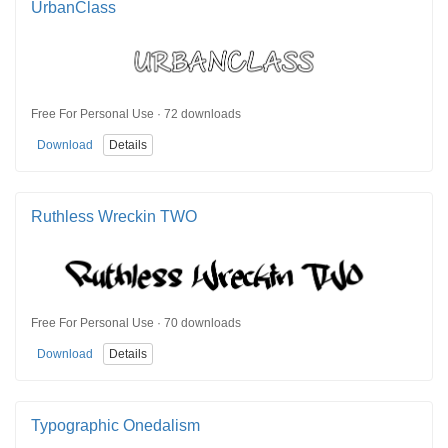
UrbanClass
Free For Personal Use · 72 downloads
Download
Details
Ruthless Wreckin TWO
Free For Personal Use · 70 downloads
Download
Details
Typographic Onedalism