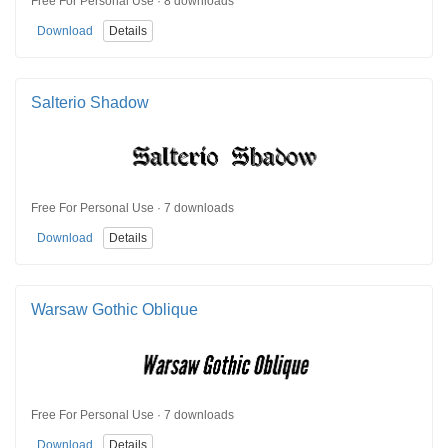
Free For Personal Use · 8 downloads
Download
Details
Salterio Shadow
Free For Personal Use · 7 downloads
Download
Details
Warsaw Gothic Oblique
Free For Personal Use · 7 downloads
Download
Details