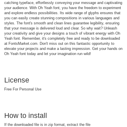
catching typeface, effortlessly conveying your message and captivating
your audience. With Oh Yeah font, you have the freedom to experiment
and explore endless possibilities. Its wide range of glyphs ensures that
you can easily create stunning compositions in various languages and
styles. The font's smooth and clean lines guarantee legibility, ensuring
that your message is delivered loud and clear. So why wait? Unleash
your creativity and give your designs a touch of vibrant energy with Oh
Yeah font. Remember, it's completely free and ready to be downloaded
at FontsMarket.com. Don't miss out on this fantastic opportunity to
elevate your projects and make a lasting impression. Get your hands on
Oh Yeah font today and let your imagination run wild!
License
Free For Personal Use
How to install
If the downloaded file is in zip format, extract the file