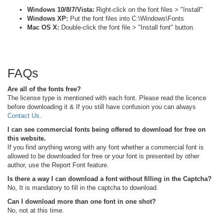
Windows 10/8/7/Vista:
Right-click on the font files > "Install"
Windows XP:
Put the font files into C:\Windows\Fonts
Mac OS X:
Double-click the font file > "Install font" button.
FAQs
Are all of the fonts free?
The license type is mentioned with each font. Please read the licence
before downloading it & If you still have confusion you can always
Contact Us
.
I can see commercial fonts being offered to download for free on
this website.
If you find anything wrong with any font whether a commercial font is
allowed to be downloaded for free or your font is presented by other
author, use the Report Font feature.
Is there a way I can download a font without filling in the Captcha?
No, It is mandatory to fill in the captcha to download.
Can I download more than one font in one shot?
No, not at this time.