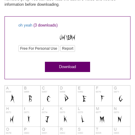
information before downloading.
oh yeah
(3 downloads)
Free For Personal Use
Report
Download