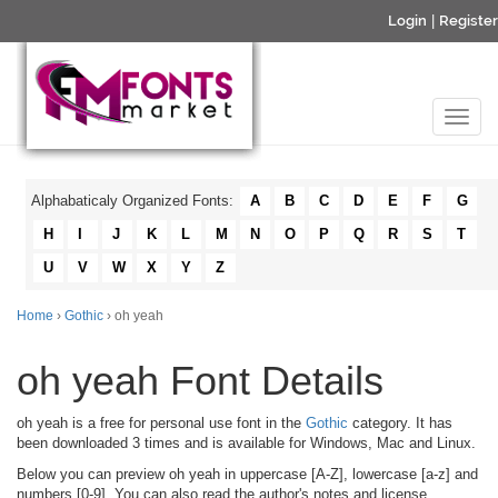
Login
|
Register
Alphabaticaly Organized Fonts:
A
B
C
D
E
F
G
H
I
J
K
L
M
N
O
P
Q
R
S
T
U
V
W
X
Y
Z
Home
›
Gothic
› oh yeah
oh yeah Font Details
oh yeah is a free for personal use font in the
Gothic
category. It has
been downloaded 3 times and is available for Windows, Mac and Linux.
Below you can preview oh yeah in uppercase [A-Z], lowercase [a-z] and
numbers [0-9]. You can also read the author's notes and license