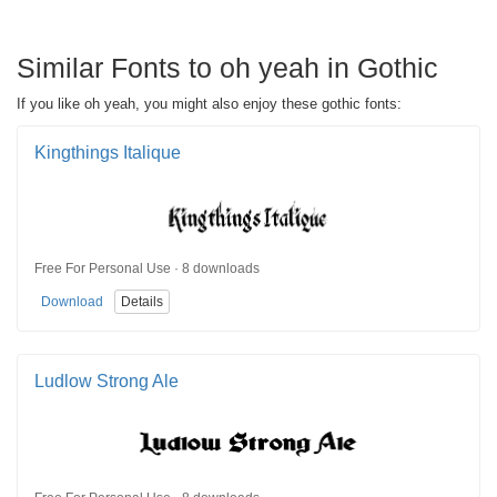
Similar Fonts to oh yeah in Gothic
If you like oh yeah, you might also enjoy these gothic fonts:
Kingthings Italique
Free For Personal Use · 8 downloads
Download
Details
Ludlow Strong Ale