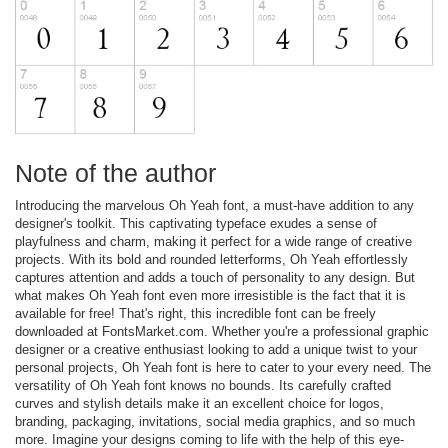
Note of the author
Introducing the marvelous Oh Yeah font, a must-have addition to any
designer's toolkit. This captivating typeface exudes a sense of
playfulness and charm, making it perfect for a wide range of creative
projects. With its bold and rounded letterforms, Oh Yeah effortlessly
captures attention and adds a touch of personality to any design. But
what makes Oh Yeah font even more irresistible is the fact that it is
available for free! That's right, this incredible font can be freely
downloaded at FontsMarket.com. Whether you're a professional graphic
designer or a creative enthusiast looking to add a unique twist to your
personal projects, Oh Yeah font is here to cater to your every need. The
versatility of Oh Yeah font knows no bounds. Its carefully crafted
curves and stylish details make it an excellent choice for logos,
branding, packaging, invitations, social media graphics, and so much
more. Imagine your designs coming to life with the help of this eye-