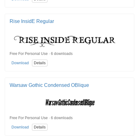
Rise InsidE Regular
Free For Personal Use · 6 downloads
Download
Details
Warsaw Gothic Condensed OBlique
Free For Personal Use · 6 downloads
Download
Details