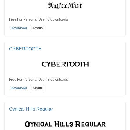
Free For Personal Use · 8 downloads
Download
Details
CYBERTOOTH
Free For Personal Use · 8 downloads
Download
Details
Cynical Hills Regular