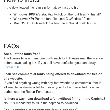
If the downloaded file is in zip format, extract the file
Windows 10/8/7/Vista:
Right-click on the font files > "Install"
Windows XP:
Put the font files into C:\Windows\Fonts
Mac OS X:
Double-click the font file > "Install font" button.
FAQs
Are all of the fonts free?
The license type is mentioned with each font. Please read the licence
before downloading it & If you still have confusion you can always
Contact Us
.
I can see commercial fonts being offered to download for free on
this website.
If you find anything wrong with any font whether a commercial font is
allowed to be downloaded for free or your font is presented by other
author, use the Report Font feature.
Is there a way I can download a font without filling in the Captcha?
No, It is mandatory to fill in the captcha to download.
Can I download more than one font in one shot?