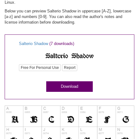
Linux.
Below you can preview Salterio Shadow in uppercase [A-Z], lowercase
[a-z] and numbers [0-9]. You can also read the author's notes and
license information before downloading.
Salterio Shadow
(7 downloads)
Free For Personal Use
Report
Download