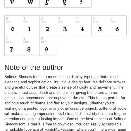
Note of the author
Salterio Shadow font is a mesmerizing display typeface that exudes
elegance and sophistication. Its unique design features delicate strokes
and graceful curves that create a sense of fluidity and movement. The
shadow effect adds depth and dimension, giving the letters a three-
dimensional appearance that captivates the eye. This font is perfect for
adding a touch of drama and flair to your designs. Whether you're
working on a poster, logo, or any other creative project, Salterio Shadow
will make a lasting impression. Its bold and distinct style is sure to grab
attention and leave a lasting impact. One of the best aspects of Salterio
Shadow font is that it is free to download. You can easily access this
remarkable typeface at FontsMarket.com, where you'll find a wide range