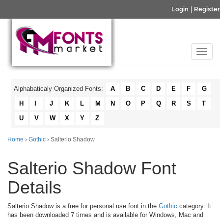
Login
|
Register
Alphabaticaly Organized Fonts:
A
B
C
D
E
F
G
H
I
J
K
L
M
N
O
P
Q
R
S
T
U
V
W
X
Y
Z
Home
›
Gothic
› Salterio Shadow
Salterio Shadow Font
Details
Salterio Shadow is a free for personal use font in the
Gothic
category. It
has been downloaded 7 times and is available for Windows, Mac and