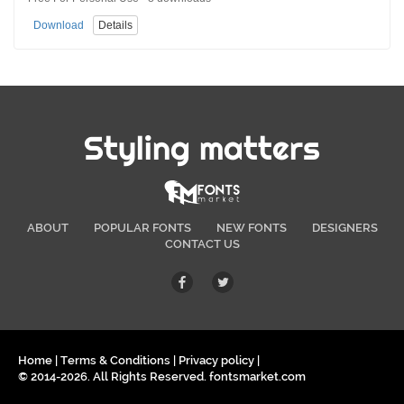
Download
Details
Styling matters
ABOUT
POPULAR FONTS
NEW FONTS
DESIGNERS
CONTACT US
Home
|
Terms & Conditions
|
Privacy policy
|
© 2014-2026. All Rights Reserved. fontsmarket.com