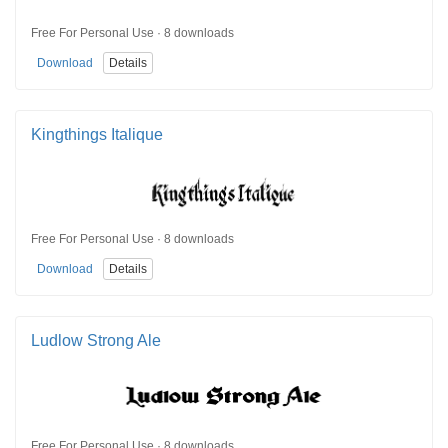
Free For Personal Use · 8 downloads
Download
Details
Kingthings Italique
Free For Personal Use · 8 downloads
Download
Details
Ludlow Strong Ale
Free For Personal Use · 8 downloads