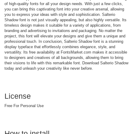
of high-quality fonts for all your design needs. With just a few clicks,
you can bring this captivating font into your creative arsenal, allowing
you to express your ideas with style and sophistication. Salterio
Shadow font is not just visually appealing, but also highly versatile. Its
timeless design makes it suitable for a variety of applications, from
branding and advertising to invitations and packaging. No matter the
project, this font will elevate your designs and give them a unique and
professional touch. In conclusion, Salterio Shadow font is a stunning
display typeface that effortlessly combines elegance, style, and
versatility. Its free availability at FontsMarket.com makes it accessible
to designers and creatives of all backgrounds, allowing them to bring
their visions to life with this remarkable font. Download Salterio Shadow
today and unleash your creativity like never before.
License
Free For Personal Use
How to install