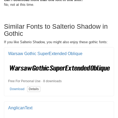
No, not at this time.
Similar Fonts to Salterio Shadow in
Gothic
If you like Salterio Shadow, you might also enjoy these gothic fonts:
Warsaw Gothic SuperExtended Oblique
Free For Personal Use · 8 downloads
Download
Details
AnglicanText