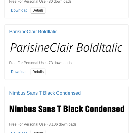
Free For Personal Use · 80 downloads
Download
Details
ParisineClair BoldItalic
Free For Personal Use · 73 downloads
Download
Details
Nimbus Sans T Black Condensed
Free For Personal Use · 8,106 downloads