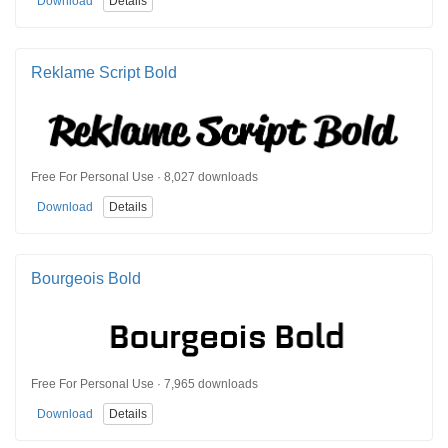
Download
Details
Reklame Script Bold
Free For Personal Use · 8,027 downloads
Download
Details
Bourgeois Bold
Free For Personal Use · 7,965 downloads
Download
Details