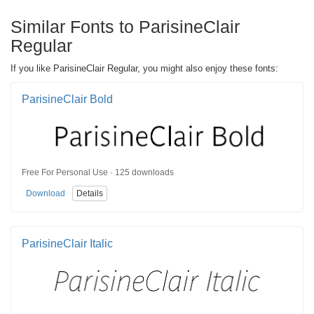
Similar Fonts to ParisineClair
Regular
If you like ParisineClair Regular, you might also enjoy these fonts:
ParisineClair Bold
Free For Personal Use · 125 downloads
Download
Details
ParisineClair Italic