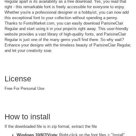
Regular apart is its availability as a free download. Yes, you read that
right - this remarkable font is freely accessible for everyone to enjoy.
Whether you're a professional designer or a hobbyist, you can now add
this exceptional font to your collection without spending a penny.
Thanks to FontsMarket.com, you can easily download ParisineClair
Regular and start using it in your projects right away. This user-friendly
website provides a vast library of high-quality fonts, and ParisineClair
Regular is just one of the many gems you'll find there. So why wait?
Enhance your designs with the timeless beauty of ParisineClair Regular,
and let your creativity soar.
License
Free For Personal Use
How to install
If the downloaded file is in zip format, extract the file
Windows 10/8/7/Vista:
Right-click on the font files > "Install"