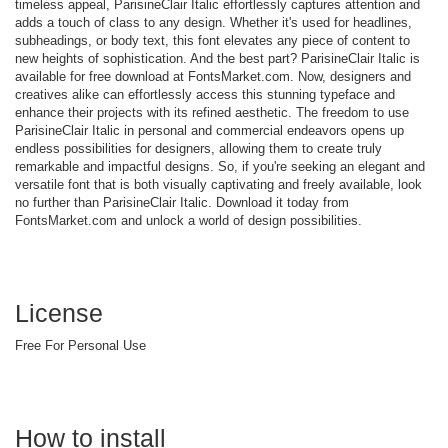
timeless appeal, ParisineClair Italic effortlessly captures attention and
adds a touch of class to any design. Whether it's used for headlines,
subheadings, or body text, this font elevates any piece of content to
new heights of sophistication. And the best part? ParisineClair Italic is
available for free download at FontsMarket.com. Now, designers and
creatives alike can effortlessly access this stunning typeface and
enhance their projects with its refined aesthetic. The freedom to use
ParisineClair Italic in personal and commercial endeavors opens up
endless possibilities for designers, allowing them to create truly
remarkable and impactful designs. So, if you're seeking an elegant and
versatile font that is both visually captivating and freely available, look
no further than ParisineClair Italic. Download it today from
FontsMarket.com and unlock a world of design possibilities.
License
Free For Personal Use
How to install