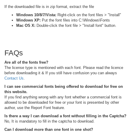
If the downloaded file is in zip format, extract the file
Windows 10/8/7/Vista:
Right-click on the font files > "Install"
Windows XP:
Put the font files into C:\Windows\Fonts
Mac OS X:
Double-click the font file > "Install font" button.
FAQs
Are all of the fonts free?
The license type is mentioned with each font. Please read the licence
before downloading it & If you still have confusion you can always
Contact Us
.
I can see commercial fonts being offered to download for free on
this website.
If you find anything wrong with any font whether a commercial font is
allowed to be downloaded for free or your font is presented by other
author, use the Report Font feature.
Is there a way I can download a font without filling in the Captcha?
No, It is mandatory to fill in the captcha to download.
Can I download more than one font in one shot?