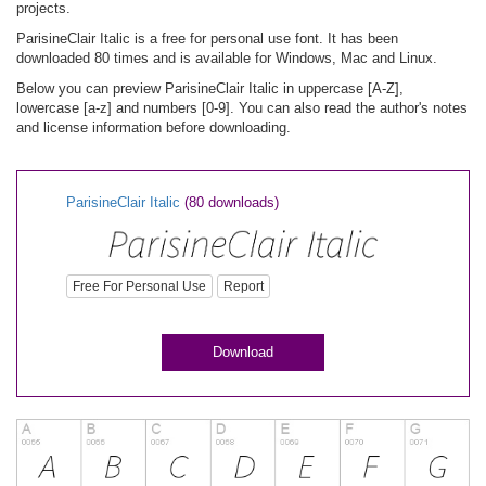
projects.
ParisineClair Italic is a free for personal use font. It has been
downloaded 80 times and is available for Windows, Mac and Linux.
Below you can preview ParisineClair Italic in uppercase [A-Z],
lowercase [a-z] and numbers [0-9]. You can also read the author's notes
and license information before downloading.
ParisineClair Italic
(80 downloads)
Free For Personal Use
Report
Download