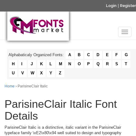
Login
|
Register
Alphabaticaly Organized Fonts:
A
B
C
D
E
F
G
H
I
J
K
L
M
N
O
P
Q
R
S
T
U
V
W
X
Y
Z
Home
› ParisineClair Italic
ParisineClair Italic Font
Details
ParisineClair Italic is a distinctive, italic variant in the ParisineClair
typeface family \xE2\x80\x94 well suited to design and typography