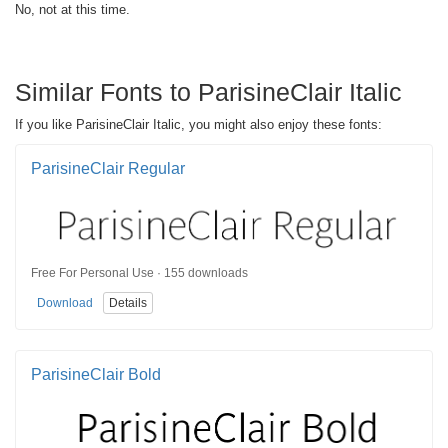
No, not at this time.
Similar Fonts to ParisineClair Italic
If you like ParisineClair Italic, you might also enjoy these fonts:
ParisineClair Regular
Free For Personal Use · 155 downloads
Download
Details
ParisineClair Bold