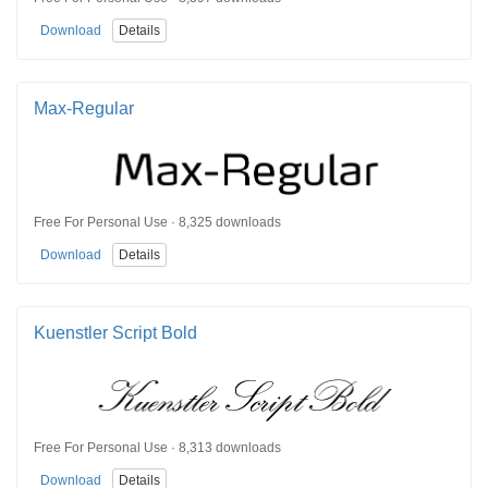
Download
Details
Max-Regular
Free For Personal Use · 8,325 downloads
Download
Details
Kuenstler Script Bold
Free For Personal Use · 8,313 downloads
Download
Details