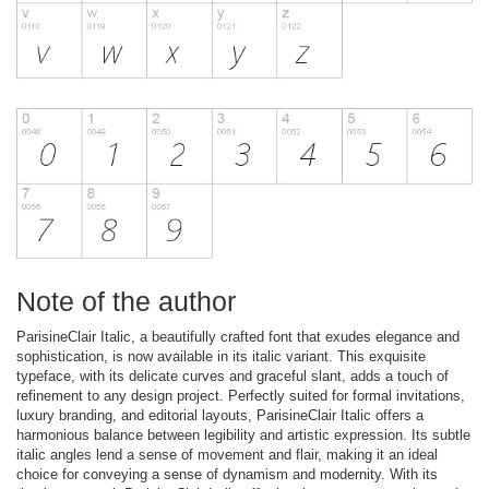
Note of the author
ParisineClair Italic, a beautifully crafted font that exudes elegance and
sophistication, is now available in its italic variant. This exquisite
typeface, with its delicate curves and graceful slant, adds a touch of
refinement to any design project. Perfectly suited for formal invitations,
luxury branding, and editorial layouts, ParisineClair Italic offers a
harmonious balance between legibility and artistic expression. Its subtle
italic angles lend a sense of movement and flair, making it an ideal
choice for conveying a sense of dynamism and modernity. With its