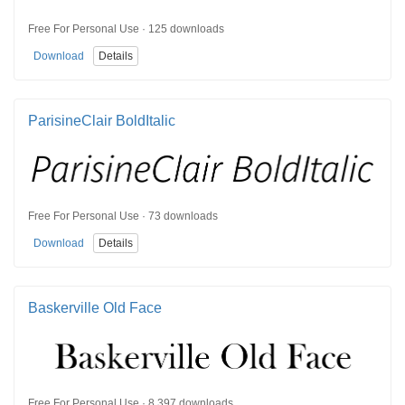
Free For Personal Use · 125 downloads
Download
Details
ParisineClair BoldItalic
Free For Personal Use · 73 downloads
Download
Details
Baskerville Old Face
Free For Personal Use · 8,397 downloads