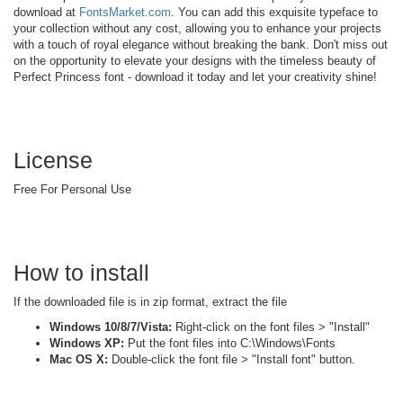
download at
FontsMarket.com
. You can add this exquisite typeface to
your collection without any cost, allowing you to enhance your projects
with a touch of royal elegance without breaking the bank. Don't miss out
on the opportunity to elevate your designs with the timeless beauty of
Perfect Princess font - download it today and let your creativity shine!
License
Free For Personal Use
How to install
If the downloaded file is in zip format, extract the file
Windows 10/8/7/Vista:
Right-click on the font files > "Install"
Windows XP:
Put the font files into C:\Windows\Fonts
Mac OS X:
Double-click the font file > "Install font" button.