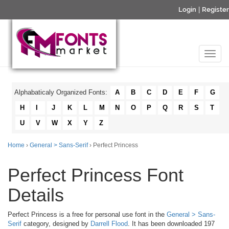
Login
|
Register
Alphabaticaly Organized Fonts:
A
B
C
D
E
F
G
H
I
J
K
L
M
N
O
P
Q
R
S
T
U
V
W
X
Y
Z
Home
›
General > Sans-Serif
› Perfect Princess
Perfect Princess Font
Details
Perfect Princess is a free for personal use font in the
General > Sans-
Serif
category, designed by
Darrell Flood
. It has been downloaded 197