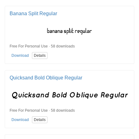
Banana Split Regular
Free For Personal Use · 58 downloads
Download
Details
Quicksand Bold Oblique Regular
Free For Personal Use · 58 downloads
Download
Details