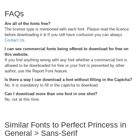
FAQs
Are all of the fonts free?
The license type is mentioned with each font. Please read the licence
before downloading it & If you still have confusion you can always
Contact Us
.
I can see commercial fonts being offered to download for free on
this website.
If you find anything wrong with any font whether a commercial font is
allowed to be downloaded for free or your font is presented by other
author, use the Report Font feature.
Is there a way I can download a font without filling in the Captcha?
No, It is mandatory to fill in the captcha to download.
Can I download more than one font in one shot?
No, not at this time.
Similar Fonts to Perfect Princess in
General > Sans-Serif