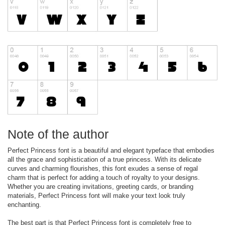
Note of the author
Perfect Princess font is a beautiful and elegant typeface that embodies
all the grace and sophistication of a true princess. With its delicate
curves and charming flourishes, this font exudes a sense of regal
charm that is perfect for adding a touch of royalty to your designs.
Whether you are creating invitations, greeting cards, or branding
materials, Perfect Princess font will make your text look truly
enchanting.
The best part is that Perfect Princess font is completely free to