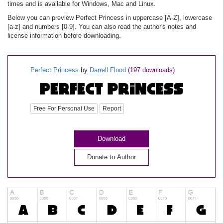
times and is available for Windows, Mac and Linux.
Below you can preview Perfect Princess in uppercase [A-Z], lowercase
[a-z] and numbers [0-9]. You can also read the author's notes and
license information before downloading.
Perfect Princess
by
Darrell Flood
(197 downloads)
Free For Personal Use
Report
Download
Donate to Author