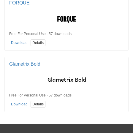
FORQUE
Free For Personal Use · 57 downloads
Download
Details
Glametrix Bold
Free For Personal Use · 57 downloads
Download
Details