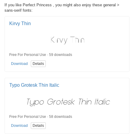
If you like Perfect Princess , you might also enjoy these general >
sans-serif fonts:
Kirvy Thin
Free For Personal Use · 59 downloads
Download
Details
Typo Grotesk Thin Italic
Free For Personal Use · 58 downloads
Download
Details