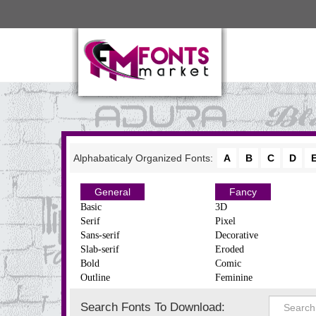
Alphabaticaly Organized Fonts:
A
B
C
D
General
Fancy
Basic
3D
Serif
Pixel
Sans-serif
Decorative
Slab-serif
Eroded
Bold
Comic
Outline
Feminine
Search Fonts To Download: