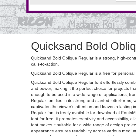
Quicksand Bold Obliq
Quicksand Bold Oblique Regular is a strong, high-contras
calls-to-action.
Quicksand Bold Oblique Regular is a free for personal 
Quicksand Bold Oblique Regular font effortlessly combi
and power, making it the perfect choice for projects t
enough to be used in a wide range of applications, fro
Regular font lies in its strong and slanted letterform
captivates the viewer's attention and leaves a lasting
Regular font is freely available for download at FontsM
font for free, it promotes creativity and accessibility,
font makes it suitable for a wide range of design proje
appearance ensures readability across various mediums.