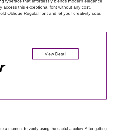
ng typeface that effortlessly blends modern elegance
y access this exceptional font without any cost,
old Oblique Regular font and let your creativity soar.
View Detail
e a moment to verify using the captcha below. After getting