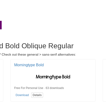
nd Bold Oblique Regular
 Check out these general > sans-serif alternatives:
Morningtype Bold
Free For Personal Use · 63 downloads
Download
Details