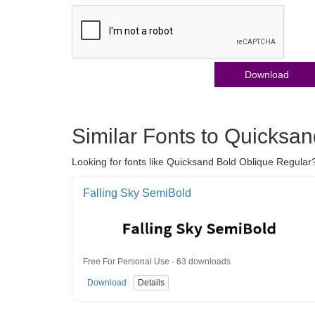
Download
Similar Fonts to Quicksa
Looking for fonts like Quicksand Bold Oblique Regular?
Falling Sky SemiBold
Free For Personal Use · 63 downloads
Download
Details