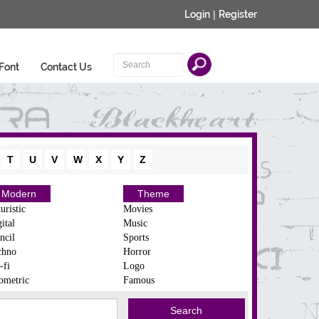
Login
|
Register
Font
Contact Us
T
U
V
W
X
Y
Z
Modern
Theme
uristic
Movies
ital
Music
ncil
Sports
chno
Horror
-fi
Logo
ometric
Famous