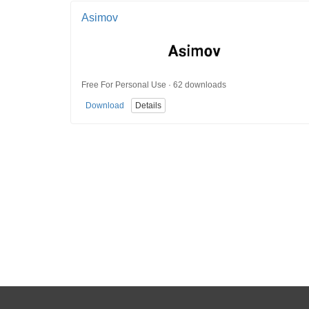
Asimov
Free For Personal Use · 62 downloads
Download
Details