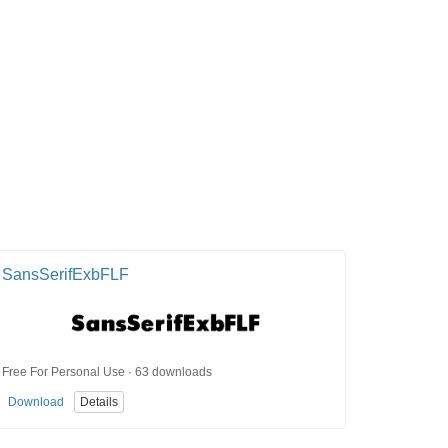
SansSerifExbFLF
Free For Personal Use · 63 downloads
Download
Details