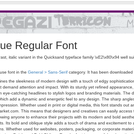
ue Regular Font
t, italic variant in the Quicksand typeface family \xE2\x80\x94 well sui
use font in the
General > Sans-Serif
category. It has been downloaded
nes the sleekness of modern design with a touch of edgy sophistication
hat demand attention and impact. With its sturdy yet refined appearance,
m eye-catching headlines to stylish logos and branding materials. The d
s, which add a dynamic and energetic feel to any design. The sharp ang
 impression. Whether used in print or digital media, this font stands o
arket.com. This means that designers and creatives can easily access th
 allowing anyone to enhance their projects with its modern and bold aesth
cts. Its bold and oblique style adds a touch of drama and excitement to 
 Whether used for websites, posters, packaging, or corporate materials,