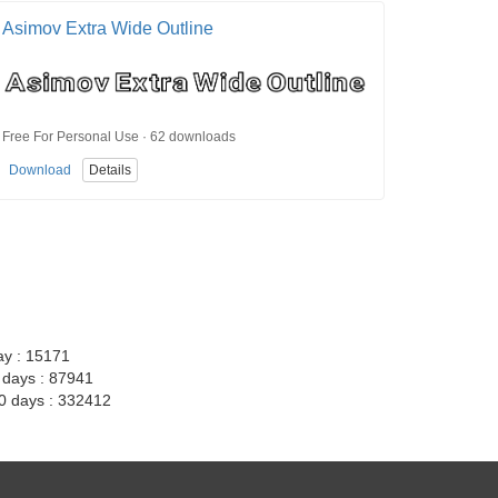
Asimov Extra Wide Outline
Free For Personal Use · 62 downloads
Download
Details
ay : 15171
7 days : 87941
30 days : 332412