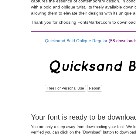
captures the essence of contemporary design. In concl
with a bold and oblique twist. Its freely available dow
allowing them to elevate their designs with its unique 
Thank you for choosing FontsMarket.com to download 
Quicksand Bold Oblique Regular
(58 download
Free For Personal Use
Report
Your font is ready to be downloa
You are only a step away from downloading your font. We kn
verified you can click on the "Download" button to download