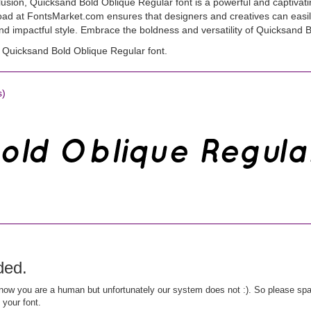
usion, Quicksand Bold Oblique Regular font is a powerful and captivati
nload at FontsMarket.com ensures that designers and creatives can easil
and impactful style. Embrace the boldness and versatility of Quicksand B
Quicksand Bold Oblique Regular font.
s)
ded.
ow you are a human but unfortunately our system does not :). So please spar
 your font.