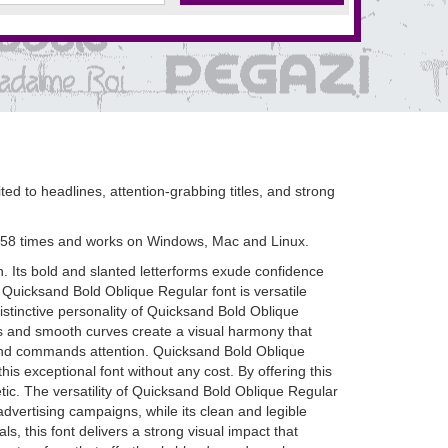
ted to headlines, attention-grabbing titles, and strong
 58 times and works on Windows, Mac and Linux.
. Its bold and slanted letterforms exude confidence
 Quicksand Bold Oblique Regular font is versatile
istinctive personality of Quicksand Bold Oblique
les and smooth curves create a visual harmony that
ut and commands attention. Quicksand Bold Oblique
is exceptional font without any cost. By offering this
etic. The versatility of Quicksand Bold Oblique Regular
advertising campaigns, while its clean and legible
 this font delivers a strong visual impact that