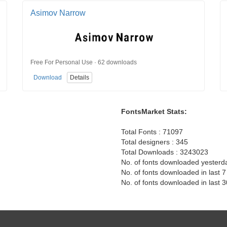
Asimov Narrow
Free For Personal Use · 62 downloads
Download
Details
FontsMarket Stats:
Total Fonts : 71097
Total designers : 345
Total Downloads : 3243023
No. of fonts downloaded yesterd
No. of fonts downloaded in last 
No. of fonts downloaded in last 