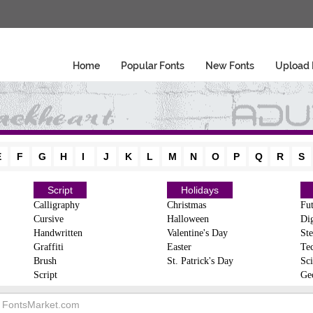
Home
Popular Fonts
New Fonts
Upload 
E
F
G
H
I
J
K
L
M
N
O
P
Q
R
S
Script
Holidays
Calligraphy
Christmas
Fut
Cursive
Halloween
Dig
Handwritten
Valentine's Day
Ste
Graffiti
Easter
Te
Brush
St. Patrick's Day
Sci
Script
Ge