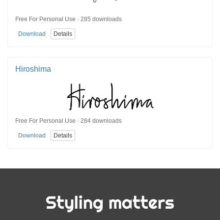
Free For Personal Use · 285 downloads
Download
Details
Hiroshima
Free For Personal Use · 284 downloads
Download
Details
Styling matters