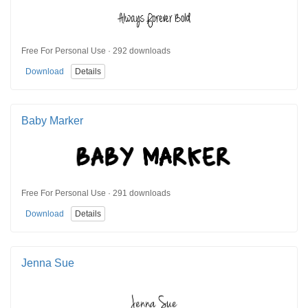
Free For Personal Use · 292 downloads
Download
Details
Baby Marker
Free For Personal Use · 291 downloads
Download
Details
Jenna Sue