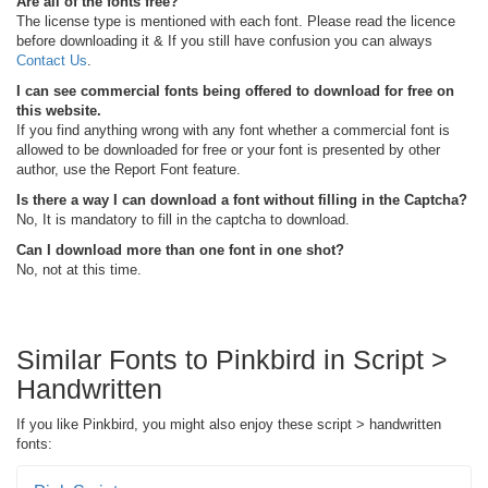
Are all of the fonts free?
The license type is mentioned with each font. Please read the licence
before downloading it & If you still have confusion you can always
Contact Us
.
I can see commercial fonts being offered to download for free on
this website.
If you find anything wrong with any font whether a commercial font is
allowed to be downloaded for free or your font is presented by other
author, use the Report Font feature.
Is there a way I can download a font without filling in the Captcha?
No, It is mandatory to fill in the captcha to download.
Can I download more than one font in one shot?
No, not at this time.
Similar Fonts to Pinkbird in Script >
Handwritten
If you like Pinkbird, you might also enjoy these script > handwritten
fonts: