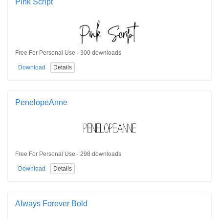
Pink Script
Free For Personal Use · 300 downloads
Download
Details
PenelopeAnne
Free For Personal Use · 298 downloads
Download
Details
Always Forever Bold