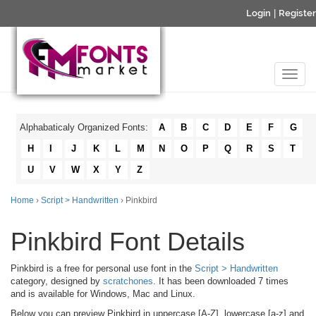
Login
|
Register
Alphabaticaly Organized Fonts:
A
B
C
D
E
F
G
H
I
J
K
L
M
N
O
P
Q
R
S
T
U
V
W
X
Y
Z
Home
›
Script > Handwritten
› Pinkbird
Pinkbird Font Details
Pinkbird is a free for personal use font in the
Script > Handwritten
category, designed by
scratchones
. It has been downloaded 7 times
and is available for Windows, Mac and Linux.
Below you can preview Pinkbird in uppercase [A-Z], lowercase [a-z] and