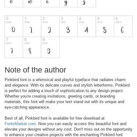
Note of the author
Pinkbird font is a whimsical and playful typeface that radiates charm
and elegance. With its delicate curves and stylish letterforms, Pinkbird
is perfect for adding a touch of sophistication to any design project.
Whether you're creating invitations, greeting cards, or branding
materials, this font will make your text stand out with its unique and
eye-catching appearance.
Best of all, Pinkbird font is available for free download at
FontsMarket.com
. Now you can easily access this beautiful font and
elevate your designs without any cost. Don't miss out on the opportunity
to enhance your creative projects with the enchanting Pinkbird font