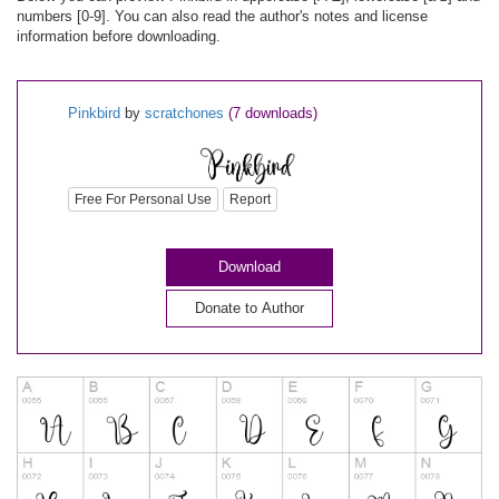
numbers [0-9]. You can also read the author's notes and license
information before downloading.
Pinkbird
by
scratchones
(7 downloads)
Free For Personal Use
Report
Download
Donate to Author