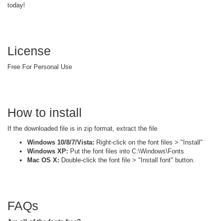
today!
License
Free For Personal Use
How to install
If the downloaded file is in zip format, extract the file
Windows 10/8/7/Vista:
Right-click on the font files > "Install"
Windows XP:
Put the font files into C:\Windows\Fonts
Mac OS X:
Double-click the font file > "Install font" button.
FAQs