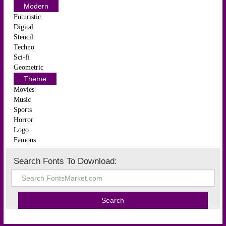
Modern
Futuristic
Digital
Stencil
Techno
Sci-fi
Geometric
Theme
Movies
Music
Sports
Horror
Logo
Famous
Search Fonts To Download: