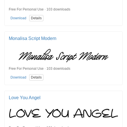
Free For Personal Use · 103 downloads
Download
Details
Monalisa Script Modern
Free For Personal Use · 103 downloads
Download
Details
Love You Angel