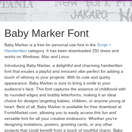
Baby Marker Font
Baby Marker is a free for personal use font in the
Script >
Handwritten
category. It has been downloaded 291 times and
works on Windows, Mac and Linux.
Introducing Baby Marker, a delightful and charming handwritten
font that exudes a playful and innocent vibe perfect for adding a
touch of whimsy to your projects. With its cute and quirky
appearance, Baby Marker is sure to bring a smile to your
audience's face. This font captures the essence of childhood with
its rounded edges and bubbly letterforms, making it an ideal
choice for designs targeting babies, children, or anyone young at
heart. Best of all, Baby Marker is available for free download at
FontsMarket.com, allowing you to easily access this fun and
versatile font for all your creative endeavors. Whether you're
designing invitations, posters, greeting cards, or any other
projects that could benefit from a touch of youthful charm, Baby