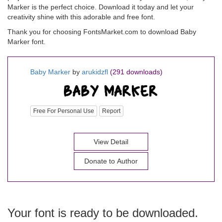
Marker is the perfect choice. Download it today and let your
creativity shine with this adorable and free font.
Thank you for choosing FontsMarket.com to download Baby
Marker font.
Baby Marker
by
arukidzfl
(291 downloads)
Free For Personal Use
Report
View Detail
Donate to Author
Your font is ready to be downloaded.