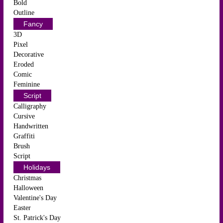
Bold
Outline
Fancy
3D
Pixel
Decorative
Eroded
Comic
Feminine
Script
Calligraphy
Cursive
Handwritten
Graffiti
Brush
Script
Holidays
Christmas
Halloween
Valentine's Day
Easter
St. Patrick's Day