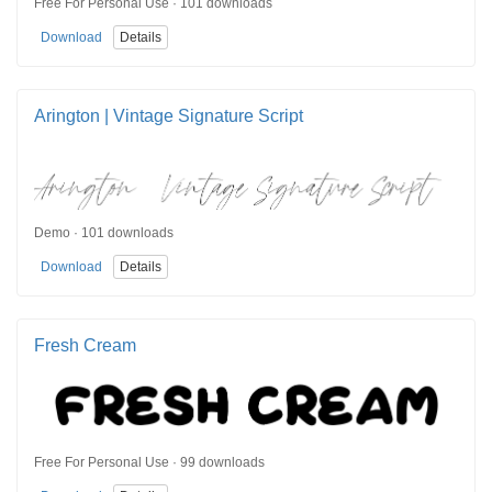
Free For Personal Use · 101 downloads
Download
Details
Arington | Vintage Signature Script
Demo · 101 downloads
Download
Details
Fresh Cream
Free For Personal Use · 99 downloads