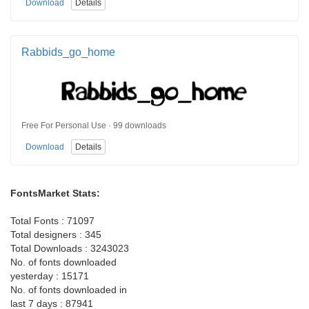
Download
Details
Rabbids_go_home
Free For Personal Use · 99 downloads
Download
Details
FontsMarket Stats:
Total Fonts : 71097
Total designers : 345
Total Downloads : 3243023
No. of fonts downloaded
yesterday : 15171
No. of fonts downloaded in
last 7 days : 87941