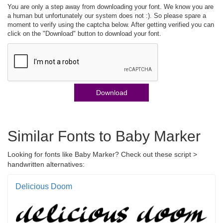
You are only a step away from downloading your font. We know you are
a human but unfortunately our system does not :). So please spare a
moment to verify using the captcha below. After getting verified you can
click on the "Download" button to download your font.
Download
Similar Fonts to Baby Marker
Looking for fonts like Baby Marker? Check out these script >
handwritten alternatives:
Delicious Doom