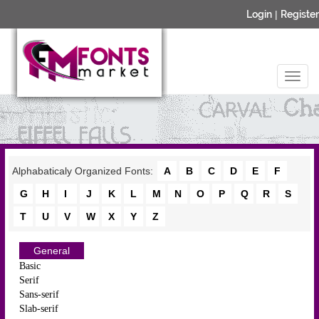
Login
|
Register
Alphabaticaly Organized Fonts:
A
B
C
D
E
F
G
H
I
J
K
L
M
N
O
P
Q
R
S
T
U
V
W
X
Y
Z
General
Basic
Serif
Sans-serif
Slab-serif